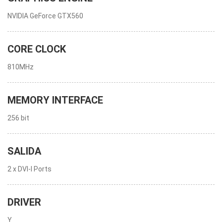
NVIDIA GeForce GTX560
CORE CLOCK
810MHz
MEMORY INTERFACE
256 bit
SALIDA
2 x DVI-I Ports
DRIVER
Y