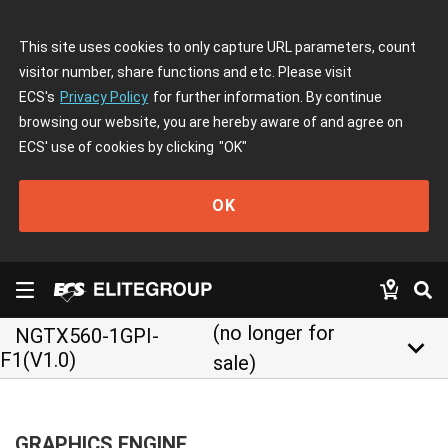
This site uses cookies to only capture URL parameters, count
visitor number, share functions and etc. Please visit
ECS's
Privacy Policy
for further information. By continue
browsing our website, you are hereby aware of and agree on
ECS' use of cookies by clicking
"OK"
OK
(no longer for
NGTX560-1GPI-
keyboard_arrow_down
F1(V1.0)
sale)
GRAPHICS ENGINE