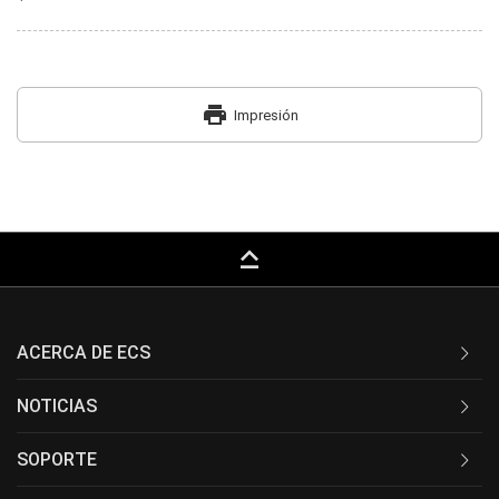
print
Impresión
keyboard_capslock
ACERCA DE ECS
NOTICIAS
SOPORTE