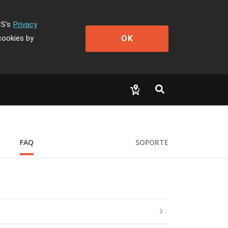
CS's
Privacy
OK
cookies by
FAQ
SOPORTE