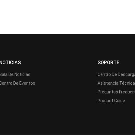
NOTICIAS
SOPORTE
Sala De Noticias
Centro De Descarg
Centro De Eventos
Asistencia Técnic
Preguntas Frecuen
Product Guide