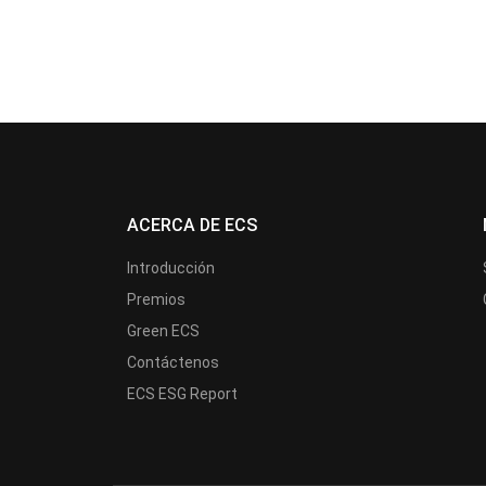
ACERCA DE ECS
Introducción
Premios
Green ECS
Contáctenos
ECS ESG Report