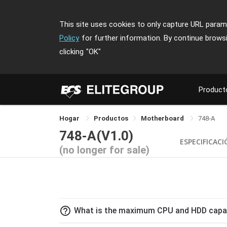
This site uses cookies to only capture URL parame
Policy
for further information. By continue brows
clicking
"OK"
Product
Hogar
Productos
Motherboard
748-A
748-A(V1.0)
ESPECIFICAC
(no longer for sale)
help_outline
What is the maximum CPU and HDD capac