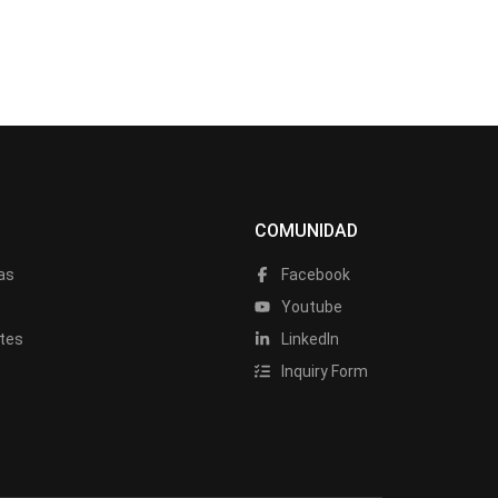
COMUNIDAD
as
Facebook
a
Youtube
tes
LinkedIn
Inquiry Form