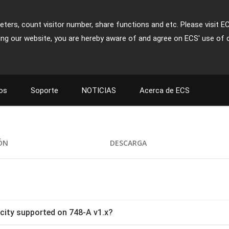
ters, count visitor number, share functions and etc. Please visit E
ing our website, you are hereby aware of and agree on ECS' use of 
os
Soporte
NOTICIAS
Acerca de ECS
IÓN
DESCARGA
ity supported on 748-A v1.x?