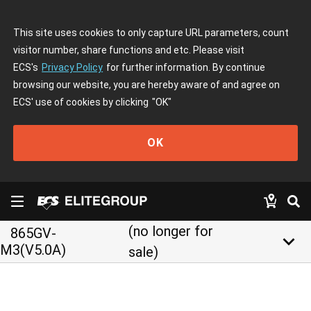
This site uses cookies to only capture URL parameters, count
visitor number, share functions and etc. Please visit
ECS's
Privacy Policy
for further information. By continue
browsing our website, you are hereby aware of and agree on
ECS' use of cookies by clicking
"OK"
OK
(no longer for
865GV-
keyboard_arrow_down
M3(V5.0A)
sale)