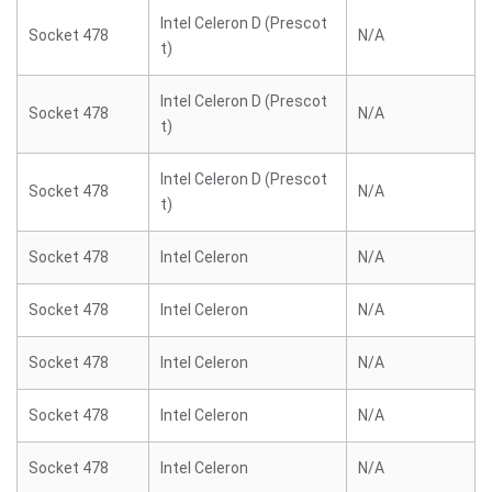
Intel Celeron D (Prescot
Socket 478
N/A
t)
Intel Celeron D (Prescot
Socket 478
N/A
t)
Intel Celeron D (Prescot
Socket 478
N/A
t)
Socket 478
Intel Celeron
N/A
Socket 478
Intel Celeron
N/A
Socket 478
Intel Celeron
N/A
Socket 478
Intel Celeron
N/A
Socket 478
Intel Celeron
N/A