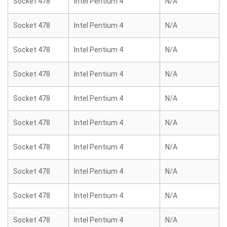
Socket 478
Intel Pentium 4
N/A
Socket 478
Intel Pentium 4
N/A
Socket 478
Intel Pentium 4
N/A
Socket 478
Intel Pentium 4
N/A
Socket 478
Intel Pentium 4
N/A
Socket 478
Intel Pentium 4
N/A
Socket 478
Intel Pentium 4
N/A
Socket 478
Intel Pentium 4
N/A
Socket 478
Intel Pentium 4
N/A
Socket 478
Intel Pentium 4
N/A