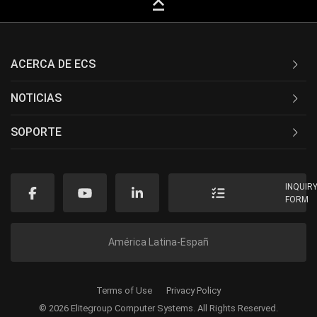
keyboard_capslock
ACERCA DE ECS
NOTICIAS
SOPORTE
INQUIR
FORM
América Latina-Españ
Terms of Use
Privacy Policy
© 2026 Elitegroup Computer Systems. All Rights Reserved.