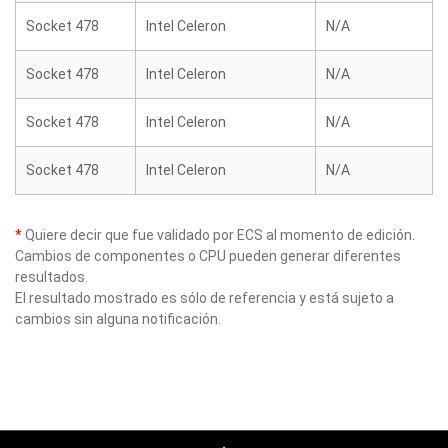
Socket 478
Intel Celeron
N/A
Socket 478
Intel Celeron
N/A
Socket 478
Intel Celeron
N/A
Socket 478
Intel Celeron
N/A
*
Quiere decir que fue validado por ECS al momento de edición.
Cambios de componentes o CPU pueden generar diferentes
resultados.
El resultado mostrado es sólo de referencia y está sujeto a
cambios sin alguna notificación.