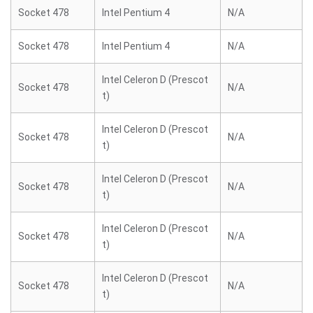
Socket 478
Intel Pentium 4
N/A
Socket 478
Intel Pentium 4
N/A
Intel Celeron D (Prescot
Socket 478
N/A
t)
Intel Celeron D (Prescot
Socket 478
N/A
t)
Intel Celeron D (Prescot
Socket 478
N/A
t)
Intel Celeron D (Prescot
Socket 478
N/A
t)
Intel Celeron D (Prescot
Socket 478
N/A
t)