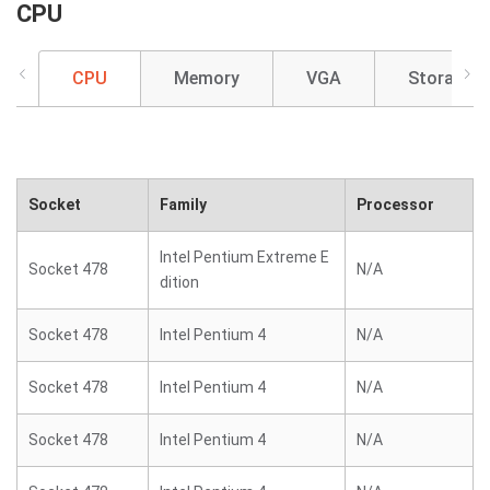
CPU
CPU
Memory
VGA
Storage
Socket
Family
Processor
Intel Pentium Extreme E
Socket 478
N/A
dition
Socket 478
Intel Pentium 4
N/A
Socket 478
Intel Pentium 4
N/A
Socket 478
Intel Pentium 4
N/A