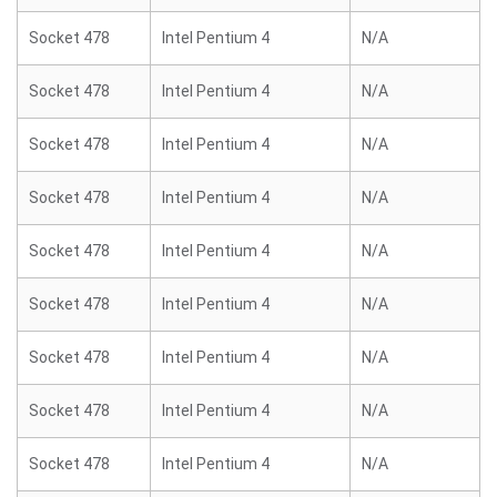
Socket 478
Intel Pentium 4
N/A
Socket 478
Intel Pentium 4
N/A
Socket 478
Intel Pentium 4
N/A
Socket 478
Intel Pentium 4
N/A
Socket 478
Intel Pentium 4
N/A
Socket 478
Intel Pentium 4
N/A
Socket 478
Intel Pentium 4
N/A
Socket 478
Intel Pentium 4
N/A
Socket 478
Intel Pentium 4
N/A