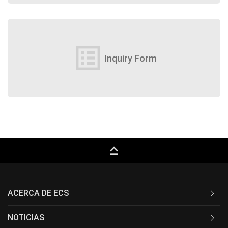
list_alt
Inquiry Form
keyboard_capslock
ACERCA DE ECS
NOTICIAS