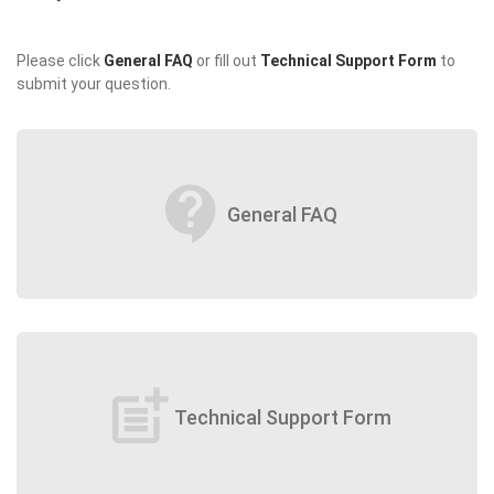
Please click
General FAQ
or fill out
Technical Support Form
to
submit your question.
contact_support
General FAQ
post_add
Technical Support Form