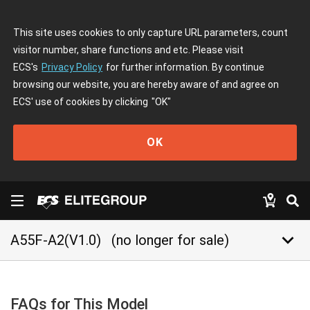
This site uses cookies to only capture URL parameters, count
visitor number, share functions and etc. Please visit
ECS's
Privacy Policy
for further information. By continue
browsing our website, you are hereby aware of and agree on
ECS' use of cookies by clicking
"OK"
OK
keyboard_arrow_down
A55F-A2(V1.0)
(no longer for sale)
FAQs for This Model