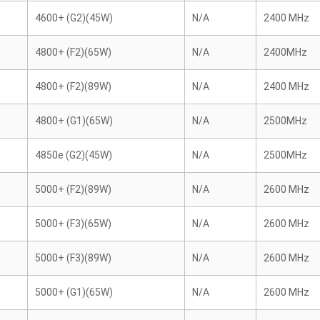
4600+ (G2)(45W)
N/A
2400 MHz
4800+ (F2)(65W)
N/A
2400MHz
4800+ (F2)(89W)
N/A
2400 MHz
4800+ (G1)(65W)
N/A
2500MHz
4850e (G2)(45W)
N/A
2500MHz
5000+ (F2)(89W)
N/A
2600 MHz
5000+ (F3)(65W)
N/A
2600 MHz
5000+ (F3)(89W)
N/A
2600 MHz
5000+ (G1)(65W)
N/A
2600 MHz