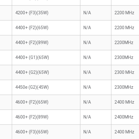
4200+ (F3)(35W)
N/A
2200 MHz
4400+ (F2)(65W)
N/A
2200 MHz
4400+ (F2)(89W)
N/A
2200MHz
4400+ (G1)(65W)
N/A
2300MHz
4400+ (G2)(65W)
N/A
2300 MHz
4450e (G2)(45W)
N/A
2300MHz
4600+ (F2)(65W)
N/A
2400 MHz
4600+ (F2)(89W)
N/A
2400MHz
4600+ (F3)(65W)
N/A
2400 MHz