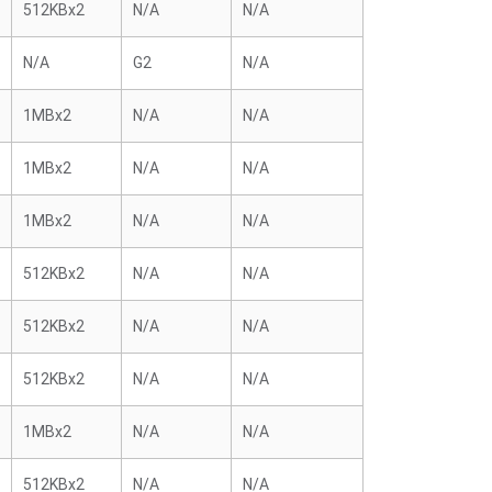
512KBx2
N/A
N/A
N/A
G2
N/A
1MBx2
N/A
N/A
1MBx2
N/A
N/A
1MBx2
N/A
N/A
512KBx2
N/A
N/A
512KBx2
N/A
N/A
512KBx2
N/A
N/A
1MBx2
N/A
N/A
512KBx2
N/A
N/A