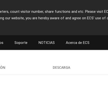
ters, count visitor number, share functions and etc. Please visit E
ing our website, you are hereby aware of and agree on ECS' use of 
os
Soporte
NOTICIAS
Acerca de ECS
IÓN
DESCARGA