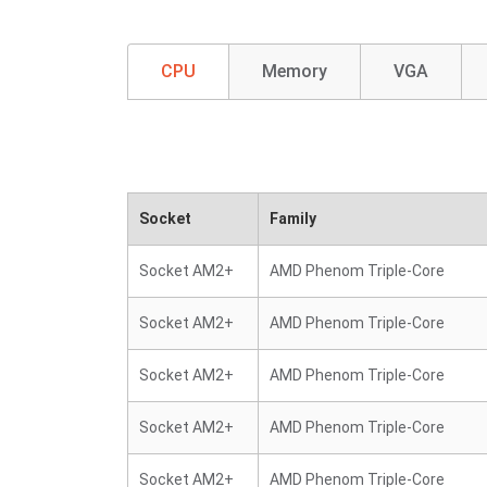
CPU
Memory
VGA
Socket
Family
Socket AM2+
AMD Phenom Triple-Core
Socket AM2+
AMD Phenom Triple-Core
Socket AM2+
AMD Phenom Triple-Core
Socket AM2+
AMD Phenom Triple-Core
Socket AM2+
AMD Phenom Triple-Core