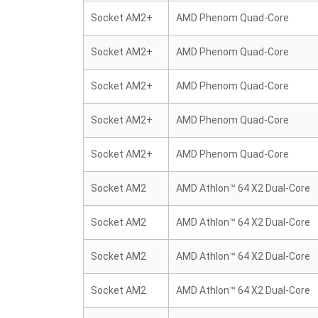
Socket AM2+
AMD Phenom Quad-Core
Socket AM2+
AMD Phenom Quad-Core
Socket AM2+
AMD Phenom Quad-Core
Socket AM2+
AMD Phenom Quad-Core
Socket AM2+
AMD Phenom Quad-Core
Socket AM2
AMD Athlon™ 64 X2 Dual-Core
Socket AM2
AMD Athlon™ 64 X2 Dual-Core
Socket AM2
AMD Athlon™ 64 X2 Dual-Core
Socket AM2
AMD Athlon™ 64 X2 Dual-Core