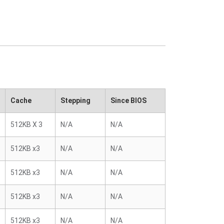
Cache
Stepping
Since BIOS
512KB X 3
N/A
N/A
512KB x3
N/A
N/A
512KB x3
N/A
N/A
512KB x3
N/A
N/A
512KB x3
N/A
N/A