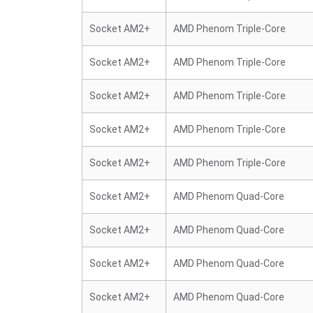
Socket AM2+
AMD Phenom Triple-Core
Socket AM2+
AMD Phenom Triple-Core
Socket AM2+
AMD Phenom Triple-Core
Socket AM2+
AMD Phenom Triple-Core
Socket AM2+
AMD Phenom Triple-Core
Socket AM2+
AMD Phenom Quad-Core
Socket AM2+
AMD Phenom Quad-Core
Socket AM2+
AMD Phenom Quad-Core
Socket AM2+
AMD Phenom Quad-Core