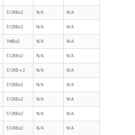
512KBx2
N/A
N/A
512KBx2
N/A
N/A
1MBx2
N/A
N/A
512KBx2
N/A
N/A
512KB x 2
N/A
N/A
512KBx2
N/A
N/A
512KBx2
N/A
N/A
512KBx2
N/A
N/A
512KBx2
N/A
N/A