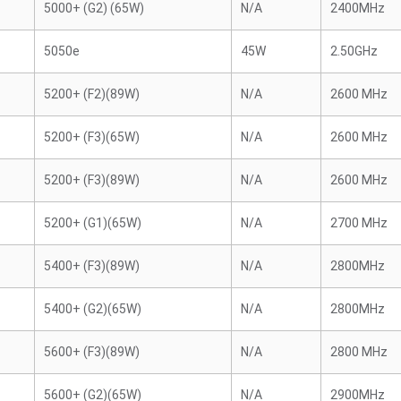
5000+ (G2) (65W)
N/A
2400MHz
5050e
45W
2.50GHz
5200+ (F2)(89W)
N/A
2600 MHz
5200+ (F3)(65W)
N/A
2600 MHz
5200+ (F3)(89W)
N/A
2600 MHz
5200+ (G1)(65W)
N/A
2700 MHz
5400+ (F3)(89W)
N/A
2800MHz
5400+ (G2)(65W)
N/A
2800MHz
5600+ (F3)(89W)
N/A
2800 MHz
5600+ (G2)(65W)
N/A
2900MHz