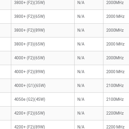
3800+ (F2)(35W)
N/A
2000MHz
3800+ (F2)(65W)
N/A
2000 MHz
3800+ (F2)(89W)
N/A
2000MHz
3800+ (F3)(65W)
N/A
2000 MHz
4000+ (F2)(65W)
N/A
2000MHz
4000+ (F2)(89W)
N/A
2000 MHz
4000+ (G1)(65W)
N/A
2100MHz
4050e (G2)(45W)
N/A
2100MHz
4200+ (F2)(65W)
N/A
2200MHz
4200+ (F2)(89W)
N/A
2200 MHz