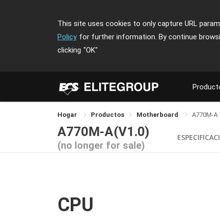
This site uses cookies to only capture URL parame
Policy
for further information. By continue brows
clicking
"OK"
Product
Hogar
Productos
Motherboard
A770M-A
A770M-A(V1.0)
ESPECIFICAC
(no longer for sale)
CPU