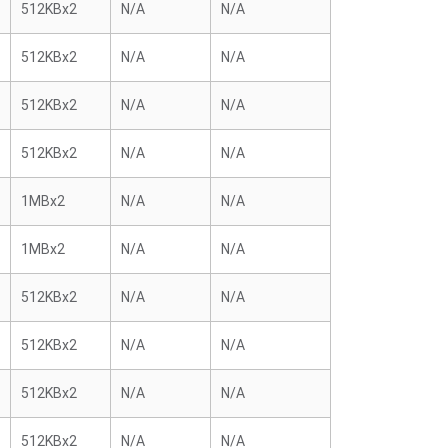
512KBx2
N/A
N/A
512KBx2
N/A
N/A
512KBx2
N/A
N/A
512KBx2
N/A
N/A
1MBx2
N/A
N/A
1MBx2
N/A
N/A
512KBx2
N/A
N/A
512KBx2
N/A
N/A
512KBx2
N/A
N/A
512KBx2
N/A
N/A