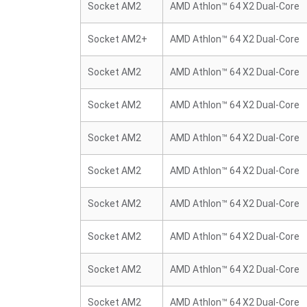
Socket AM2
AMD Athlon™ 64 X2 Dual-Core
Socket AM2+
AMD Athlon™ 64 X2 Dual-Core
Socket AM2
AMD Athlon™ 64 X2 Dual-Core
Socket AM2
AMD Athlon™ 64 X2 Dual-Core
Socket AM2
AMD Athlon™ 64 X2 Dual-Core
Socket AM2
AMD Athlon™ 64 X2 Dual-Core
Socket AM2
AMD Athlon™ 64 X2 Dual-Core
Socket AM2
AMD Athlon™ 64 X2 Dual-Core
Socket AM2
AMD Athlon™ 64 X2 Dual-Core
Socket AM2
AMD Athlon™ 64 X2 Dual-Core