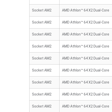
Socket AM2
AMD Athlon™ 64 X2 Dual-Core
Socket AM2
AMD Athlon™ 64 X2 Dual-Core
Socket AM2
AMD Athlon™ 64 X2 Dual-Core
Socket AM2
AMD Athlon™ 64 X2 Dual-Core
Socket AM2
AMD Athlon™ 64 X2 Dual-Core
Socket AM2
AMD Athlon™ 64 X2 Dual-Core
Socket AM2
AMD Athlon™ 64 X2 Dual-Core
Socket AM2
AMD Athlon™ 64 X2 Dual-Core
Socket AM2
AMD Athlon™ 64 X2 Dual-Core