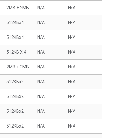
2MB + 2MB
N/A
N/A
512KBx4
N/A
N/A
512KBx4
N/A
N/A
512KB X 4
N/A
N/A
2MB + 2MB
N/A
N/A
512KBx2
N/A
N/A
512KBx2
N/A
N/A
512KBx2
N/A
N/A
512KBx2
N/A
N/A