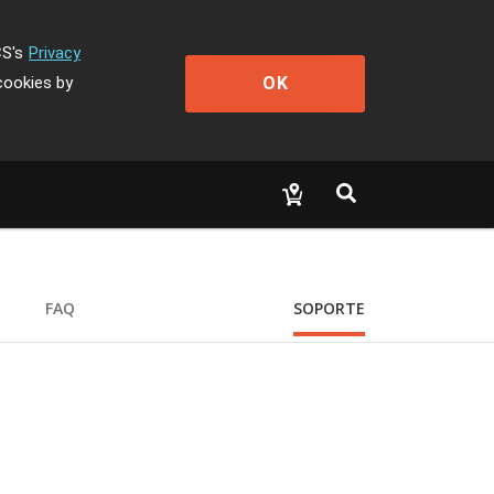
CS's
Privacy
OK
cookies by
FAQ
SOPORTE