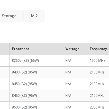
Storage
M.2
Processor
Wattage
Frequency
8250e (B3) (65W)
N/A
1900 MHz
8400 (B2) (95W)
N/A
2100MHz
8450 (B2) (95W)
N/A
2100MHz
8450 (B3) (95W)
N/A
2100MHz
8600 (B2) (95W)
N/A
2300MHz