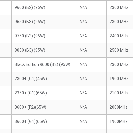
9600 (B2) (95W)
N/A
2300 MHz
9650 (B3) (95W)
N/A
2300 MHz
9750 (B3) (95W)
N/A
2400 MHz
9850 (B3) (95W)
N/A
2500 MHz
Black Edition 9600 (B2) (95W)
N/A
2300 MHz
2300+ (G1)(45W)
N/A
1900 MHz
2350+ (G1)(65W)
N/A
2100 MHz
3600+ (F2)(65W)
N/A
2000MHz
3600+ (G1)(65W)
N/A
1900MHz