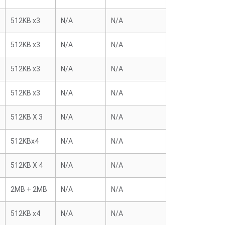
512KB x3
N/A
N/A
512KB x3
N/A
N/A
512KB x3
N/A
N/A
512KB x3
N/A
N/A
512KB X 3
N/A
N/A
512KBx4
N/A
N/A
512KB X 4
N/A
N/A
2MB + 2MB
N/A
N/A
512KB x4
N/A
N/A