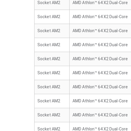
Socket AM2
AMD Athlon™ 64 X2 Dual-Core
Socket AM2
AMD Athlon™ 64 X2 Dual-Core
Socket AM2
AMD Athlon™ 64 X2 Dual-Core
Socket AM2
AMD Athlon™ 64 X2 Dual-Core
Socket AM2
AMD Athlon™ 64 X2 Dual-Core
Socket AM2
AMD Athlon™ 64 X2 Dual-Core
Socket AM2
AMD Athlon™ 64 X2 Dual-Core
Socket AM2
AMD Athlon™ 64 X2 Dual-Core
Socket AM2
AMD Athlon™ 64 X2 Dual-Core
Socket AM2
AMD Athlon™ 64 X2 Dual-Core