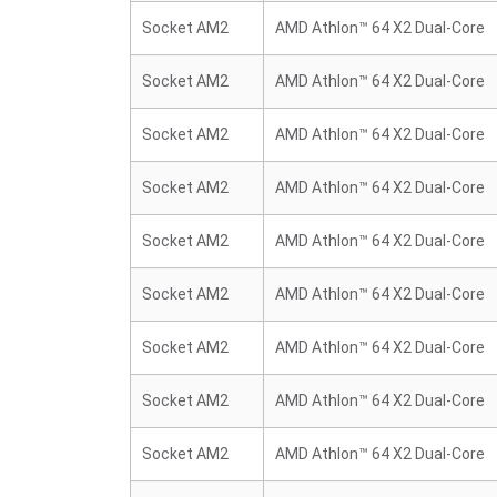
Socket AM2
AMD Athlon™ 64 X2 Dual-Core
Socket AM2
AMD Athlon™ 64 X2 Dual-Core
Socket AM2
AMD Athlon™ 64 X2 Dual-Core
Socket AM2
AMD Athlon™ 64 X2 Dual-Core
Socket AM2
AMD Athlon™ 64 X2 Dual-Core
Socket AM2
AMD Athlon™ 64 X2 Dual-Core
Socket AM2
AMD Athlon™ 64 X2 Dual-Core
Socket AM2
AMD Athlon™ 64 X2 Dual-Core
Socket AM2
AMD Athlon™ 64 X2 Dual-Core