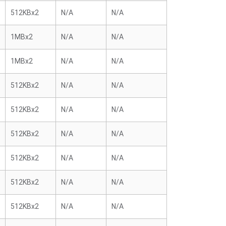
512KBx2
N/A
N/A
1MBx2
N/A
N/A
1MBx2
N/A
N/A
512KBx2
N/A
N/A
512KBx2
N/A
N/A
512KBx2
N/A
N/A
512KBx2
N/A
N/A
512KBx2
N/A
N/A
512KBx2
N/A
N/A