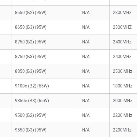
8650 (B2) (95W)
N/A
2300MHz
8650 (B3) (95W)
N/A
2300MHZ
8750 (B2) (95W)
N/A
2400MHz
8750 (B3) (95W)
N/A
2400MHz
8850 (B3) (95W)
N/A
2500 MHz
9100e (B2) (65W)
N/A
1800 MHz
9350e (B3) (65W)
N/A
2000 MHz
9500 (B2) (95W)
N/A
2200 MHz
9550 (B3) (95W)
N/A
2200MHz