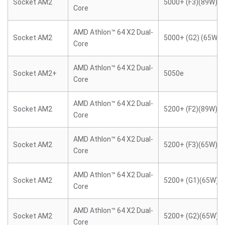
Socket AM2
5000+ (F3)(89W)
Core
AMD Athlon™ 64 X2 Dual-
Socket AM2
5000+ (G2) (65W)
Core
AMD Athlon™ 64 X2 Dual-
Socket AM2+
5050e
Core
AMD Athlon™ 64 X2 Dual-
Socket AM2
5200+ (F2)(89W)
Core
AMD Athlon™ 64 X2 Dual-
Socket AM2
5200+ (F3)(65W)
Core
AMD Athlon™ 64 X2 Dual-
Socket AM2
5200+ (G1)(65W)
Core
AMD Athlon™ 64 X2 Dual-
Socket AM2
5200+ (G2)(65W)
Core