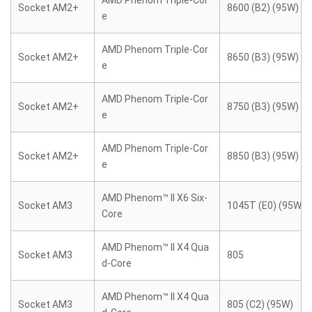
AMD Phenom Triple-Cor
Socket AM2+
8600 (B2) (95W)
e
AMD Phenom Triple-Cor
Socket AM2+
8650 (B3) (95W)
e
AMD Phenom Triple-Cor
Socket AM2+
8750 (B3) (95W)
e
AMD Phenom Triple-Cor
Socket AM2+
8850 (B3) (95W)
e
AMD Phenom™ II X6 Six-
Socket AM3
1045T (E0) (95W)
Core
AMD Phenom™ II X4 Qua
Socket AM3
805
d-Core
AMD Phenom™ II X4 Qua
Socket AM3
805 (C2) (95W)