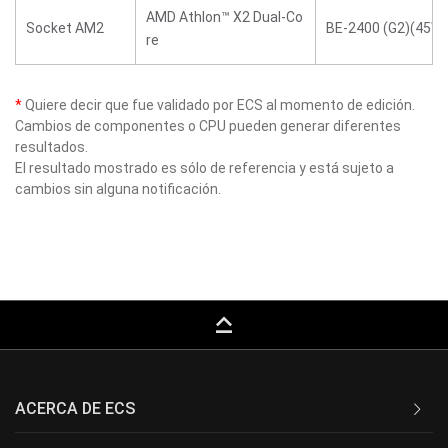
AMD Athlon™ X2 Dual-Co
Socket AM2
BE-2400 (G2)(45W)
re
*
Quiere decir que fue validado por ECS al momento de edición.
Cambios de componentes o CPU pueden generar diferentes
resultados.
El resultado mostrado es sólo de referencia y está sujeto a
cambios sin alguna notificación.
keyboard_capslock
ACERCA DE ECS