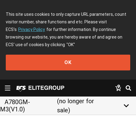
This site uses cookies to only capture URL parameters, count
visitor number, share functions and etc. Please visit
ECS's
Privacy Policy
for further information. By continue
browsing our website, you are hereby aware of and agree on
ECS' use of cookies by clicking
"OK"
OK
(no longer for
A780GM-
keyboard_arrow_down
M3(V1.0)
sale)