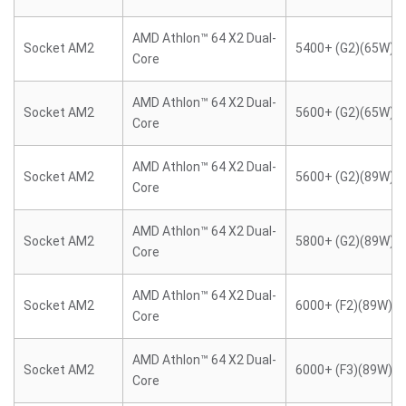
AMD Athlon™ 64 X2 Dual-
Socket AM2
5400+ (G2)(65W)
Core
AMD Athlon™ 64 X2 Dual-
Socket AM2
5600+ (G2)(65W)
Core
AMD Athlon™ 64 X2 Dual-
Socket AM2
5600+ (G2)(89W)
Core
AMD Athlon™ 64 X2 Dual-
Socket AM2
5800+ (G2)(89W)
Core
AMD Athlon™ 64 X2 Dual-
Socket AM2
6000+ (F2)(89W)
Core
AMD Athlon™ 64 X2 Dual-
Socket AM2
6000+ (F3)(89W)
Core