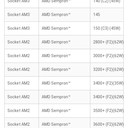
Socket AM3
AMD Sempron™
140 (C2) (45W)
Socket AM3
AMD Sempron™
145
Socket AM3
AMD Sempron™
150 (C3) (45W)
Socket AM2
AMD Sempron™
2800+ (F2)(62W)
Socket AM2
AMD Sempron™
3000+ (F2)(62W)
Socket AM2
AMD Sempron™
3200+ (F2)(62W)
Socket AM2
AMD Sempron™
3400+ (F2)(35W)
Socket AM2
AMD Sempron™
3400+ (F2)(62W)
Socket AM2
AMD Sempron™
3500+ (F2)(62W)
Socket AM2
AMD Sempron™
3600+ (F2)(62W)