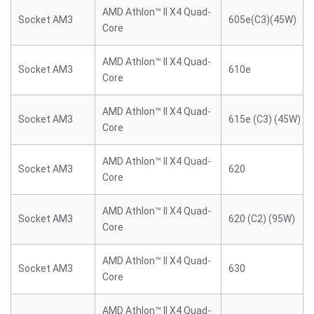
AMD Athlon™ II X4 Quad-
Socket AM3
605e(C3)(45W)
Core
AMD Athlon™ II X4 Quad-
Socket AM3
610e
Core
AMD Athlon™ II X4 Quad-
Socket AM3
615e (C3) (45W)
Core
AMD Athlon™ II X4 Quad-
Socket AM3
620
Core
AMD Athlon™ II X4 Quad-
Socket AM3
620 (C2) (95W)
Core
AMD Athlon™ II X4 Quad-
Socket AM3
630
Core
AMD Athlon™ II X4 Quad-