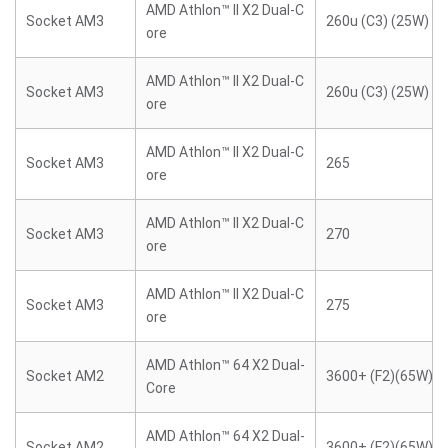
AMD Athlon™ II X2 Dual-C
Socket AM3
260u (C3) (25W)
ore
AMD Athlon™ II X2 Dual-C
Socket AM3
260u (C3) (25W)
ore
AMD Athlon™ II X2 Dual-C
Socket AM3
265
ore
AMD Athlon™ II X2 Dual-C
Socket AM3
270
ore
AMD Athlon™ II X2 Dual-C
Socket AM3
275
ore
AMD Athlon™ 64 X2 Dual-
Socket AM2
3600+ (F2)(65W)
Core
AMD Athlon™ 64 X2 Dual-
Socket AM2
3600+ (F2)(65W)