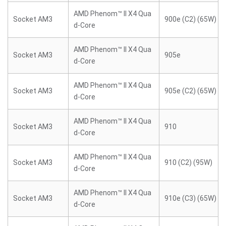
AMD Phenom™ II X4 Qua
Socket AM3
900e (C2) (65W)
d-Core
AMD Phenom™ II X4 Qua
Socket AM3
905e
d-Core
AMD Phenom™ II X4 Qua
Socket AM3
905e (C2) (65W)
d-Core
AMD Phenom™ II X4 Qua
Socket AM3
910
d-Core
AMD Phenom™ II X4 Qua
Socket AM3
910 (C2) (95W)
d-Core
AMD Phenom™ II X4 Qua
Socket AM3
910e (C3) (65W)
d-Core