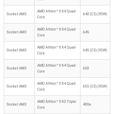
AMD Athlon™ II X4 Quad-
Socket AM3
640 (C3) (95W)
Core
AMD Athlon™ II X4 Quad-
Socket AM3
645
Core
AMD Athlon™ II X4 Quad-
Socket AM3
645 (C3) (95W)
Core
AMD Athlon™ II X4 Quad-
Socket AM3
650
Core
AMD Athlon™ II X4 Quad-
Socket AM3
655 (C3) (95W)
Core
AMD Athlon™ II X3 Triple-
Socket AM3
400e
Core