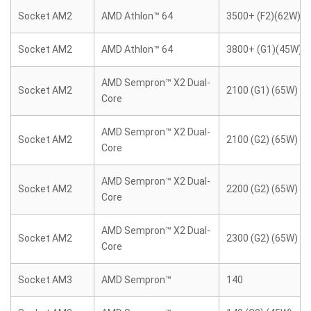
Socket AM2
AMD Athlon™ 64
3500+ (F2)(62W)
Socket AM2
AMD Athlon™ 64
3800+ (G1)(45W)
AMD Sempron™ X2 Dual-
Socket AM2
2100 (G1) (65W)
Core
AMD Sempron™ X2 Dual-
Socket AM2
2100 (G2) (65W)
Core
AMD Sempron™ X2 Dual-
Socket AM2
2200 (G2) (65W)
Core
AMD Sempron™ X2 Dual-
Socket AM2
2300 (G2) (65W)
Core
Socket AM3
AMD Sempron™
140