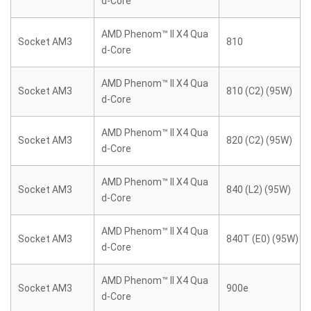
d-Core
AMD Phenom™ II X4 Qua
Socket AM3
810
d-Core
AMD Phenom™ II X4 Qua
Socket AM3
810 (C2) (95W)
d-Core
AMD Phenom™ II X4 Qua
Socket AM3
820 (C2) (95W)
d-Core
AMD Phenom™ II X4 Qua
Socket AM3
840 (L2) (95W)
d-Core
AMD Phenom™ II X4 Qua
Socket AM3
840T (E0) (95W)
d-Core
AMD Phenom™ II X4 Qua
Socket AM3
900e
d-Core