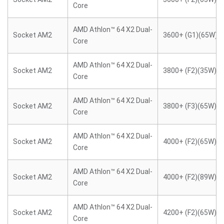
Core
AMD Athlon™ 64 X2 Dual-
Socket AM2
3600+ (G1)(65W)
Core
AMD Athlon™ 64 X2 Dual-
Socket AM2
3800+ (F2)(35W)
Core
AMD Athlon™ 64 X2 Dual-
Socket AM2
3800+ (F3)(65W)
Core
AMD Athlon™ 64 X2 Dual-
Socket AM2
4000+ (F2)(65W)
Core
AMD Athlon™ 64 X2 Dual-
Socket AM2
4000+ (F2)(89W)
Core
AMD Athlon™ 64 X2 Dual-
Socket AM2
4200+ (F2)(65W)
Core