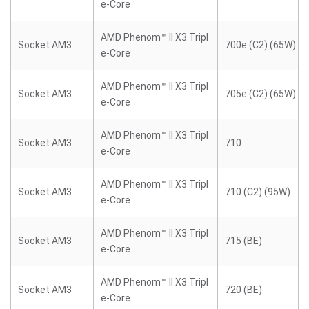
e-Core
AMD Phenom™ II X3 Tripl
Socket AM3
700e (C2) (65W)
e-Core
AMD Phenom™ II X3 Tripl
Socket AM3
705e (C2) (65W)
e-Core
AMD Phenom™ II X3 Tripl
Socket AM3
710
e-Core
AMD Phenom™ II X3 Tripl
Socket AM3
710 (C2) (95W)
e-Core
AMD Phenom™ II X3 Tripl
Socket AM3
715 (BE)
e-Core
AMD Phenom™ II X3 Tripl
Socket AM3
720 (BE)
e-Core