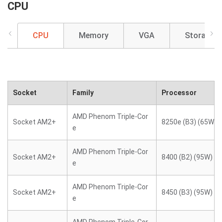
CPU
CPU
Memory
VGA
Storage
Socket
Family
Processor
AMD Phenom Triple-Cor
Socket AM2+
8250e (B3) (65W)
e
AMD Phenom Triple-Cor
Socket AM2+
8400 (B2) (95W)
e
AMD Phenom Triple-Cor
Socket AM2+
8450 (B3) (95W)
e