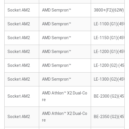
Socket AM2
AMD Sempron™
3800+(F2)(62W)
Socket AM2
AMD Sempron™
LE-1100 (G1)(45W)
Socket AM2
AMD Sempron™
LE-1150 (G1)(45W)
Socket AM2
AMD Sempron™
LE-1200 (G1)(45W)
Socket AM2
AMD Sempron™
LE-1200 (G2) (45W
Socket AM2
AMD Sempron™
LE-1300 (G2)(45W)
AMD Athlon™ X2 Dual-Co
Socket AM2
BE-2300 (G2)(45W)
re
AMD Athlon™ X2 Dual-Co
Socket AM2
BE-2350 (G2)(45W)
re