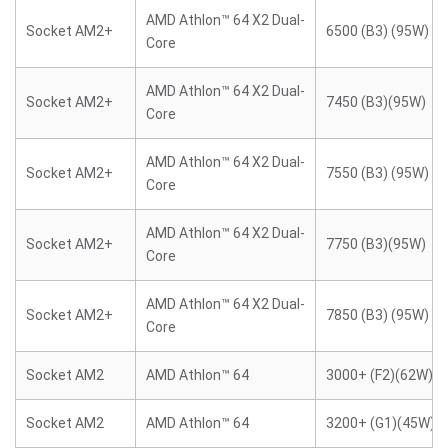
AMD Athlon™ 64 X2 Dual-
Socket AM2+
6500 (B3) (95W)
Core
AMD Athlon™ 64 X2 Dual-
Socket AM2+
7450 (B3)(95W)
Core
AMD Athlon™ 64 X2 Dual-
Socket AM2+
7550 (B3) (95W)
Core
AMD Athlon™ 64 X2 Dual-
Socket AM2+
7750 (B3)(95W)
Core
AMD Athlon™ 64 X2 Dual-
Socket AM2+
7850 (B3) (95W)
Core
Socket AM2
AMD Athlon™ 64
3000+ (F2)(62W)
Socket AM2
AMD Athlon™ 64
3200+ (G1)(45W)