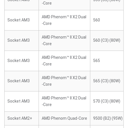
-Core
AMD Phenom™ II X2 Dual
Socket AM3
560
-Core
AMD Phenom™ II X2 Dual
Socket AM3
560 (C3) (80W)
-Core
AMD Phenom™ II X2 Dual
Socket AM3
565
-Core
AMD Phenom™ II X2 Dual
Socket AM3
565 (C3) (80W)
-Core
AMD Phenom™ II X2 Dual
Socket AM3
570 (C3) (80W)
-Core
Socket AM2+
AMD Phenom Quad-Core
9500 (B2) (95W)