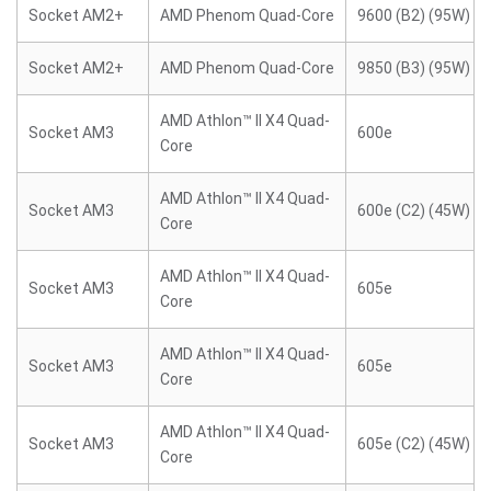
Socket AM2+
AMD Phenom Quad-Core
9600 (B2) (95W)
Socket AM2+
AMD Phenom Quad-Core
9850 (B3) (95W)
AMD Athlon™ II X4 Quad-
Socket AM3
600e
Core
AMD Athlon™ II X4 Quad-
Socket AM3
600e (C2) (45W)
Core
AMD Athlon™ II X4 Quad-
Socket AM3
605e
Core
AMD Athlon™ II X4 Quad-
Socket AM3
605e
Core
AMD Athlon™ II X4 Quad-
Socket AM3
605e (C2) (45W)
Core