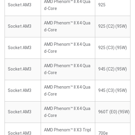
AMD Phenom™ II X4 Qua
Socket AM3
925
d-Core
AMD Phenom™ II X4 Qua
Socket AM3
925 (C2) (95W)
d-Core
AMD Phenom™ II X4 Qua
Socket AM3
925 (C3) (95W)
d-Core
AMD Phenom™ II X4 Qua
Socket AM3
945 (C2) (95W)
d-Core
AMD Phenom™ II X4 Qua
Socket AM3
945 (C3) (95W)
d-Core
AMD Phenom™ II X4 Qua
Socket AM3
960T (E0) (95W)
d-Core
AMD Phenom™ II X3 Tripl
Socket AM3
700e