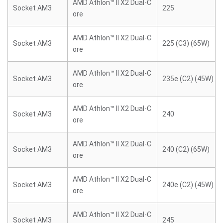
AMD Athlon™ II X2 Dual-C
Socket AM3
225
ore
AMD Athlon™ II X2 Dual-C
Socket AM3
225 (C3) (65W)
ore
AMD Athlon™ II X2 Dual-C
Socket AM3
235e (C2) (45W)
ore
AMD Athlon™ II X2 Dual-C
Socket AM3
240
ore
AMD Athlon™ II X2 Dual-C
Socket AM3
240 (C2) (65W)
ore
AMD Athlon™ II X2 Dual-C
Socket AM3
240e (C2) (45W)
ore
AMD Athlon™ II X2 Dual-C
Socket AM3
245