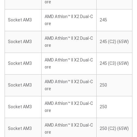
ore
AMD Athlon™ II X2 Dual-C
Socket AM3
245
ore
AMD Athlon™ II X2 Dual-C
Socket AM3
245 (C2) (65W)
ore
AMD Athlon™ II X2 Dual-C
Socket AM3
245 (C3) (65W)
ore
AMD Athlon™ II X2 Dual-C
Socket AM3
250
ore
AMD Athlon™ II X2 Dual-C
Socket AM3
250
ore
AMD Athlon™ II X2 Dual-C
Socket AM3
250 (C2) (65W)
ore