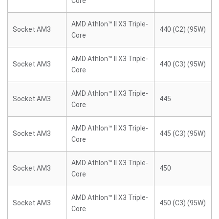
Core
AMD Athlon™ II X3 Triple-
Socket AM3
440 (C2) (95W)
Core
AMD Athlon™ II X3 Triple-
Socket AM3
440 (C3) (95W)
Core
AMD Athlon™ II X3 Triple-
Socket AM3
445
Core
AMD Athlon™ II X3 Triple-
Socket AM3
445 (C3) (95W)
Core
AMD Athlon™ II X3 Triple-
Socket AM3
450
Core
AMD Athlon™ II X3 Triple-
Socket AM3
450 (C3) (95W)
Core