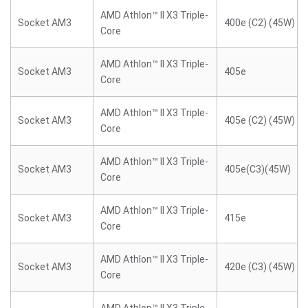
AMD Athlon™ II X3 Triple-
Socket AM3
400e (C2) (45W)
Core
AMD Athlon™ II X3 Triple-
Socket AM3
405e
Core
AMD Athlon™ II X3 Triple-
Socket AM3
405e (C2) (45W)
Core
AMD Athlon™ II X3 Triple-
Socket AM3
405e(C3)(45W)
Core
AMD Athlon™ II X3 Triple-
Socket AM3
415e
Core
AMD Athlon™ II X3 Triple-
Socket AM3
420e (C3) (45W)
Core