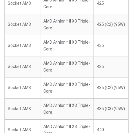
AMD Athlon™ II X3 Triple-
Socket AM3
425
Core
AMD Athlon™ II X3 Triple-
Socket AM3
425 (C2) (95W)
Core
AMD Athlon™ II X3 Triple-
Socket AM3
435
Core
AMD Athlon™ II X3 Triple-
Socket AM3
435
Core
AMD Athlon™ II X3 Triple-
Socket AM3
435 (C2) (95W)
Core
AMD Athlon™ II X3 Triple-
Socket AM3
435 (C3) (95W)
Core
AMD Athlon™ II X3 Triple-
Socket AM3
440