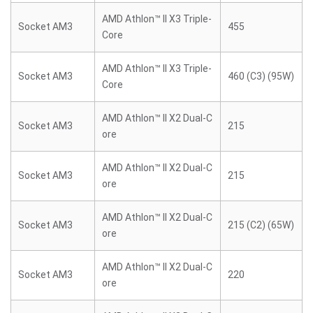
AMD Athlon™ II X3 Triple-
Socket AM3
455
Core
AMD Athlon™ II X3 Triple-
Socket AM3
460 (C3) (95W)
Core
AMD Athlon™ II X2 Dual-C
Socket AM3
215
ore
AMD Athlon™ II X2 Dual-C
Socket AM3
215
ore
AMD Athlon™ II X2 Dual-C
Socket AM3
215 (C2) (65W)
ore
AMD Athlon™ II X2 Dual-C
Socket AM3
220
ore