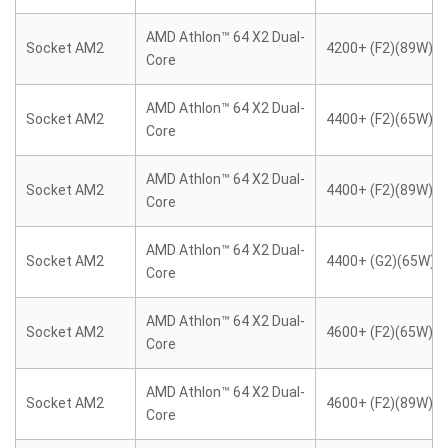
AMD Athlon™ 64 X2 Dual-
Socket AM2
4200+ (F2)(89W)
Core
AMD Athlon™ 64 X2 Dual-
Socket AM2
4400+ (F2)(65W)
Core
AMD Athlon™ 64 X2 Dual-
Socket AM2
4400+ (F2)(89W)
Core
AMD Athlon™ 64 X2 Dual-
Socket AM2
4400+ (G2)(65W)
Core
AMD Athlon™ 64 X2 Dual-
Socket AM2
4600+ (F2)(65W)
Core
AMD Athlon™ 64 X2 Dual-
Socket AM2
4600+ (F2)(89W)
Core