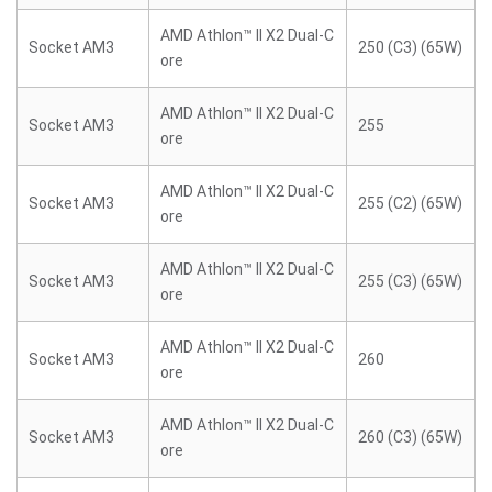
AMD Athlon™ II X2 Dual-C
Socket AM3
250 (C3) (65W)
ore
AMD Athlon™ II X2 Dual-C
Socket AM3
255
ore
AMD Athlon™ II X2 Dual-C
Socket AM3
255 (C2) (65W)
ore
AMD Athlon™ II X2 Dual-C
Socket AM3
255 (C3) (65W)
ore
AMD Athlon™ II X2 Dual-C
Socket AM3
260
ore
AMD Athlon™ II X2 Dual-C
Socket AM3
260 (C3) (65W)
ore