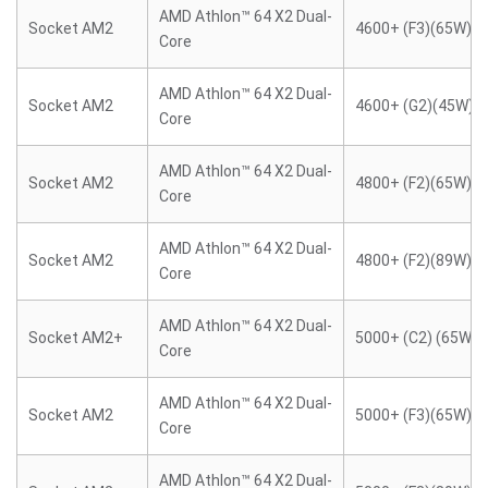
AMD Athlon™ 64 X2 Dual-
Socket AM2
4600+ (F3)(65W)
Core
AMD Athlon™ 64 X2 Dual-
Socket AM2
4600+ (G2)(45W)
Core
AMD Athlon™ 64 X2 Dual-
Socket AM2
4800+ (F2)(65W)
Core
AMD Athlon™ 64 X2 Dual-
Socket AM2
4800+ (F2)(89W)
Core
AMD Athlon™ 64 X2 Dual-
Socket AM2+
5000+ (C2) (65W)
Core
AMD Athlon™ 64 X2 Dual-
Socket AM2
5000+ (F3)(65W)
Core
AMD Athlon™ 64 X2 Dual-