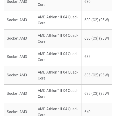
Socket AM3
630
Core
AMD Athlon™ II X4 Quad-
Socket AM3
630 (C2) (95W)
Core
AMD Athlon™ II X4 Quad-
Socket AM3
630 (C3) (95W)
Core
AMD Athlon™ II X4 Quad-
Socket AM3
635
Core
AMD Athlon™ II X4 Quad-
Socket AM3
635 (C2) (95W)
Core
AMD Athlon™ II X4 Quad-
Socket AM3
635 (C3) (95W)
Core
AMD Athlon™ II X4 Quad-
Socket AM3
640
Core