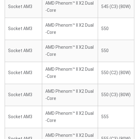
AMD Phenom™ II X2 Dual
Socket AM3
545 (C3) (80W)
-Core
AMD Phenom™ II X2 Dual
Socket AM3
550
-Core
AMD Phenom™ II X2 Dual
Socket AM3
550
-Core
AMD Phenom™ II X2 Dual
Socket AM3
550 (C2) (80W)
-Core
AMD Phenom™ II X2 Dual
Socket AM3
550 (C3) (80W)
-Core
AMD Phenom™ II X2 Dual
Socket AM3
555
-Core
AMD Phenom™ II X2 Dual
Socket AM3
555 (C3) (80W)