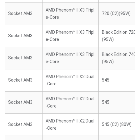
AMD Phenom™ II X3 Tripl
Socket AM3
720 (C2)(95W)
e-Core
AMD Phenom™ II X3 Tripl
Black Edition 720 (
Socket AM3
e-Core
(95W)
AMD Phenom™ II X3 Tripl
Black Edition 740 (
Socket AM3
e-Core
(95W)
AMD Phenom™ II X2 Dual
Socket AM3
545
-Core
AMD Phenom™ II X2 Dual
Socket AM3
545
-Core
AMD Phenom™ II X2 Dual
Socket AM3
545 (C2) (80W)
-Core