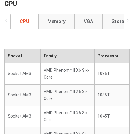
CPU
CPU
Memory
VGA
Storage
Socket
Family
Processor
AMD Phenom™ II X6 Six-
Socket AM3
1035T
Core
AMD Phenom™ II X6 Six-
Socket AM3
1035T
Core
AMD Phenom™ II X6 Six-
Socket AM3
1045T
Core