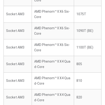
Core
AMD Phenom™ II X6 Six-
Socket AM3
1075T
Core
AMD Phenom™ II X6 Six-
Socket AM3
1090T (BE)
Core
AMD Phenom™ II X6 Six-
Socket AM3
1100T (BE)
Core
AMD Phenom™ II X4 Qua
Socket AM3
805
d-Core
AMD Phenom™ II X4 Qua
Socket AM3
810
d-Core
AMD Phenom™ II X4 Qua
Socket AM3
820
d-Core