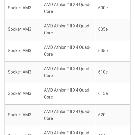
AMD Athlon™ II X4 Quad-
Socket AM3
600e
Core
AMD Athlon™ II X4 Quad-
Socket AM3
605e
Core
AMD Athlon™ II X4 Quad-
Socket AM3
605e
Core
AMD Athlon™ II X4 Quad-
Socket AM3
610e
Core
AMD Athlon™ II X4 Quad-
Socket AM3
615e
Core
AMD Athlon™ II X4 Quad-
Socket AM3
620
Core
AMD Athlon™ II X4 Quad-