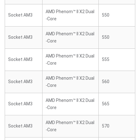
AMD Phenom™ II X2 Dual
Socket AM3
550
-Core
AMD Phenom™ II X2 Dual
Socket AM3
550
-Core
AMD Phenom™ II X2 Dual
Socket AM3
555
-Core
AMD Phenom™ II X2 Dual
Socket AM3
560
-Core
AMD Phenom™ II X2 Dual
Socket AM3
565
-Core
AMD Phenom™ II X2 Dual
Socket AM3
570
-Core