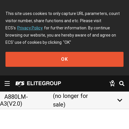
This site uses cookies to only capture URL parameters, count
visitor number, share functions and etc. Please visit
ECS's
Privacy Policy
for further information. By continue
browsing our website, you are hereby aware of and agree on
ECS' use of cookies by clicking
"OK"
OK
(no longer for
A880LM-
keyboard_arrow_down
A3(V2.0)
sale)