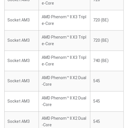
e-Core
AMD Phenom™ II X3 Tripl
Socket AM3
720 (BE)
e-Core
AMD Phenom™ II X3 Tripl
Socket AM3
720 (BE)
e-Core
AMD Phenom™ II X3 Tripl
Socket AM3
740 (BE)
e-Core
AMD Phenom™ II X2 Dual
Socket AM3
545
-Core
AMD Phenom™ II X2 Dual
Socket AM3
545
-Core
AMD Phenom™ II X2 Dual
Socket AM3
545
-Core