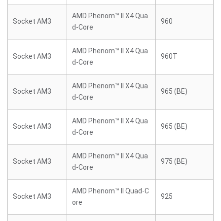
AMD Phenom™ II X4 Qua
Socket AM3
960
d-Core
AMD Phenom™ II X4 Qua
Socket AM3
960T
d-Core
AMD Phenom™ II X4 Qua
Socket AM3
965 (BE)
d-Core
AMD Phenom™ II X4 Qua
Socket AM3
965 (BE)
d-Core
AMD Phenom™ II X4 Qua
Socket AM3
975 (BE)
d-Core
AMD Phenom™ II Quad-C
Socket AM3
925
ore