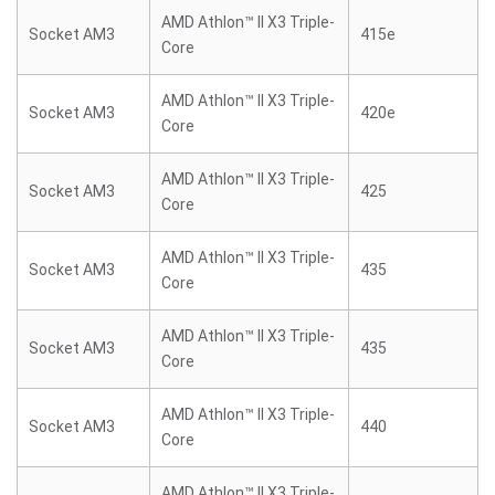
AMD Athlon™ II X3 Triple-
Socket AM3
415e
Core
AMD Athlon™ II X3 Triple-
Socket AM3
420e
Core
AMD Athlon™ II X3 Triple-
Socket AM3
425
Core
AMD Athlon™ II X3 Triple-
Socket AM3
435
Core
AMD Athlon™ II X3 Triple-
Socket AM3
435
Core
AMD Athlon™ II X3 Triple-
Socket AM3
440
Core
AMD Athlon™ II X3 Triple-