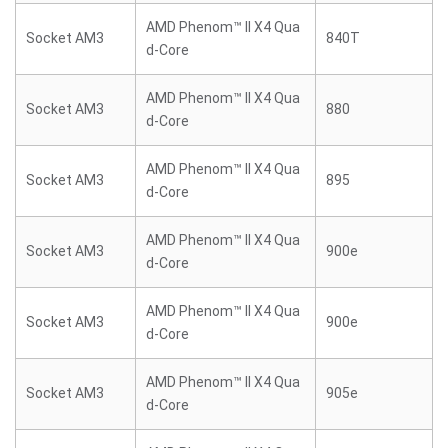
AMD Phenom™ II X4 Qua
Socket AM3
840T
d-Core
AMD Phenom™ II X4 Qua
Socket AM3
880
d-Core
AMD Phenom™ II X4 Qua
Socket AM3
895
d-Core
AMD Phenom™ II X4 Qua
Socket AM3
900e
d-Core
AMD Phenom™ II X4 Qua
Socket AM3
900e
d-Core
AMD Phenom™ II X4 Qua
Socket AM3
905e
d-Core