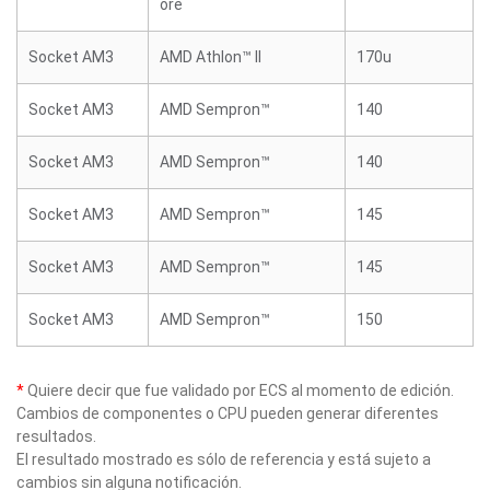
ore
Socket AM3
AMD Athlon™ II
170u
Socket AM3
AMD Sempron™
140
Socket AM3
AMD Sempron™
140
Socket AM3
AMD Sempron™
145
Socket AM3
AMD Sempron™
145
Socket AM3
AMD Sempron™
150
*
Quiere decir que fue validado por ECS al momento de edición.
Cambios de componentes o CPU pueden generar diferentes
resultados.
El resultado mostrado es sólo de referencia y está sujeto a
cambios sin alguna notificación.