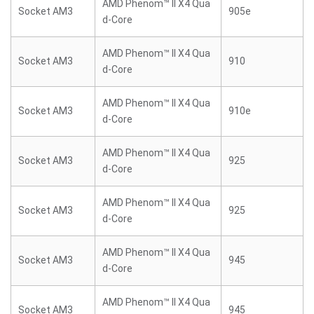
AMD Phenom™ II X4 Qua
Socket AM3
905e
d-Core
AMD Phenom™ II X4 Qua
Socket AM3
910
d-Core
AMD Phenom™ II X4 Qua
Socket AM3
910e
d-Core
AMD Phenom™ II X4 Qua
Socket AM3
925
d-Core
AMD Phenom™ II X4 Qua
Socket AM3
925
d-Core
AMD Phenom™ II X4 Qua
Socket AM3
945
d-Core
AMD Phenom™ II X4 Qua
Socket AM3
945