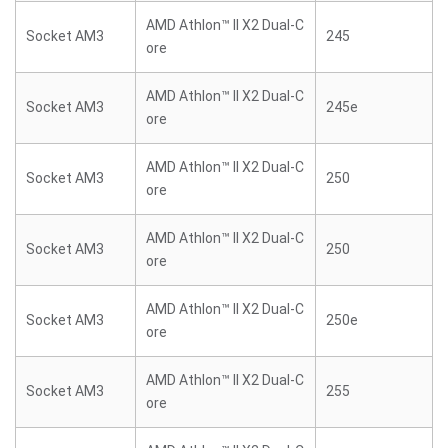
AMD Athlon™ II X2 Dual-C
Socket AM3
245
ore
AMD Athlon™ II X2 Dual-C
Socket AM3
245e
ore
AMD Athlon™ II X2 Dual-C
Socket AM3
250
ore
AMD Athlon™ II X2 Dual-C
Socket AM3
250
ore
AMD Athlon™ II X2 Dual-C
Socket AM3
250e
ore
AMD Athlon™ II X2 Dual-C
Socket AM3
255
ore