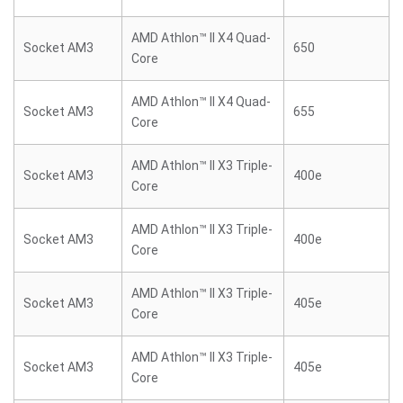
AMD Athlon™ II X4 Quad-
Socket AM3
650
Core
AMD Athlon™ II X4 Quad-
Socket AM3
655
Core
AMD Athlon™ II X3 Triple-
Socket AM3
400e
Core
AMD Athlon™ II X3 Triple-
Socket AM3
400e
Core
AMD Athlon™ II X3 Triple-
Socket AM3
405e
Core
AMD Athlon™ II X3 Triple-
Socket AM3
405e
Core