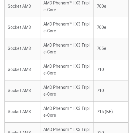
AMD Phenom™ II X3 Tripl
Socket AM3
700e
e-Core
AMD Phenom™ II X3 Tripl
Socket AM3
700e
e-Core
AMD Phenom™ II X3 Tripl
Socket AM3
705e
e-Core
AMD Phenom™ II X3 Tripl
Socket AM3
710
e-Core
AMD Phenom™ II X3 Tripl
Socket AM3
710
e-Core
AMD Phenom™ II X3 Tripl
Socket AM3
715 (BE)
e-Core
AMD Phenom™ II X3 Tripl
Socket AM3
720