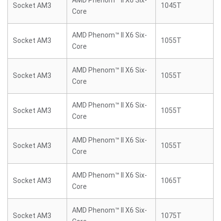
AMD Phenom™ II X6 Six-
Socket AM3
1045T
Core
AMD Phenom™ II X6 Six-
Socket AM3
1055T
Core
AMD Phenom™ II X6 Six-
Socket AM3
1055T
Core
AMD Phenom™ II X6 Six-
Socket AM3
1055T
Core
AMD Phenom™ II X6 Six-
Socket AM3
1055T
Core
AMD Phenom™ II X6 Six-
Socket AM3
1065T
Core
AMD Phenom™ II X6 Six-
Socket AM3
1075T