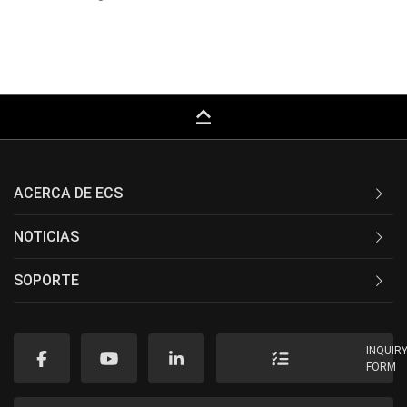
keyboard_capslock
ACERCA DE ECS
NOTICIAS
SOPORTE
INQUIR
FORM