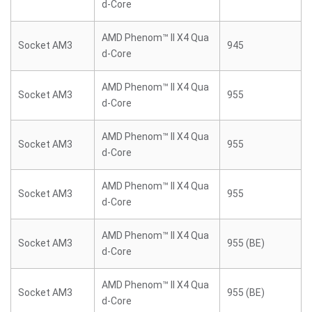
d-Core
AMD Phenom™ II X4 Qua
Socket AM3
945
d-Core
AMD Phenom™ II X4 Qua
Socket AM3
955
d-Core
AMD Phenom™ II X4 Qua
Socket AM3
955
d-Core
AMD Phenom™ II X4 Qua
Socket AM3
955
d-Core
AMD Phenom™ II X4 Qua
Socket AM3
955 (BE)
d-Core
AMD Phenom™ II X4 Qua
Socket AM3
955 (BE)
d-Core