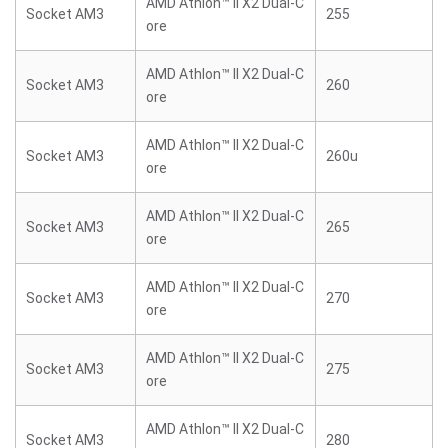
AMD Athlon™ II X2 Dual-C
Socket AM3
255
ore
AMD Athlon™ II X2 Dual-C
Socket AM3
260
ore
AMD Athlon™ II X2 Dual-C
Socket AM3
260u
ore
AMD Athlon™ II X2 Dual-C
Socket AM3
265
ore
AMD Athlon™ II X2 Dual-C
Socket AM3
270
ore
AMD Athlon™ II X2 Dual-C
Socket AM3
275
ore
AMD Athlon™ II X2 Dual-C
Socket AM3
280