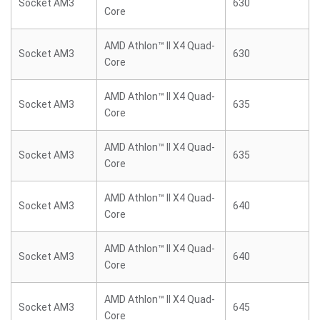
Socket AM3
630
Core
AMD Athlon™ II X4 Quad-
Socket AM3
630
Core
AMD Athlon™ II X4 Quad-
Socket AM3
635
Core
AMD Athlon™ II X4 Quad-
Socket AM3
635
Core
AMD Athlon™ II X4 Quad-
Socket AM3
640
Core
AMD Athlon™ II X4 Quad-
Socket AM3
640
Core
AMD Athlon™ II X4 Quad-
Socket AM3
645
Core