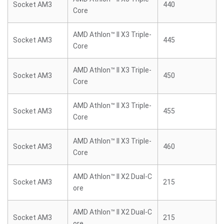
Socket AM3
440
Core
AMD Athlon™ II X3 Triple-
Socket AM3
445
Core
AMD Athlon™ II X3 Triple-
Socket AM3
450
Core
AMD Athlon™ II X3 Triple-
Socket AM3
455
Core
AMD Athlon™ II X3 Triple-
Socket AM3
460
Core
AMD Athlon™ II X2 Dual-C
Socket AM3
215
ore
AMD Athlon™ II X2 Dual-C
Socket AM3
215
ore