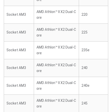
AMD Athlon™ II X2 Dual-C
Socket AM3
220
ore
AMD Athlon™ II X2 Dual-C
Socket AM3
225
ore
AMD Athlon™ II X2 Dual-C
Socket AM3
235e
ore
AMD Athlon™ II X2 Dual-C
Socket AM3
240
ore
AMD Athlon™ II X2 Dual-C
Socket AM3
240e
ore
AMD Athlon™ II X2 Dual-C
Socket AM3
245
ore