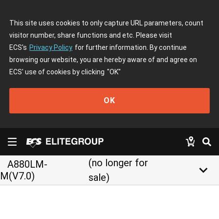
This site uses cookies to only capture URL parameters, count
visitor number, share functions and etc. Please visit
ECS's
Privacy Policy
for further information. By continue
browsing our website, you are hereby aware of and agree on
ECS' use of cookies by clicking
"OK"
OK
(no longer for
A880LM-
keyboard_arrow_down
M(V7.0)
sale)