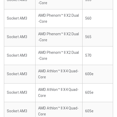
-Core
AMD Phenom™ II X2 Dual
Socket AM3
560
-Core
AMD Phenom™ II X2 Dual
Socket AM3
565
-Core
AMD Phenom™ II X2 Dual
Socket AM3
570
-Core
AMD Athlon™ II X4 Quad-
Socket AM3
600e
Core
AMD Athlon™ II X4 Quad-
Socket AM3
605e
Core
AMD Athlon™ II X4 Quad-
Socket AM3
605e
Core