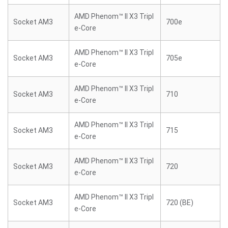
AMD Phenom™ II X3 Tripl
Socket AM3
700e
e-Core
AMD Phenom™ II X3 Tripl
Socket AM3
705e
e-Core
AMD Phenom™ II X3 Tripl
Socket AM3
710
e-Core
AMD Phenom™ II X3 Tripl
Socket AM3
715
e-Core
AMD Phenom™ II X3 Tripl
Socket AM3
720
e-Core
AMD Phenom™ II X3 Tripl
Socket AM3
720 (BE)
e-Core