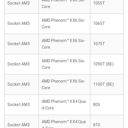
AMD Phenom™ II X6 Six-
Socket AM3
1055T
Core
AMD Phenom™ II X6 Six-
Socket AM3
1065T
Core
AMD Phenom™ II X6 Six-
Socket AM3
1075T
Core
AMD Phenom™ II X6 Six-
Socket AM3
1090T (BE)
Core
AMD Phenom™ II X6 Six-
Socket AM3
1100T (BE)
Core
AMD Phenom™ II X4 Qua
Socket AM3
805
d-Core
AMD Phenom™ II X4 Qua
Socket AM3
810