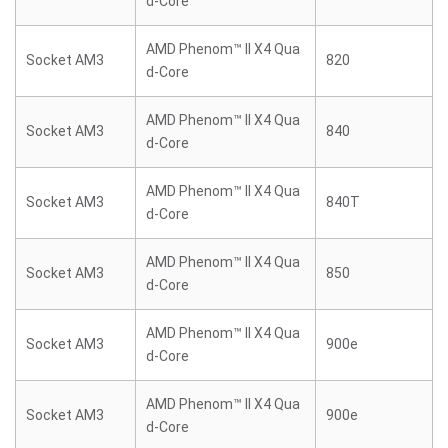
d-Core
AMD Phenom™ II X4 Qua
Socket AM3
820
d-Core
AMD Phenom™ II X4 Qua
Socket AM3
840
d-Core
AMD Phenom™ II X4 Qua
Socket AM3
840T
d-Core
AMD Phenom™ II X4 Qua
Socket AM3
850
d-Core
AMD Phenom™ II X4 Qua
Socket AM3
900e
d-Core
AMD Phenom™ II X4 Qua
Socket AM3
900e
d-Core