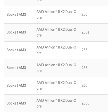
AMD Athlon™ II X2 Dual-C
Socket AM3
250
ore
AMD Athlon™ II X2 Dual-C
Socket AM3
250e
ore
AMD Athlon™ II X2 Dual-C
Socket AM3
255
ore
AMD Athlon™ II X2 Dual-C
Socket AM3
255
ore
AMD Athlon™ II X2 Dual-C
Socket AM3
260
ore
AMD Athlon™ II X2 Dual-C
Socket AM3
260u
ore