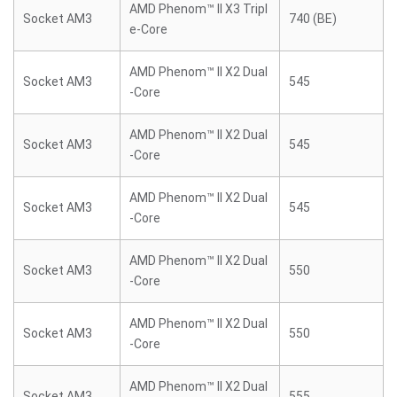
AMD Phenom™ II X3 Tripl
Socket AM3
740 (BE)
e-Core
AMD Phenom™ II X2 Dual
Socket AM3
545
-Core
AMD Phenom™ II X2 Dual
Socket AM3
545
-Core
AMD Phenom™ II X2 Dual
Socket AM3
545
-Core
AMD Phenom™ II X2 Dual
Socket AM3
550
-Core
AMD Phenom™ II X2 Dual
Socket AM3
550
-Core
AMD Phenom™ II X2 Dual
Socket AM3
555