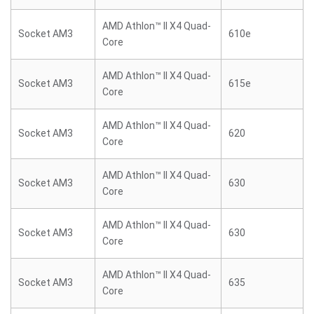
AMD Athlon™ II X4 Quad-
Socket AM3
610e
Core
AMD Athlon™ II X4 Quad-
Socket AM3
615e
Core
AMD Athlon™ II X4 Quad-
Socket AM3
620
Core
AMD Athlon™ II X4 Quad-
Socket AM3
630
Core
AMD Athlon™ II X4 Quad-
Socket AM3
630
Core
AMD Athlon™ II X4 Quad-
Socket AM3
635
Core