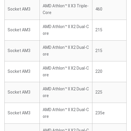
AMD Athlon™ II X3 Triple-
Socket AM3
460
Core
AMD Athlon™ II X2 Dual-C
Socket AM3
215
ore
AMD Athlon™ II X2 Dual-C
Socket AM3
215
ore
AMD Athlon™ II X2 Dual-C
Socket AM3
220
ore
AMD Athlon™ II X2 Dual-C
Socket AM3
225
ore
AMD Athlon™ II X2 Dual-C
Socket AM3
235e
ore
AMD Athlon™ II X2 Dual-C