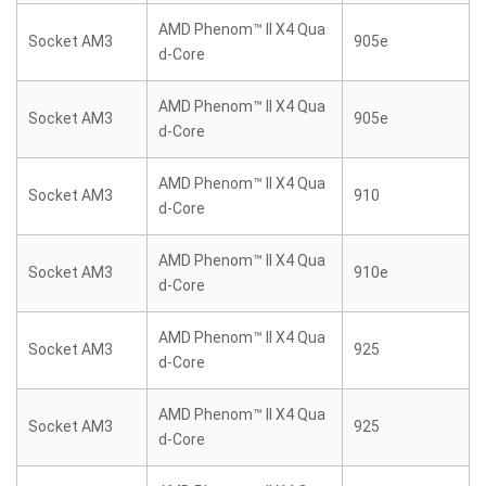
AMD Phenom™ II X4 Qua
Socket AM3
905e
d-Core
AMD Phenom™ II X4 Qua
Socket AM3
905e
d-Core
AMD Phenom™ II X4 Qua
Socket AM3
910
d-Core
AMD Phenom™ II X4 Qua
Socket AM3
910e
d-Core
AMD Phenom™ II X4 Qua
Socket AM3
925
d-Core
AMD Phenom™ II X4 Qua
Socket AM3
925
d-Core