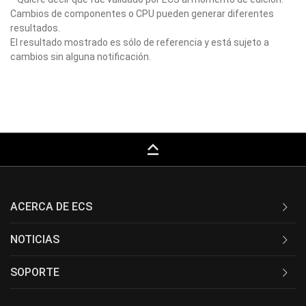
Cambios de componentes o CPU pueden generar diferentes
resultados.
El resultado mostrado es sólo de referencia y está sujeto a
cambios sin alguna notificación.
keyboard_capslock
ACERCA DE ECS
NOTICIAS
SOPORTE