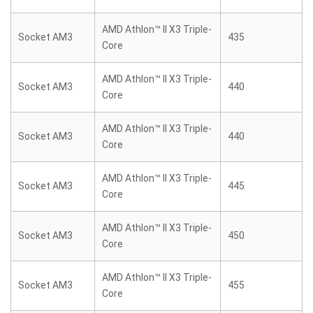
AMD Athlon™ II X3 Triple-
Socket AM3
435
Core
AMD Athlon™ II X3 Triple-
Socket AM3
440
Core
AMD Athlon™ II X3 Triple-
Socket AM3
440
Core
AMD Athlon™ II X3 Triple-
Socket AM3
445
Core
AMD Athlon™ II X3 Triple-
Socket AM3
450
Core
AMD Athlon™ II X3 Triple-
Socket AM3
455
Core