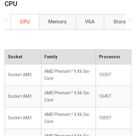
CPU
CPU
Memory
VGA
Storage
Socket
Family
Processor
AMD Phenom™ II X6 Six-
Socket AM3
1035T
Core
AMD Phenom™ II X6 Six-
Socket AM3
1045T
Core
AMD Phenom™ II X6 Six-
Socket AM3
1055T
Core