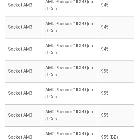
AMD Phenom™ II X4 Qua
Socket AM3
945
d-Core
AMD Phenom™ II X4 Qua
Socket AM3
945
d-Core
AMD Phenom™ II X4 Qua
Socket AM3
945
d-Core
AMD Phenom™ II X4 Qua
Socket AM3
955
d-Core
AMD Phenom™ II X4 Qua
Socket AM3
955
d-Core
AMD Phenom™ II X4 Qua
Socket AM3
955
d-Core
AMD Phenom™ II X4 Qua
Socket AM3
955 (BE)