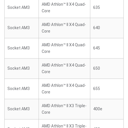
AMD Athlon™ II X4 Quad-
Socket AM3
635
Core
AMD Athlon™ II X4 Quad-
Socket AM3
640
Core
AMD Athlon™ II X4 Quad-
Socket AM3
645
Core
AMD Athlon™ II X4 Quad-
Socket AM3
650
Core
AMD Athlon™ II X4 Quad-
Socket AM3
655
Core
AMD Athlon™ II X3 Triple-
Socket AM3
400e
Core
AMD Athlon™ II X3 Triple-