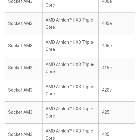
Socket AM3
400e
Core
AMD Athlon™ II X3 Triple-
Socket AM3
405e
Core
AMD Athlon™ II X3 Triple-
Socket AM3
405e
Core
AMD Athlon™ II X3 Triple-
Socket AM3
415e
Core
AMD Athlon™ II X3 Triple-
Socket AM3
420e
Core
AMD Athlon™ II X3 Triple-
Socket AM3
425
Core
AMD Athlon™ II X3 Triple-
Socket AM3
435
Core