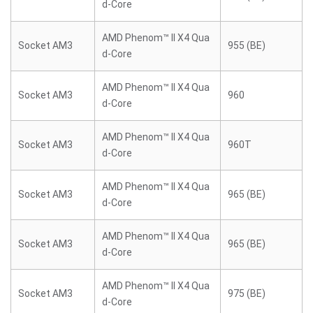
d-Core
AMD Phenom™ II X4 Qua
Socket AM3
955 (BE)
d-Core
AMD Phenom™ II X4 Qua
Socket AM3
960
d-Core
AMD Phenom™ II X4 Qua
Socket AM3
960T
d-Core
AMD Phenom™ II X4 Qua
Socket AM3
965 (BE)
d-Core
AMD Phenom™ II X4 Qua
Socket AM3
965 (BE)
d-Core
AMD Phenom™ II X4 Qua
Socket AM3
975 (BE)
d-Core