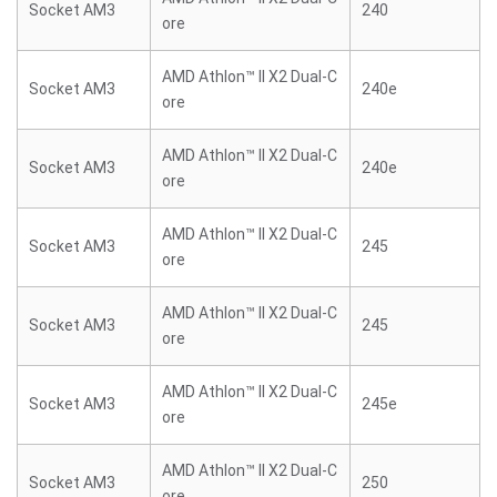
Socket AM3
240
ore
AMD Athlon™ II X2 Dual-C
Socket AM3
240e
ore
AMD Athlon™ II X2 Dual-C
Socket AM3
240e
ore
AMD Athlon™ II X2 Dual-C
Socket AM3
245
ore
AMD Athlon™ II X2 Dual-C
Socket AM3
245
ore
AMD Athlon™ II X2 Dual-C
Socket AM3
245e
ore
AMD Athlon™ II X2 Dual-C
Socket AM3
250
ore