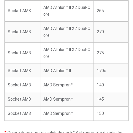
AMD Athlon™ II X2 Dual-C
Socket AM3
265
ore
AMD Athlon™ II X2 Dual-C
Socket AM3
270
ore
AMD Athlon™ II X2 Dual-C
Socket AM3
275
ore
Socket AM3
AMD Athlon™ II
170u
Socket AM3
AMD Sempron™
140
Socket AM3
AMD Sempron™
145
Socket AM3
AMD Sempron™
150
*
Quiere decir que fue validado por ECS al momento de edición.