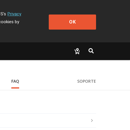
CS's
Privacy
OK
cookies by
FAQ
SOPORTE