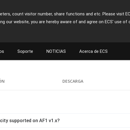
ters, count visitor number, share functions and etc. Please visit E
ing our website, you are hereby aware of and agree on ECS' use of 
os
Soporte
NOTICIAS
Acerca de ECS
IÓN
DESCARGA
ity supported on AF1 v1.x?