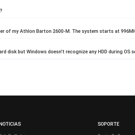
e?
plier of my Athlon Barton 2600-M. The system starts at 996
 hard disk but Windows doesn't recognize any HDD during OS s
NOTICIAS
SOPORTE