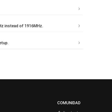
MHz instead of 1916MHz.
etup.
COMUNIDAD