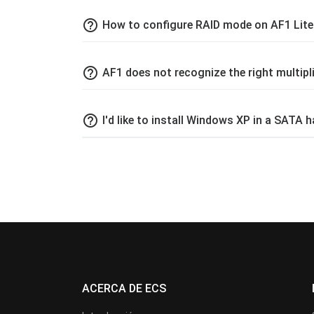
help_outline
How to configure RAID mode on AF1 Lit
help_outline
AF1 does not recognize the right multi
help_outline
I'd like to install Windows XP in a SATA
ACERCA DE ECS