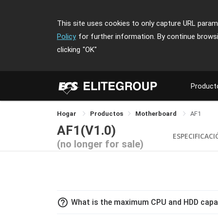
This site uses cookies to only capture URL parame
Policy
for further information. By continue brows
clicking
"OK"
Product
Hogar
Productos
Motherboard
AF1
AF1(V1.0)
ESPECIFICAC
(no longer for sale)
help_outline
What is the maximum CPU and HDD capac