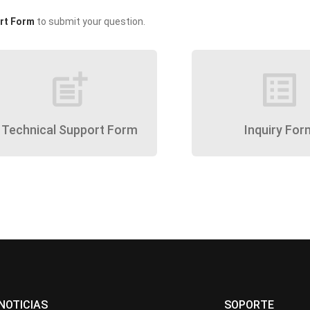
rt Form
to submit your question.
post_add
list_alt
Technical Support Form
Inquiry For
NOTICIAS
SOPORTE