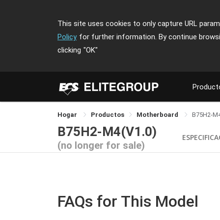
This site uses cookies to only capture URL parame
Policy
for further information. By continue brows
clicking
"OK"
Product
Hogar
Productos
Motherboard
B75H2-M
B75H2-M4(V1.0)
ESPECIFIC
(no longer for sale)
FAQs for This Model