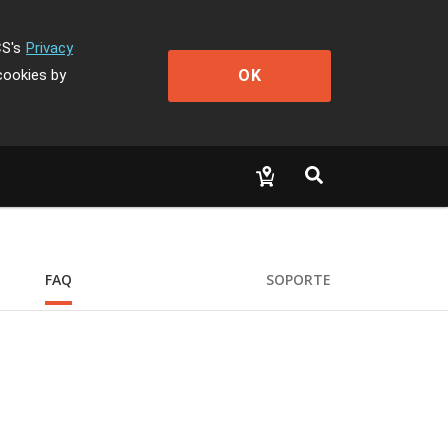
CS's
Privacy
OK
cookies by
FAQ
SOPORTE