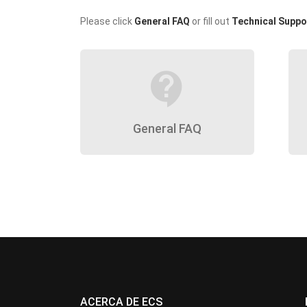
Please click
General FAQ
or fill out
Technical Suppo
contact_support
General FAQ
ACERCA DE ECS