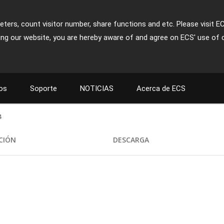
ters, count visitor number, share functions and etc. Please visit E
ing our website, you are hereby aware of and agree on ECS' use of 
os
Soporte
NOTICIAS
Acerca de ECS
4
ACIÓN
DESCARGA