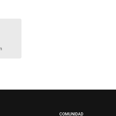
m
COMUNIDAD