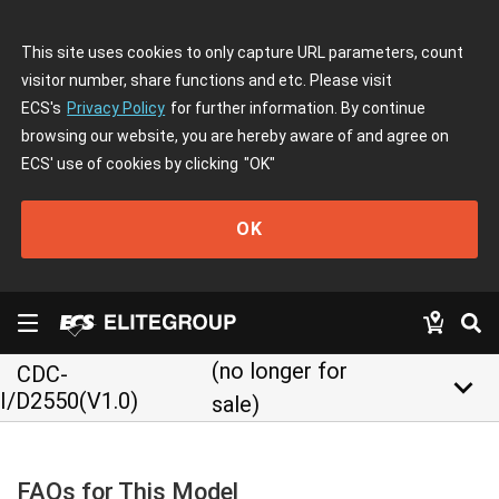
This site uses cookies to only capture URL parameters, count
visitor number, share functions and etc. Please visit
ECS's
Privacy Policy
for further information. By continue
browsing our website, you are hereby aware of and agree on
ECS' use of cookies by clicking
"OK"
OK
(no longer for
CDC-
keyboard_arrow_down
I/D2550(V1.0)
sale)
FAQs for This Model