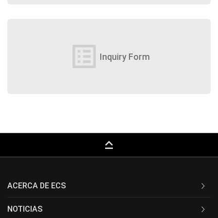
list_alt
Inquiry Form
keyboard_capslock
ACERCA DE ECS
NOTICIAS