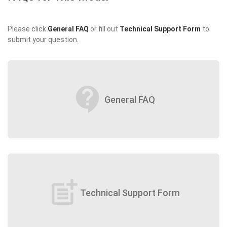
Please click
General FAQ
or fill out
Technical Support Form
to
submit your question.
contact_support
General FAQ
post_add
Technical Support Form