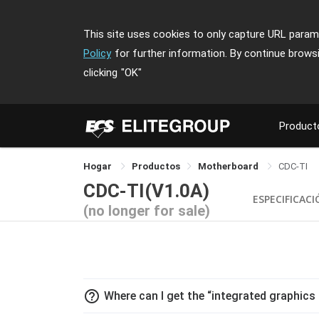
This site uses cookies to only capture URL parame
Policy
for further information. By continue brows
clicking
"OK"
Product
Hogar
Productos
Motherboard
CDC-TI
CDC-TI(V1.0A)
ESPECIFICAC
(no longer for sale)
help_outline
Where can I get the “integrated graphics 