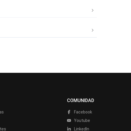
COMUNIDAD
as
Facebook
a
Youtube
tes
LinkedIn