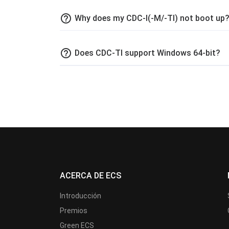
help_outline
Why does my CDC-I(-M/-TI) not boot up
help_outline
Does CDC-TI support Windows 64-bit?
ACERCA DE ECS
Introducción
Premios
Green ECS