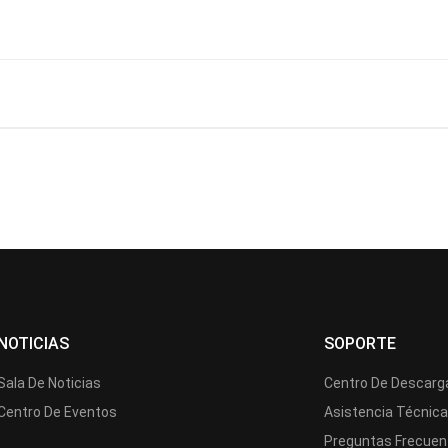
?
NOTICIAS
SOPORTE
Sala De Noticias
Centro De Descarg
Centro De Eventos
Asistencia Técnic
Preguntas Frecuen