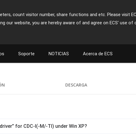
ters, count visitor number, share functions and etc. Please visit E
ing our website, you are hereby aware of and agree on ECS' use of 
os
Soporte
NOTICIAS
Acerca de ECS
IÓN
DESCARGA
driver” for CDC-I(-M/-TI) under Win XP?