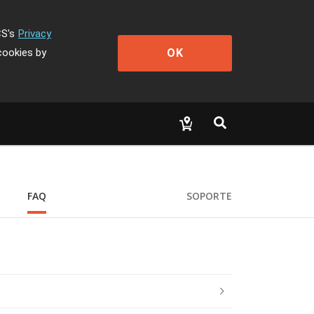
CS's
Privacy
OK
cookies by
FAQ
SOPORTE