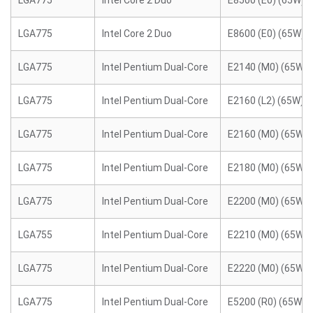
LGA775
Intel Core 2 Duo
E8500 (E0) (65W)
LGA775
Intel Core 2 Duo
E8600 (E0) (65W)
LGA775
Intel Pentium Dual-Core
E2140 (M0) (65W)
LGA775
Intel Pentium Dual-Core
E2160 (L2) (65W)
LGA775
Intel Pentium Dual-Core
E2160 (M0) (65W)
LGA775
Intel Pentium Dual-Core
E2180 (M0) (65W)
LGA775
Intel Pentium Dual-Core
E2200 (M0) (65W)
LGA755
Intel Pentium Dual-Core
E2210 (M0) (65W)
LGA775
Intel Pentium Dual-Core
E2220 (M0) (65W)
LGA775
Intel Pentium Dual-Core
E5200 (R0) (65W)