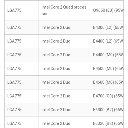
Intel Core 2 Quad proces
LGA775
Q9650 (E0) (95W)
sor
LGA775
Intel Core 2 Duo
E4300 (L2) (65W)
LGA775
Intel Core 2 Duo
E4400 (L2) (65W)
LGA775
Intel Core 2 Duo
E4400 (M0) (65W)
LGA775
Intel Core 2 Duo
E4500 (M0) (65W)
LGA775
Intel Core 2 Duo
E4600 (M0) (65W)
LGA775
Intel Core 2 Duo
E4700 (G0) (65W)
LGA775
Intel Core 2 Duo
E6300 (B2) (65W)
LGA775
Intel Core 2 Duo
E6320 (B2) (65W)