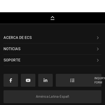
keyboard_capslock
ACERCA DE ECS
NOTICIAS
SOPORTE
INQUIR
FORM
América Latina-Españ