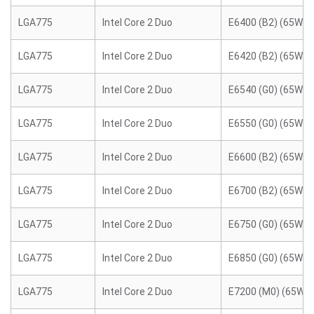
LGA775
Intel Core 2 Duo
E6400 (B2) (65W)
LGA775
Intel Core 2 Duo
E6420 (B2) (65W)
LGA775
Intel Core 2 Duo
E6540 (G0) (65W)
LGA775
Intel Core 2 Duo
E6550 (G0) (65W)
LGA775
Intel Core 2 Duo
E6600 (B2) (65W)
LGA775
Intel Core 2 Duo
E6700 (B2) (65W)
LGA775
Intel Core 2 Duo
E6750 (G0) (65W)
LGA775
Intel Core 2 Duo
E6850 (G0) (65W)
LGA775
Intel Core 2 Duo
E7200 (M0) (65W)