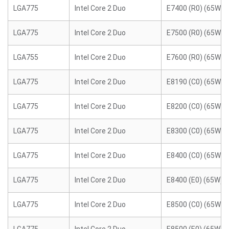
LGA775
Intel Core 2 Duo
E7400 (R0) (65W)
LGA775
Intel Core 2 Duo
E7500 (R0) (65W)
LGA755
Intel Core 2 Duo
E7600 (R0) (65W)
LGA775
Intel Core 2 Duo
E8190 (C0) (65W)
LGA775
Intel Core 2 Duo
E8200 (C0) (65W)
LGA775
Intel Core 2 Duo
E8300 (C0) (65W)
LGA775
Intel Core 2 Duo
E8400 (C0) (65W)
LGA775
Intel Core 2 Duo
E8400 (E0) (65W)
LGA775
Intel Core 2 Duo
E8500 (C0) (65W)