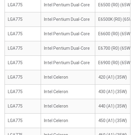
LGA775
Intel Pentium Dual-Core
E6500 (R0) (65W)
LGA775
Intel Pentium Dual-Core
E6500K (R0) (65W)
LGA775
Intel Pentium Dual-Core
E6600 (R0) (65W)
LGA775
Intel Pentium Dual-Core
E6700 (R0) (65W)
LGA775
Intel Pentium Dual-Core
E6900 (R0) (65W)
LGA775
Intel Celeron
420 (A1) (35W)
LGA775
Intel Celeron
430 (A1) (35W)
LGA775
Intel Celeron
440 (A1) (35W)
LGA775
Intel Celeron
450 (A1) (35W)