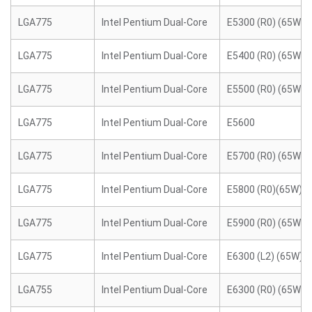
LGA775
Intel Pentium Dual-Core
E5300 (R0) (65W)
LGA775
Intel Pentium Dual-Core
E5400 (R0) (65W)
LGA775
Intel Pentium Dual-Core
E5500 (R0) (65W)
LGA775
Intel Pentium Dual-Core
E5600
LGA775
Intel Pentium Dual-Core
E5700 (R0) (65W)
LGA775
Intel Pentium Dual-Core
E5800 (R0)(65W)
LGA775
Intel Pentium Dual-Core
E5900 (R0) (65W)
LGA775
Intel Pentium Dual-Core
E6300 (L2) (65W)
LGA755
Intel Pentium Dual-Core
E6300 (R0) (65W)