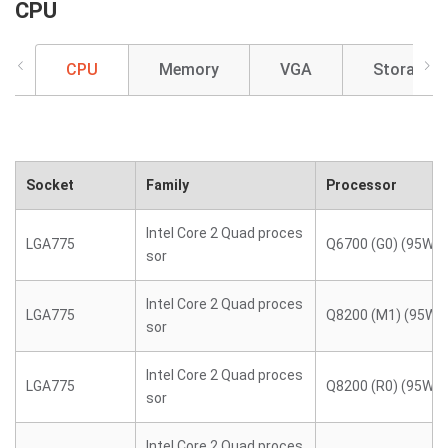
CPU
CPU
Memory
VGA
Storage
Socket
Family
Processor
Intel Core 2 Quad proces
LGA775
Q6700 (G0) (95W)
sor
Intel Core 2 Quad proces
LGA775
Q8200 (M1) (95W)
sor
Intel Core 2 Quad proces
LGA775
Q8200 (R0) (95W)
sor
Intel Core 2 Quad proces