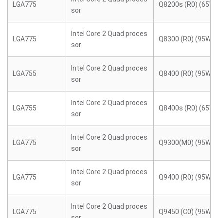
LGA775
Q8200s (R0) (65W)
sor
Intel Core 2 Quad proces
LGA775
Q8300 (R0) (95W)
sor
Intel Core 2 Quad proces
LGA755
Q8400 (R0) (95W)
sor
Intel Core 2 Quad proces
LGA755
Q8400s (R0) (65W)
sor
Intel Core 2 Quad proces
LGA775
Q9300(M0) (95W)
sor
Intel Core 2 Quad proces
LGA775
Q9400 (R0) (95W)
sor
Intel Core 2 Quad proces
LGA775
Q9450 (C0) (95W)
sor