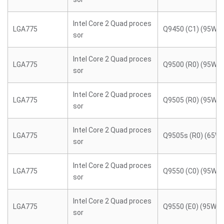
Intel Core 2 Quad proces
LGA775
Q9450 (C1) (95W)
sor
Intel Core 2 Quad proces
LGA775
Q9500 (R0) (95W)
sor
Intel Core 2 Quad proces
LGA775
Q9505 (R0) (95W)
sor
Intel Core 2 Quad proces
LGA775
Q9505s (R0) (65W)
sor
Intel Core 2 Quad proces
LGA775
Q9550 (C0) (95W)
sor
Intel Core 2 Quad proces
LGA775
Q9550 (E0) (95W)
sor