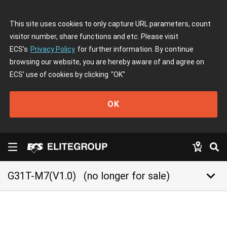
This site uses cookies to only capture URL parameters, count
visitor number, share functions and etc. Please visit
ECS's
Privacy Policy
for further information. By continue
browsing our website, you are hereby aware of and agree on
ECS' use of cookies by clicking
"OK"
OK
keyboard_arrow_down
G31T-M7(V1.0)
(no longer for sale)