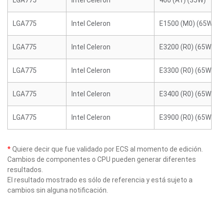
LGA775
Intel Celeron
460 (A1) (35W)
LGA775
Intel Celeron
E1500 (M0) (65W)
LGA775
Intel Celeron
E3200 (R0) (65W)
LGA775
Intel Celeron
E3300 (R0) (65W)
LGA775
Intel Celeron
E3400 (R0) (65W)
LGA775
Intel Celeron
E3900 (R0) (65W)
*
Quiere decir que fue validado por ECS al momento de edición.
Cambios de componentes o CPU pueden generar diferentes
resultados.
El resultado mostrado es sólo de referencia y está sujeto a
cambios sin alguna notificación.