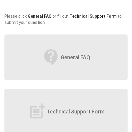
Please click
General FAQ
or fill out
Technical Support Form
to
submit your question.
contact_support
General FAQ
post_add
Technical Support Form