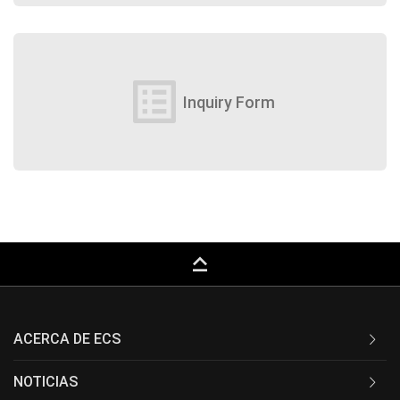
list_alt
Inquiry Form
keyboard_capslock
ACERCA DE ECS
NOTICIAS