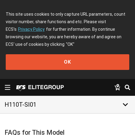
This site uses cookies to only capture URL parameters, count
visitor number, share functions and etc. Please visit
ECS's
Privacy Policy
for further information. By continue
browsing our website, you are hereby aware of and agree on
ECS' use of cookies by clicking
"OK"
OK
keyboard_arrow_down
H110T-SI01
FAQs for This Model