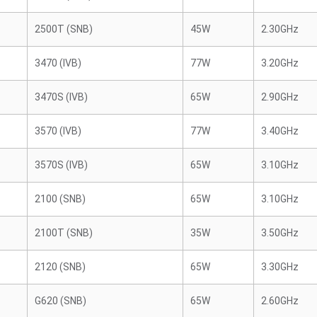
2500T (SNB)
45W
2.30GHz
3470 (IVB)
77W
3.20GHz
3470S (IVB)
65W
2.90GHz
3570 (IVB)
77W
3.40GHz
3570S (IVB)
65W
3.10GHz
2100 (SNB)
65W
3.10GHz
2100T (SNB)
35W
3.50GHz
2120 (SNB)
65W
3.30GHz
G620 (SNB)
65W
2.60GHz