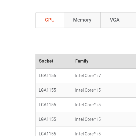
CPU
Memory
VGA
Socket
Family
LGA1155
Intel Core™ i7
LGA1155
Intel Core™ i5
LGA1155
Intel Core™ i5
LGA1155
Intel Core™ i5
LGA1155
Intel Core™ i5