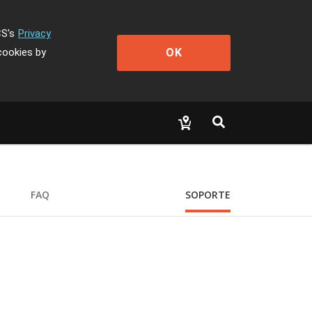
CS's
Privacy
OK
cookies by
FAQ
SOPORTE