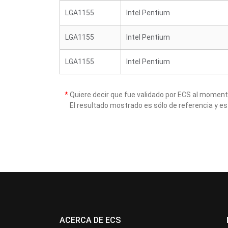
LGA1155
Intel Pentium
LGA1155
Intel Pentium
LGA1155
Intel Pentium
*
Quiere decir que fue validado por ECS al momen
El resultado mostrado es sólo de referencia y es
ACERCA DE ECS