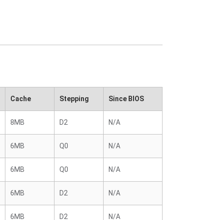
Cache
Stepping
Since BIOS
8MB
D2
N/A
6MB
Q0
N/A
6MB
Q0
N/A
6MB
D2
N/A
6MB
D2
N/A