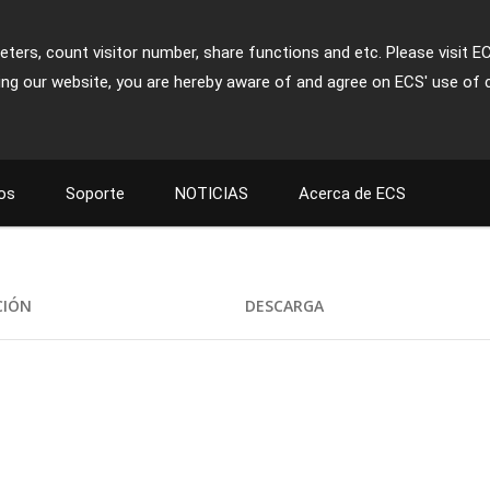
ters, count visitor number, share functions and etc. Please visit E
ing our website, you are hereby aware of and agree on ECS' use of 
os
Soporte
NOTICIAS
Acerca de ECS
1
CIÓN
DESCARGA