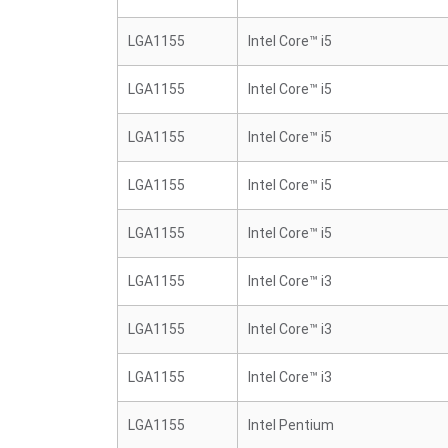
LGA1155
Intel Core™ i5
LGA1155
Intel Core™ i5
LGA1155
Intel Core™ i5
LGA1155
Intel Core™ i5
LGA1155
Intel Core™ i5
LGA1155
Intel Core™ i3
LGA1155
Intel Core™ i3
LGA1155
Intel Core™ i3
LGA1155
Intel Pentium