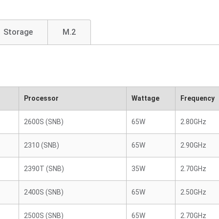
Storage
M.2
Processor
Wattage
Frequency
2600S (SNB)
65W
2.80GHz
2310 (SNB)
65W
2.90GHz
2390T (SNB)
35W
2.70GHz
2400S (SNB)
65W
2.50GHz
2500S (SNB)
65W
2.70GHz