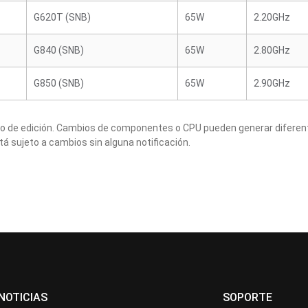
G620T (SNB)
65W
2.20GHz
G840 (SNB)
65W
2.80GHz
G850 (SNB)
65W
2.90GHz
to de edición. Cambios de componentes o CPU pueden generar diferen
tá sujeto a cambios sin alguna notificación.
NOTICIAS
SOPORTE