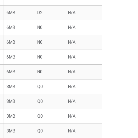
6MB
D2
N/A
6MB
N0
N/A
6MB
N0
N/A
6MB
N0
N/A
6MB
N0
N/A
3MB
Q0
N/A
8MB
Q0
N/A
3MB
Q0
N/A
3MB
Q0
N/A