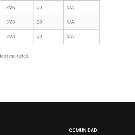
3MB
Q0
N/A
3MB
Q0
N/A
3MB
Q0
N/A
tes resultados.
COMUNIDAD