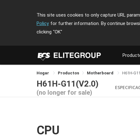
This site uses cookies to only capture URL parame
Policy
for further information. By continue brows
clicking
"OK"
Product
Hogar
Productos
Motherboard
H61H-G1
H61H-G11(V2.0)
ESPECIFICA
(no longer for sale)
CPU