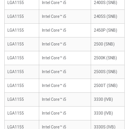
LGA1155
Intel Core™ i5
2400S (SNB)
LGA1155
Intel Core™ i5
2405S (SNB)
LGA1155
Intel Core™ i5
2450P (SNB)
LGA1155
Intel Core™ i5
2500 (SNB)
LGA1155
Intel Core™ i5
2500K (SNB)
LGA1155
Intel Core™ i5
2500S (SNB)
LGA1155
Intel Core™ i5
2500T (SNB)
LGA1155
Intel Core™ i5
3330 (IVB)
LGA1155
Intel Core™ i5
3330 (IVB)
LGA1155
Intel Core™ i5
3330S (IVB)