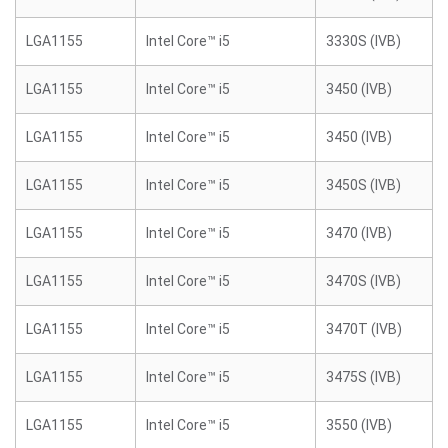
LGA1155
Intel Core™ i5
3330S (IVB)
LGA1155
Intel Core™ i5
3450 (IVB)
LGA1155
Intel Core™ i5
3450 (IVB)
LGA1155
Intel Core™ i5
3450S (IVB)
LGA1155
Intel Core™ i5
3470 (IVB)
LGA1155
Intel Core™ i5
3470S (IVB)
LGA1155
Intel Core™ i5
3470T (IVB)
LGA1155
Intel Core™ i5
3475S (IVB)
LGA1155
Intel Core™ i5
3550 (IVB)