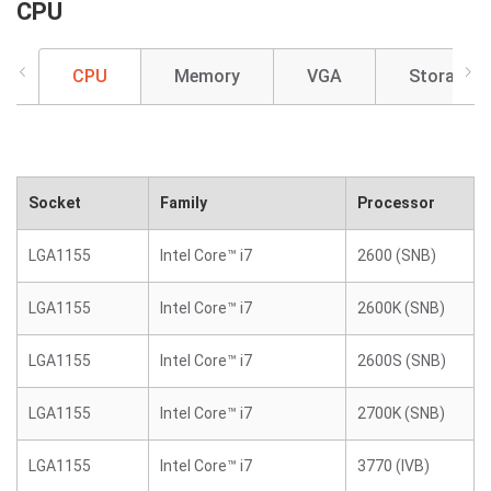
CPU
CPU
Memory
VGA
Storage
Socket
Family
Processor
LGA1155
Intel Core™ i7
2600 (SNB)
LGA1155
Intel Core™ i7
2600K (SNB)
LGA1155
Intel Core™ i7
2600S (SNB)
LGA1155
Intel Core™ i7
2700K (SNB)
LGA1155
Intel Core™ i7
3770 (IVB)