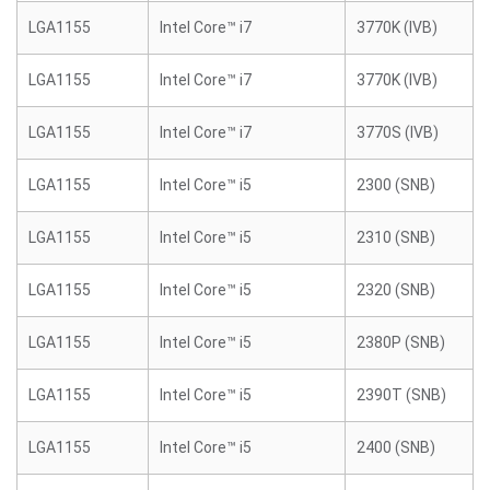
LGA1155
Intel Core™ i7
3770K (IVB)
LGA1155
Intel Core™ i7
3770K (IVB)
LGA1155
Intel Core™ i7
3770S (IVB)
LGA1155
Intel Core™ i5
2300 (SNB)
LGA1155
Intel Core™ i5
2310 (SNB)
LGA1155
Intel Core™ i5
2320 (SNB)
LGA1155
Intel Core™ i5
2380P (SNB)
LGA1155
Intel Core™ i5
2390T (SNB)
LGA1155
Intel Core™ i5
2400 (SNB)