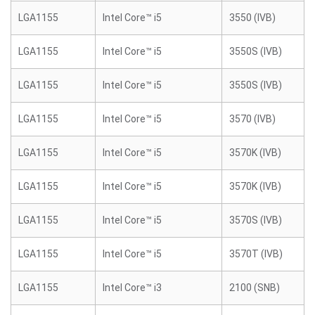
LGA1155
Intel Core™ i5
3550 (IVB)
LGA1155
Intel Core™ i5
3550S (IVB)
LGA1155
Intel Core™ i5
3550S (IVB)
LGA1155
Intel Core™ i5
3570 (IVB)
LGA1155
Intel Core™ i5
3570K (IVB)
LGA1155
Intel Core™ i5
3570K (IVB)
LGA1155
Intel Core™ i5
3570S (IVB)
LGA1155
Intel Core™ i5
3570T (IVB)
LGA1155
Intel Core™ i3
2100 (SNB)