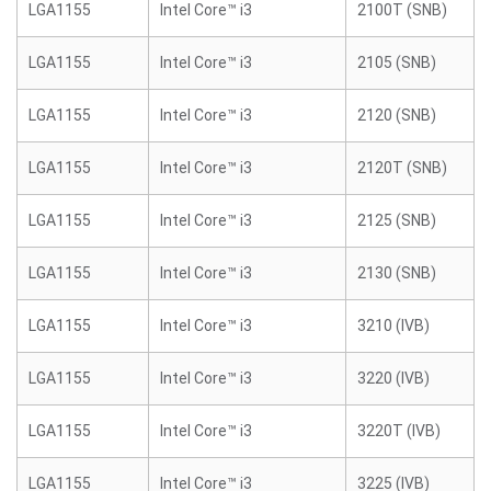
LGA1155
Intel Core™ i3
2100T (SNB)
LGA1155
Intel Core™ i3
2105 (SNB)
LGA1155
Intel Core™ i3
2120 (SNB)
LGA1155
Intel Core™ i3
2120T (SNB)
LGA1155
Intel Core™ i3
2125 (SNB)
LGA1155
Intel Core™ i3
2130 (SNB)
LGA1155
Intel Core™ i3
3210 (IVB)
LGA1155
Intel Core™ i3
3220 (IVB)
LGA1155
Intel Core™ i3
3220T (IVB)
LGA1155
Intel Core™ i3
3225 (IVB)