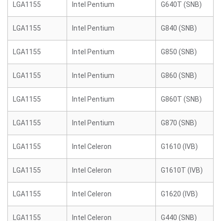
LGA1155
Intel Pentium
G640T (SNB)
LGA1155
Intel Pentium
G840 (SNB)
LGA1155
Intel Pentium
G850 (SNB)
LGA1155
Intel Pentium
G860 (SNB)
LGA1155
Intel Pentium
G860T (SNB)
LGA1155
Intel Pentium
G870 (SNB)
LGA1155
Intel Celeron
G1610 (IVB)
LGA1155
Intel Celeron
G1610T (IVB)
LGA1155
Intel Celeron
G1620 (IVB)
LGA1155
Intel Celeron
G440 (SNB)