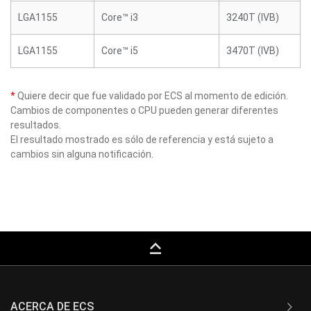
LGA1155
Core™ i3
3240T (IVB)
LGA1155
Core™ i5
3470T (IVB)
*
Quiere decir que fue validado por ECS al momento de edición.
Cambios de componentes o CPU pueden generar diferentes
resultados.
El resultado mostrado es sólo de referencia y está sujeto a
cambios sin alguna notificación.
keyboard_capslock
ACERCA DE ECS