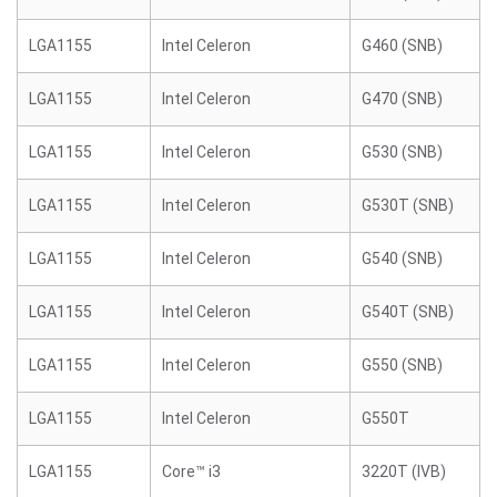
LGA1155
Intel Celeron
G460 (SNB)
LGA1155
Intel Celeron
G470 (SNB)
LGA1155
Intel Celeron
G530 (SNB)
LGA1155
Intel Celeron
G530T (SNB)
LGA1155
Intel Celeron
G540 (SNB)
LGA1155
Intel Celeron
G540T (SNB)
LGA1155
Intel Celeron
G550 (SNB)
LGA1155
Intel Celeron
G550T
LGA1155
Core™ i3
3220T (IVB)