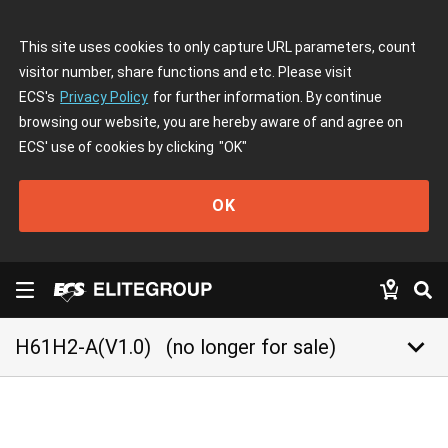
This site uses cookies to only capture URL parameters, count
visitor number, share functions and etc. Please visit
ECS's
Privacy Policy
for further information. By continue
browsing our website, you are hereby aware of and agree on
ECS' use of cookies by clicking
"OK"
OK
keyboard_arrow_down
H61H2-A(V1.0)
(no longer for sale)