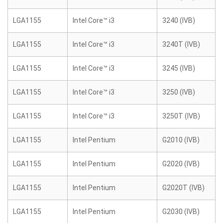
LGA1155
Intel Core™ i3
3240 (IVB)
LGA1155
Intel Core™ i3
3240T (IVB)
LGA1155
Intel Core™ i3
3245 (IVB)
LGA1155
Intel Core™ i3
3250 (IVB)
LGA1155
Intel Core™ i3
3250T (IVB)
LGA1155
Intel Pentium
G2010 (IVB)
LGA1155
Intel Pentium
G2020 (IVB)
LGA1155
Intel Pentium
G2020T (IVB)
LGA1155
Intel Pentium
G2030 (IVB)