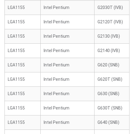
LGA1155
Intel Pentium
G2030T (IVB)
LGA1155
Intel Pentium
G2120T (IVB)
LGA1155
Intel Pentium
G2130 (IVB)
LGA1155
Intel Pentium
G2140 (IVB)
LGA1155
Intel Pentium
G620 (SNB)
LGA1155
Intel Pentium
G620T (SNB)
LGA1155
Intel Pentium
G630 (SNB)
LGA1155
Intel Pentium
G630T (SNB)
LGA1155
Intel Pentium
G640 (SNB)