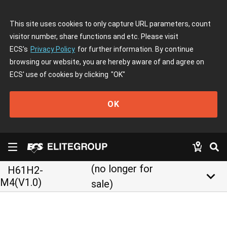
This site uses cookies to only capture URL parameters, count
visitor number, share functions and etc. Please visit
ECS's
Privacy Policy
for further information. By continue
browsing our website, you are hereby aware of and agree on
ECS' use of cookies by clicking
"OK"
OK
(no longer for
H61H2-
keyboard_arrow_down
M4(V1.0)
sale)