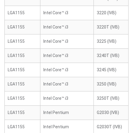
LGA1155
Intel Core™ i3
3220 (IVB)
LGA1155
Intel Core™ i3
3220T (IVB)
LGA1155
Intel Core™ i3
3225 (IVB)
LGA1155
Intel Core™ i3
3240T (IVB)
LGA1155
Intel Core™ i3
3245 (IVB)
LGA1155
Intel Core™ i3
3250 (IVB)
LGA1155
Intel Core™ i3
3250T (IVB)
LGA1155
Intel Pentium
G2030 (IVB)
LGA1155
Intel Pentium
G2030T (IVB)