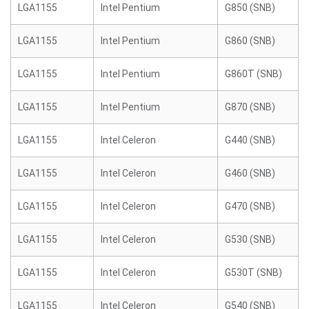
LGA1155
Intel Pentium
G850 (SNB)
LGA1155
Intel Pentium
G860 (SNB)
LGA1155
Intel Pentium
G860T (SNB)
LGA1155
Intel Pentium
G870 (SNB)
LGA1155
Intel Celeron
G440 (SNB)
LGA1155
Intel Celeron
G460 (SNB)
LGA1155
Intel Celeron
G470 (SNB)
LGA1155
Intel Celeron
G530 (SNB)
LGA1155
Intel Celeron
G530T (SNB)
LGA1155
Intel Celeron
G540 (SNB)