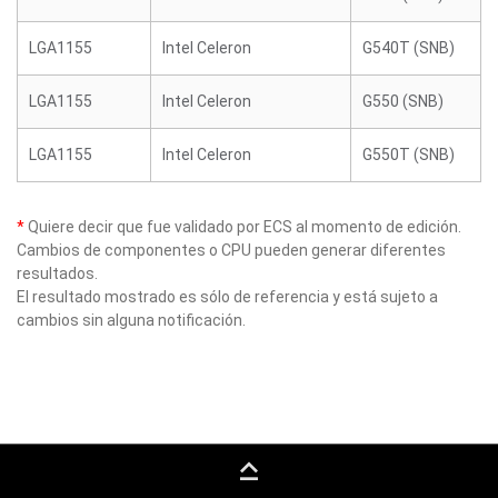
LGA1155
Intel Celeron
G540T (SNB)
LGA1155
Intel Celeron
G550 (SNB)
LGA1155
Intel Celeron
G550T (SNB)
*
Quiere decir que fue validado por ECS al momento de edición.
Cambios de componentes o CPU pueden generar diferentes
resultados.
El resultado mostrado es sólo de referencia y está sujeto a
cambios sin alguna notificación.
keyboard_capslock