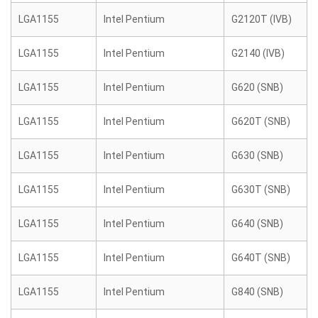
LGA1155
Intel Pentium
G2120T (IVB)
LGA1155
Intel Pentium
G2140 (IVB)
LGA1155
Intel Pentium
G620 (SNB)
LGA1155
Intel Pentium
G620T (SNB)
LGA1155
Intel Pentium
G630 (SNB)
LGA1155
Intel Pentium
G630T (SNB)
LGA1155
Intel Pentium
G640 (SNB)
LGA1155
Intel Pentium
G640T (SNB)
LGA1155
Intel Pentium
G840 (SNB)