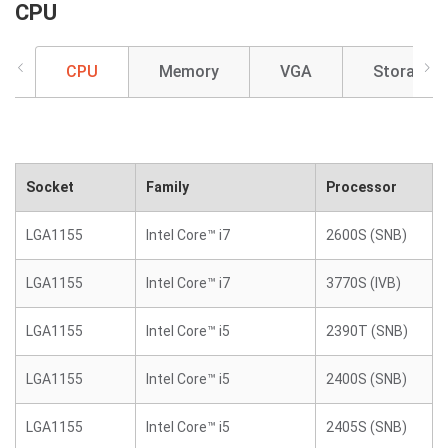
CPU
CPU
Memory
VGA
Storage
Socket
Family
Processor
LGA1155
Intel Core™ i7
2600S (SNB)
LGA1155
Intel Core™ i7
3770S (IVB)
LGA1155
Intel Core™ i5
2390T (SNB)
LGA1155
Intel Core™ i5
2400S (SNB)
LGA1155
Intel Core™ i5
2405S (SNB)