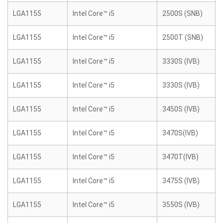
LGA1155
Intel Core™ i5
2500S (SNB)
LGA1155
Intel Core™ i5
2500T (SNB)
LGA1155
Intel Core™ i5
3330S (IVB)
LGA1155
Intel Core™ i5
3330S (IVB)
LGA1155
Intel Core™ i5
3450S (IVB)
LGA1155
Intel Core™ i5
3470S(IVB)
LGA1155
Intel Core™ i5
3470T(IVB)
LGA1155
Intel Core™ i5
3475S (IVB)
LGA1155
Intel Core™ i5
3550S (IVB)