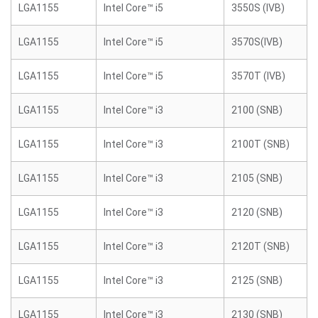
LGA1155
Intel Core™ i5
3550S (IVB)
LGA1155
Intel Core™ i5
3570S(IVB)
LGA1155
Intel Core™ i5
3570T (IVB)
LGA1155
Intel Core™ i3
2100 (SNB)
LGA1155
Intel Core™ i3
2100T (SNB)
LGA1155
Intel Core™ i3
2105 (SNB)
LGA1155
Intel Core™ i3
2120 (SNB)
LGA1155
Intel Core™ i3
2120T (SNB)
LGA1155
Intel Core™ i3
2125 (SNB)
LGA1155
Intel Core™ i3
2130 (SNB)