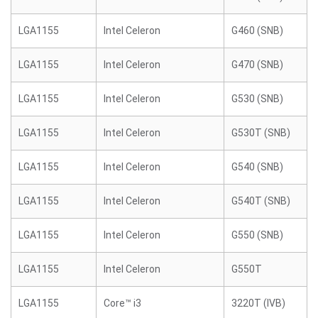
LGA1155
Intel Celeron
G460 (SNB)
LGA1155
Intel Celeron
G470 (SNB)
LGA1155
Intel Celeron
G530 (SNB)
LGA1155
Intel Celeron
G530T (SNB)
LGA1155
Intel Celeron
G540 (SNB)
LGA1155
Intel Celeron
G540T (SNB)
LGA1155
Intel Celeron
G550 (SNB)
LGA1155
Intel Celeron
G550T
LGA1155
Core™ i3
3220T (IVB)