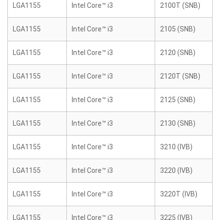
LGA1155
Intel Core™ i3
2100T (SNB)
LGA1155
Intel Core™ i3
2105 (SNB)
LGA1155
Intel Core™ i3
2120 (SNB)
LGA1155
Intel Core™ i3
2120T (SNB)
LGA1155
Intel Core™ i3
2125 (SNB)
LGA1155
Intel Core™ i3
2130 (SNB)
LGA1155
Intel Core™ i3
3210 (IVB)
LGA1155
Intel Core™ i3
3220 (IVB)
LGA1155
Intel Core™ i3
3220T (IVB)
LGA1155
Intel Core™ i3
3225 (IVB)