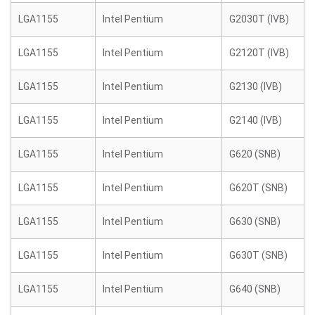
LGA1155
Intel Pentium
G2030T (IVB)
LGA1155
Intel Pentium
G2120T (IVB)
LGA1155
Intel Pentium
G2130 (IVB)
LGA1155
Intel Pentium
G2140 (IVB)
LGA1155
Intel Pentium
G620 (SNB)
LGA1155
Intel Pentium
G620T (SNB)
LGA1155
Intel Pentium
G630 (SNB)
LGA1155
Intel Pentium
G630T (SNB)
LGA1155
Intel Pentium
G640 (SNB)