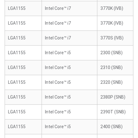
LGA1155
Intel Core™ i7
3770K (IVB)
LGA1155
Intel Core™ i7
3770K (IVB)
LGA1155
Intel Core™ i7
3770S (IVB)
LGA1155
Intel Core™ i5
2300 (SNB)
LGA1155
Intel Core™ i5
2310 (SNB)
LGA1155
Intel Core™ i5
2320 (SNB)
LGA1155
Intel Core™ i5
2380P (SNB)
LGA1155
Intel Core™ i5
2390T (SNB)
LGA1155
Intel Core™ i5
2400 (SNB)