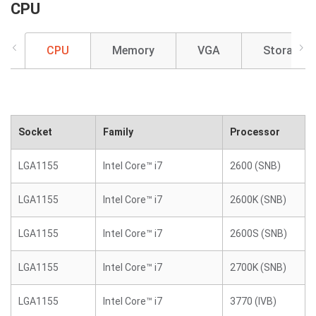
CPU
CPU
Memory
VGA
Storage
Socket
Family
Processor
LGA1155
Intel Core™ i7
2600 (SNB)
LGA1155
Intel Core™ i7
2600K (SNB)
LGA1155
Intel Core™ i7
2600S (SNB)
LGA1155
Intel Core™ i7
2700K (SNB)
LGA1155
Intel Core™ i7
3770 (IVB)