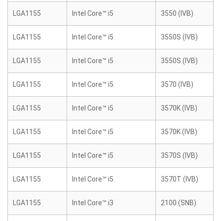
LGA1155
Intel Core™ i5
3550 (IVB)
LGA1155
Intel Core™ i5
3550S (IVB)
LGA1155
Intel Core™ i5
3550S (IVB)
LGA1155
Intel Core™ i5
3570 (IVB)
LGA1155
Intel Core™ i5
3570K (IVB)
LGA1155
Intel Core™ i5
3570K (IVB)
LGA1155
Intel Core™ i5
3570S (IVB)
LGA1155
Intel Core™ i5
3570T (IVB)
LGA1155
Intel Core™ i3
2100 (SNB)