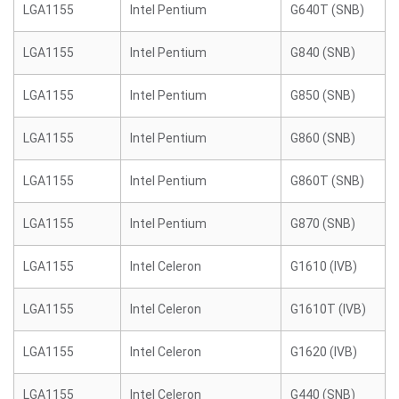
LGA1155
Intel Pentium
G640T (SNB)
LGA1155
Intel Pentium
G840 (SNB)
LGA1155
Intel Pentium
G850 (SNB)
LGA1155
Intel Pentium
G860 (SNB)
LGA1155
Intel Pentium
G860T (SNB)
LGA1155
Intel Pentium
G870 (SNB)
LGA1155
Intel Celeron
G1610 (IVB)
LGA1155
Intel Celeron
G1610T (IVB)
LGA1155
Intel Celeron
G1620 (IVB)
LGA1155
Intel Celeron
G440 (SNB)