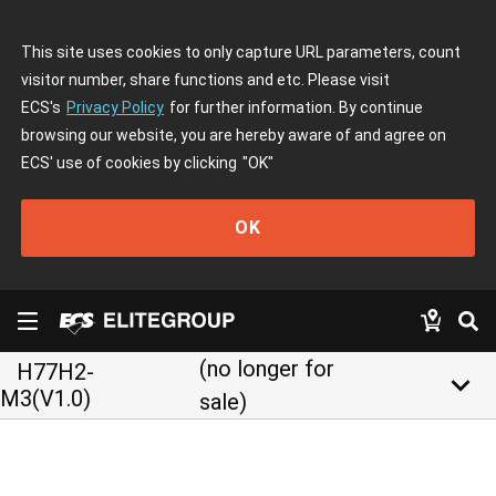
This site uses cookies to only capture URL parameters, count
visitor number, share functions and etc. Please visit
ECS's
Privacy Policy
for further information. By continue
browsing our website, you are hereby aware of and agree on
ECS' use of cookies by clicking
"OK"
OK
(no longer for
H77H2-
keyboard_arrow_down
M3(V1.0)
sale)