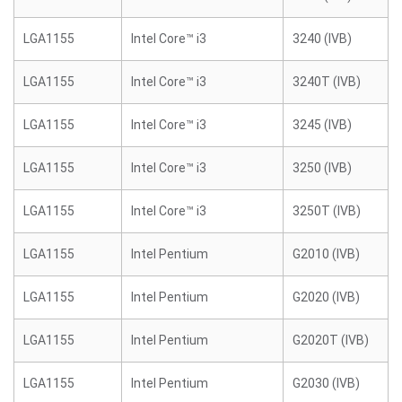
LGA1155
Intel Core™ i3
3240 (IVB)
LGA1155
Intel Core™ i3
3240T (IVB)
LGA1155
Intel Core™ i3
3245 (IVB)
LGA1155
Intel Core™ i3
3250 (IVB)
LGA1155
Intel Core™ i3
3250T (IVB)
LGA1155
Intel Pentium
G2010 (IVB)
LGA1155
Intel Pentium
G2020 (IVB)
LGA1155
Intel Pentium
G2020T (IVB)
LGA1155
Intel Pentium
G2030 (IVB)