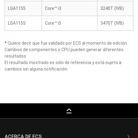
LGA1155
Core™ i3
3240T (IVB)
LGA1155
Core™ i5
3470T (IVB)
*
Quiere decir que fue validado por ECS al momento de edición.
Cambios de componentes o CPU pueden generar diferentes
resultados.
El resultado mostrado es sólo de referencia y está sujeto a
cambios sin alguna notificación.
keyboard_capslock
ACERCA DE ECS