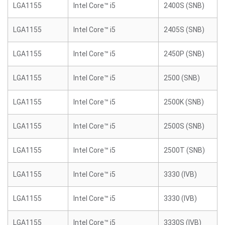
LGA1155
Intel Core™ i5
2400S (SNB)
LGA1155
Intel Core™ i5
2405S (SNB)
LGA1155
Intel Core™ i5
2450P (SNB)
LGA1155
Intel Core™ i5
2500 (SNB)
LGA1155
Intel Core™ i5
2500K (SNB)
LGA1155
Intel Core™ i5
2500S (SNB)
LGA1155
Intel Core™ i5
2500T (SNB)
LGA1155
Intel Core™ i5
3330 (IVB)
LGA1155
Intel Core™ i5
3330 (IVB)
LGA1155
Intel Core™ i5
3330S (IVB)