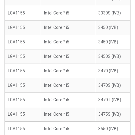
LGA1155
Intel Core™ i5
3330S (IVB)
LGA1155
Intel Core™ i5
3450 (IVB)
LGA1155
Intel Core™ i5
3450 (IVB)
LGA1155
Intel Core™ i5
3450S (IVB)
LGA1155
Intel Core™ i5
3470 (IVB)
LGA1155
Intel Core™ i5
3470S (IVB)
LGA1155
Intel Core™ i5
3470T (IVB)
LGA1155
Intel Core™ i5
3475S (IVB)
LGA1155
Intel Core™ i5
3550 (IVB)