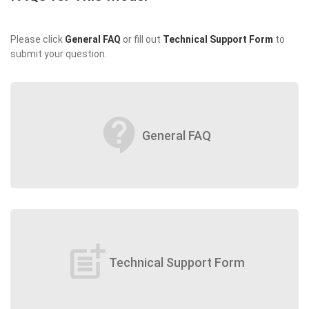
Please click
General FAQ
or fill out
Technical Support Form
to
submit your question.
contact_support
General FAQ
post_add
Technical Support Form