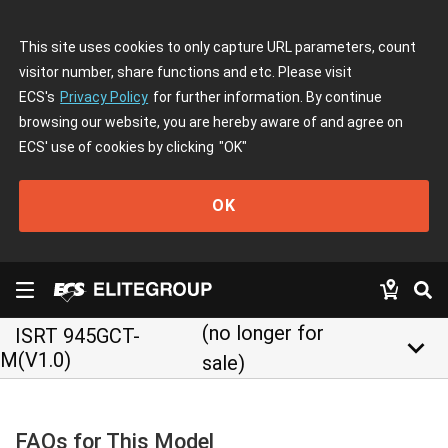
This site uses cookies to only capture URL parameters, count
visitor number, share functions and etc. Please visit
ECS's
Privacy Policy
for further information. By continue
browsing our website, you are hereby aware of and agree on
ECS' use of cookies by clicking
"OK"
OK
(no longer for
ISRT 945GCT-
keyboard_arrow_down
M(V1.0)
sale)
FAQs for This Model