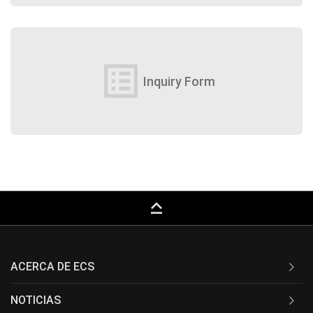
list_alt
Inquiry Form
keyboard_capslock
ACERCA DE ECS
NOTICIAS