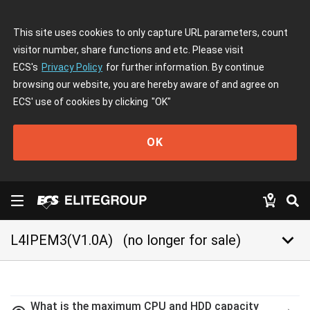
This site uses cookies to only capture URL parameters, count
visitor number, share functions and etc. Please visit
ECS's
Privacy Policy
for further information. By continue
browsing our website, you are hereby aware of and agree on
ECS' use of cookies by clicking
"OK"
OK
keyboard_arrow_down
L4IPEM3(V1.0A)
(no longer for sale)
What is the maximum CPU and HDD capacity