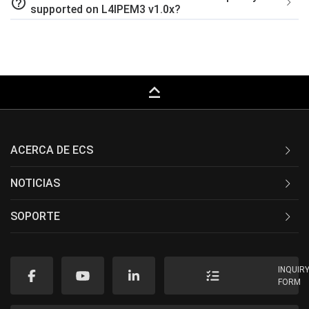
help_outline
supported on L4IPEM3 v1.0x?
keyboard_capslock
ACERCA DE ECS
NOTICIAS
SOPORTE
INQUIR
FORM