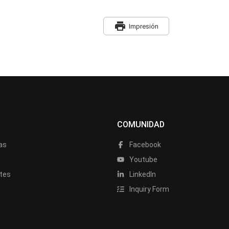
print
Impresión
COMUNIDAD
as
Facebook
a
Youtube
tes
LinkedIn
Inquiry Form