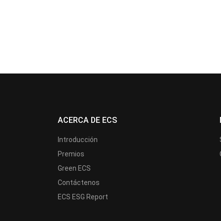
ACERCA DE ECS
Introducción
Premios
Green ECS
Contáctenos
ECS ESG Report