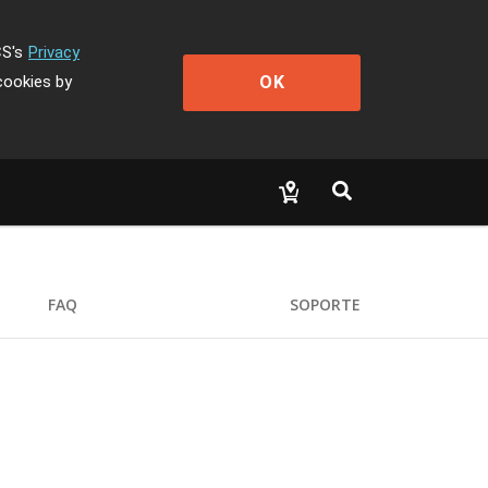
CS's
Privacy
OK
cookies by
FAQ
SOPORTE