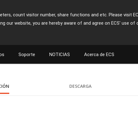
ters, count visitor number, share functions and etc. Please visit E
ing our website, you are hereby aware of and agree on ECS' use of 
os
Soporte
NOTICIAS
Acerca de ECS
CIÓN
DESCARGA