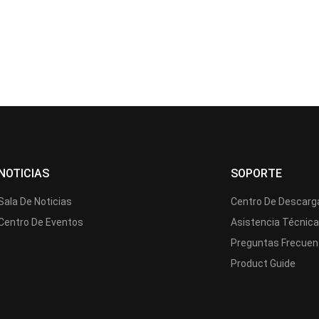
NOTICIAS
SOPORTE
Sala De Noticias
Centro De Descarg
Centro De Eventos
Asistencia Técnic
Preguntas Frecuen
Product Guide