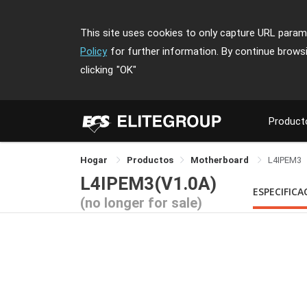
This site uses cookies to only capture URL parame
Policy
for further information. By continue brows
clicking
"OK"
Product
Hogar
Productos
Motherboard
L4IPEM3
L4IPEM3(V1.0A)
ESPECIFICA
(no longer for sale)