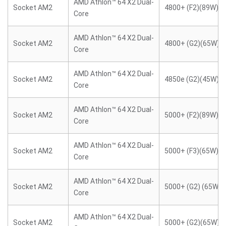
AMD Athlon™ 64 X2 Dual-
Socket AM2
4800+ (F2)(89W)
Core
AMD Athlon™ 64 X2 Dual-
Socket AM2
4800+ (G2)(65W)
Core
AMD Athlon™ 64 X2 Dual-
Socket AM2
4850e (G2)(45W)
Core
AMD Athlon™ 64 X2 Dual-
Socket AM2
5000+ (F2)(89W)
Core
AMD Athlon™ 64 X2 Dual-
Socket AM2
5000+ (F3)(65W)
Core
AMD Athlon™ 64 X2 Dual-
Socket AM2
5000+ (G2) (65W)
Core
AMD Athlon™ 64 X2 Dual-
Socket AM2
5000+ (G2)(65W)