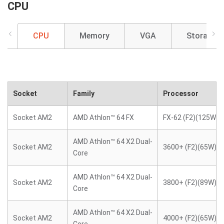
CPU
CPU
Memory
VGA
Storage
Socket
Family
Processor
Socket AM2
AMD Athlon™ 64 FX
FX-62 (F2)(125W)
AMD Athlon™ 64 X2 Dual-
Socket AM2
3600+ (F2)(65W)
Core
AMD Athlon™ 64 X2 Dual-
Socket AM2
3800+ (F2)(89W)
Core
AMD Athlon™ 64 X2 Dual-
Socket AM2
4000+ (F2)(65W)