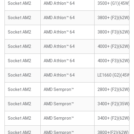
Socket AM2
AMD Athlon™ 64
3500+ (G1)(45W)
Socket AM2
AMD Athlon™ 64
3800+ (F2)(62W)
Socket AM2
AMD Athlon™ 64
3800+ (F3)(62W)
Socket AM2
AMD Athlon™ 64
4000+ (F2)(62W)
Socket AM2
AMD Athlon™ 64
4000+ (F3)(62W)
Socket AM2
AMD Athlon™ 64
LE1660 (G2)(45W)
Socket AM2
AMD Sempron™
2800+ (F2)(62W)
Socket AM2
AMD Sempron™
3400+ (F2)(35W)
Socket AM2
AMD Sempron™
3400+ (F2)(62W)
Socket AM2
AMD Sempron™
3800+(F2)(62W)