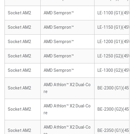
Socket AM2
AMD Sempron™
LE-1100 (G1)(45W)
Socket AM2
AMD Sempron™
LE-1150 (G1)(45W)
Socket AM2
AMD Sempron™
LE-1200 (G1)(45W)
Socket AM2
AMD Sempron™
LE-1250 (G2)(45W)
Socket AM2
AMD Sempron™
LE-1300 (G2)(45W)
AMD Athlon™ X2 Dual-Co
Socket AM2
BE-2300 (G1)(45W)
re
AMD Athlon™ X2 Dual-Co
Socket AM2
BE-2300 (G2)(45W)
re
AMD Athlon™ X2 Dual-Co
Socket AM2
BE-2350 (G1)(45W)