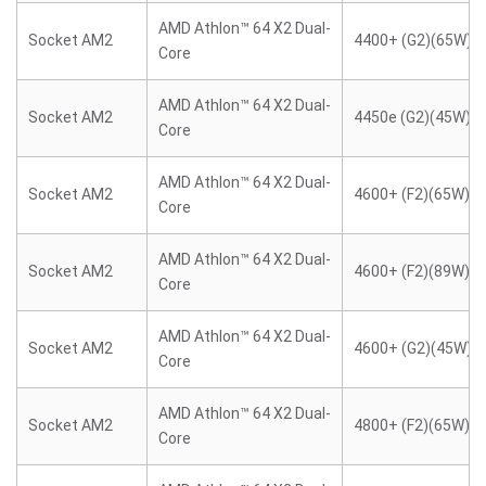
AMD Athlon™ 64 X2 Dual-
Socket AM2
4400+ (G2)(65W)
Core
AMD Athlon™ 64 X2 Dual-
Socket AM2
4450e (G2)(45W)
Core
AMD Athlon™ 64 X2 Dual-
Socket AM2
4600+ (F2)(65W)
Core
AMD Athlon™ 64 X2 Dual-
Socket AM2
4600+ (F2)(89W)
Core
AMD Athlon™ 64 X2 Dual-
Socket AM2
4600+ (G2)(45W)
Core
AMD Athlon™ 64 X2 Dual-
Socket AM2
4800+ (F2)(65W)
Core