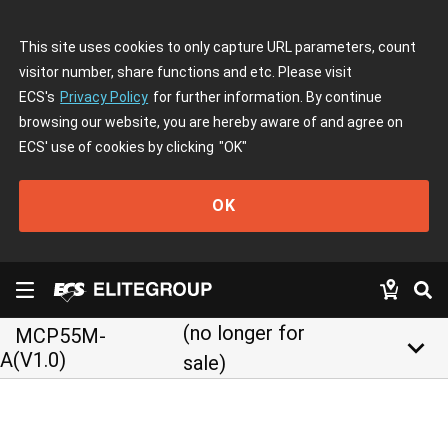
This site uses cookies to only capture URL parameters, count
visitor number, share functions and etc. Please visit
ECS's
Privacy Policy
for further information. By continue
browsing our website, you are hereby aware of and agree on
ECS' use of cookies by clicking
"OK"
OK
(no longer for
MCP55M-
keyboard_arrow_down
A(V1.0)
sale)