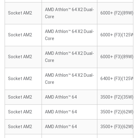
AMD Athlon™ 64 X2 Dual-
Socket AM2
6000+ (F2)(89W)
Core
AMD Athlon™ 64 X2 Dual-
Socket AM2
6000+ (F3)(125W)
Core
AMD Athlon™ 64 X2 Dual-
Socket AM2
6000+ (F3)(89W)
Core
AMD Athlon™ 64 X2 Dual-
Socket AM2
6400+ (F3)(125W)
Core
Socket AM2
AMD Athlon™ 64
3500+ (F2)(35W)
Socket AM2
AMD Athlon™ 64
3500+ (F2)(62W)
Socket AM2
AMD Athlon™ 64
3500+ (F3)(62W)