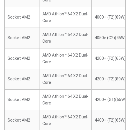
Core
AMD Athlon™ 64 X2 Dual-
Socket AM2
4000+ (F2)(89W)
Core
AMD Athlon™ 64 X2 Dual-
Socket AM2
4050e (G2)(45W)
Core
AMD Athlon™ 64 X2 Dual-
Socket AM2
4200+ (F2)(65W)
Core
AMD Athlon™ 64 X2 Dual-
Socket AM2
4200+ (F2)(89W)
Core
AMD Athlon™ 64 X2 Dual-
Socket AM2
4200+ (G1)(65W)
Core
AMD Athlon™ 64 X2 Dual-
Socket AM2
4400+ (F2)(65W)
Core