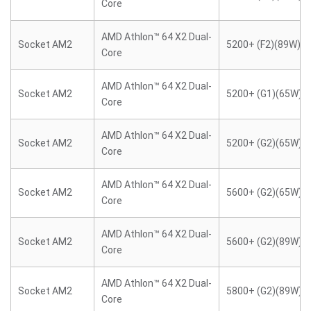
Core
AMD Athlon™ 64 X2 Dual-
Socket AM2
5200+ (F2)(89W)
Core
AMD Athlon™ 64 X2 Dual-
Socket AM2
5200+ (G1)(65W)
Core
AMD Athlon™ 64 X2 Dual-
Socket AM2
5200+ (G2)(65W)
Core
AMD Athlon™ 64 X2 Dual-
Socket AM2
5600+ (G2)(65W)
Core
AMD Athlon™ 64 X2 Dual-
Socket AM2
5600+ (G2)(89W)
Core
AMD Athlon™ 64 X2 Dual-
Socket AM2
5800+ (G2)(89W)
Core