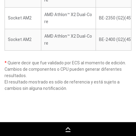
re
AMD Athlon™ X2 Dual-Co
Socket AM2
BE-2350 (G2)(45W)
re
AMD Athlon™ X2 Dual-Co
Socket AM2
BE-2400 (G2)(45W)
re
*
Quiere decir que fue validado por ECS al momento de edición.
Cambios de componentes o CPU pueden generar diferentes
resultados.
El resultado mostrado es sólo de referencia y está sujeto a
cambios sin alguna notificación.
keyboard_capslock