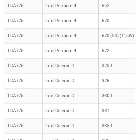
LGA775
Intel Pentium 4
662
LGA775
Intel Pentium 4
670
LGA775
Intel Pentium 4
670 (R0) (115W)
LGA775
Intel Pentium 4
672
LGA775
Intel Celeron D
325J
LGA775
Intel Celeron D
326
LGA775
Intel Celeron D
330J
LGA775
Intel Celeron D
331
LGA775
Intel Celeron D
335J