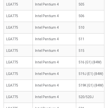
LGA775
Intel Pentium 4
505
LGA775
Intel Pentium 4
506
LGA775
Intel Pentium 4
510
LGA775
Intel Pentium 4
511
LGA775
Intel Pentium 4
515
LGA775
Intel Pentium 4
516 (G1) (84W)
LGA775
Intel Pentium 4
519J (E1) (84W)
LGA775
Intel Pentium 4
519K (G1) (84W)
LGA775
Intel Pentium 4
520/520J