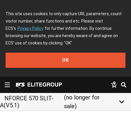
This site uses cookies to only capture URL parameters, count
visitor number, share functions and etc. Please visit
ECS's
Privacy Policy
for further information. By continue
browsing our website, you are hereby aware of and agree on
ECS' use of cookies by clicking
"OK"
OK
(no longer for
NFORCE 570 SLIT-
keyboard_arrow_down
A(V5.1)
sale)