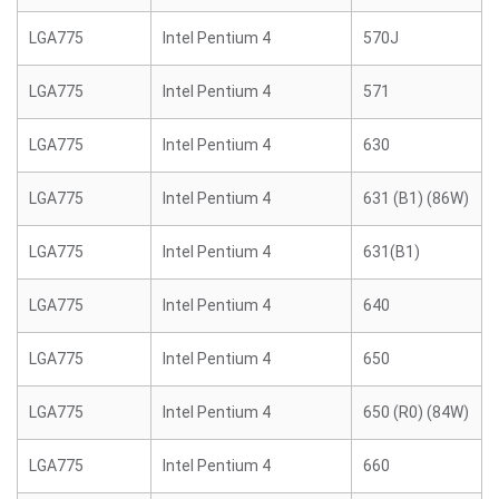
LGA775
Intel Pentium 4
570J
LGA775
Intel Pentium 4
571
LGA775
Intel Pentium 4
630
LGA775
Intel Pentium 4
631 (B1) (86W)
LGA775
Intel Pentium 4
631(B1)
LGA775
Intel Pentium 4
640
LGA775
Intel Pentium 4
650
LGA775
Intel Pentium 4
650 (R0) (84W)
LGA775
Intel Pentium 4
660