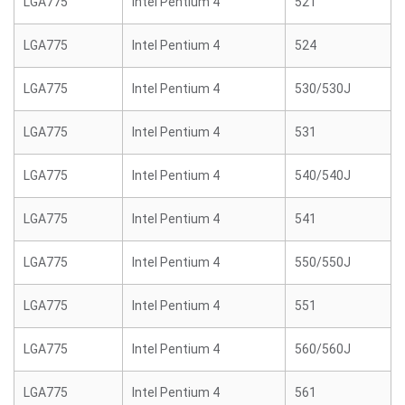
LGA775
Intel Pentium 4
521
LGA775
Intel Pentium 4
524
LGA775
Intel Pentium 4
530/530J
LGA775
Intel Pentium 4
531
LGA775
Intel Pentium 4
540/540J
LGA775
Intel Pentium 4
541
LGA775
Intel Pentium 4
550/550J
LGA775
Intel Pentium 4
551
LGA775
Intel Pentium 4
560/560J
LGA775
Intel Pentium 4
561