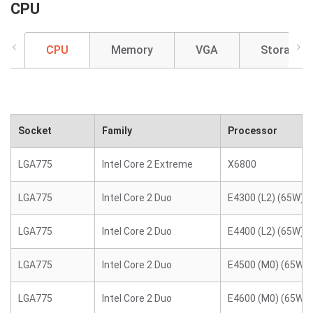
CPU
CPU
Memory
VGA
Storage
Socket
Family
Processor
LGA775
Intel Core 2 Extreme
X6800
LGA775
Intel Core 2 Duo
E4300 (L2) (65W)
LGA775
Intel Core 2 Duo
E4400 (L2) (65W)
LGA775
Intel Core 2 Duo
E4500 (M0) (65W)
LGA775
Intel Core 2 Duo
E4600 (M0) (65W)