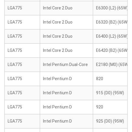
LGA775
Intel Core 2 Duo
E6300 (L2) (65W)
LGA775
Intel Core 2 Duo
E6320 (B2) (65W)
LGA775
Intel Core 2 Duo
E6400 (L2) (65W)
LGA775
Intel Core 2 Duo
E6420 (B2) (65W)
LGA775
Intel Pentium Dual-Core
E2180 (M0) (65W)
LGA775
Intel Pentium D
820
LGA775
Intel Pentium D
915 (D0) (95W)
LGA775
Intel Pentium D
920
LGA775
Intel Pentium D
925 (D0) (95W)