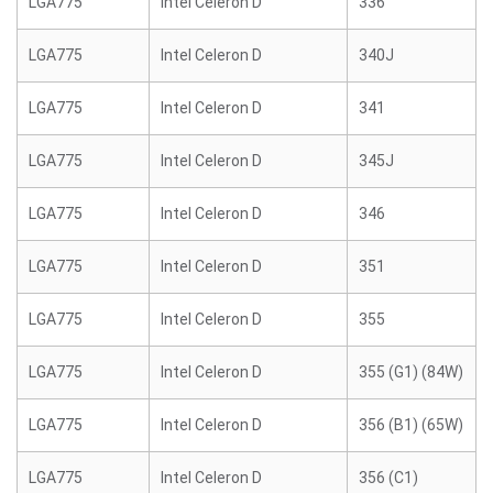
LGA775
Intel Celeron D
336
LGA775
Intel Celeron D
340J
LGA775
Intel Celeron D
341
LGA775
Intel Celeron D
345J
LGA775
Intel Celeron D
346
LGA775
Intel Celeron D
351
LGA775
Intel Celeron D
355
LGA775
Intel Celeron D
355 (G1) (84W)
LGA775
Intel Celeron D
356 (B1) (65W)
LGA775
Intel Celeron D
356 (C1)