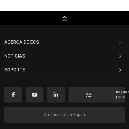
keyboard_capslock
ACERCA DE ECS
NOTICIAS
SOPORTE
INQUIR
FORM
América Latina-Españ