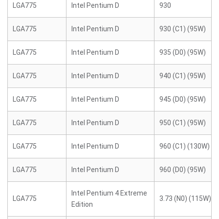
LGA775
Intel Pentium D
930
LGA775
Intel Pentium D
930 (C1) (95W)
LGA775
Intel Pentium D
935 (D0) (95W)
LGA775
Intel Pentium D
940 (C1) (95W)
LGA775
Intel Pentium D
945 (D0) (95W)
LGA775
Intel Pentium D
950 (C1) (95W)
LGA775
Intel Pentium D
960 (C1) (130W)
LGA775
Intel Pentium D
960 (D0) (95W)
Intel Pentium 4 Extreme
LGA775
3.73 (N0) (115W)
Edition