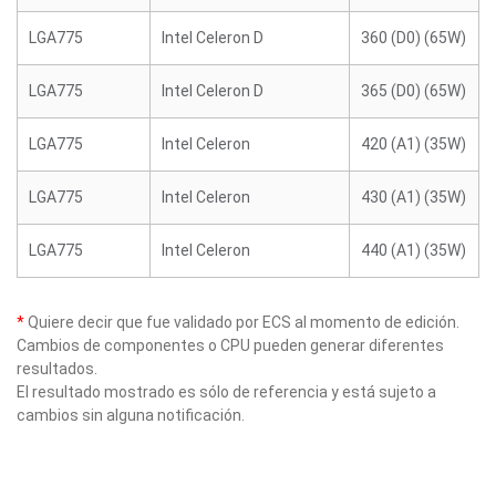
LGA775
Intel Celeron D
360 (D0) (65W)
LGA775
Intel Celeron D
365 (D0) (65W)
LGA775
Intel Celeron
420 (A1) (35W)
LGA775
Intel Celeron
430 (A1) (35W)
LGA775
Intel Celeron
440 (A1) (35W)
*
Quiere decir que fue validado por ECS al momento de edición.
Cambios de componentes o CPU pueden generar diferentes
resultados.
El resultado mostrado es sólo de referencia y está sujeto a
cambios sin alguna notificación.