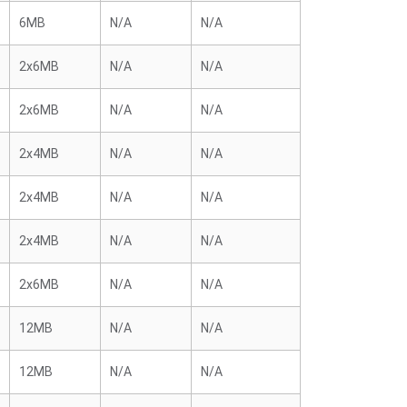
6MB
N/A
N/A
2x6MB
N/A
N/A
2x6MB
N/A
N/A
2x4MB
N/A
N/A
2x4MB
N/A
N/A
2x4MB
N/A
N/A
2x6MB
N/A
N/A
12MB
N/A
N/A
12MB
N/A
N/A