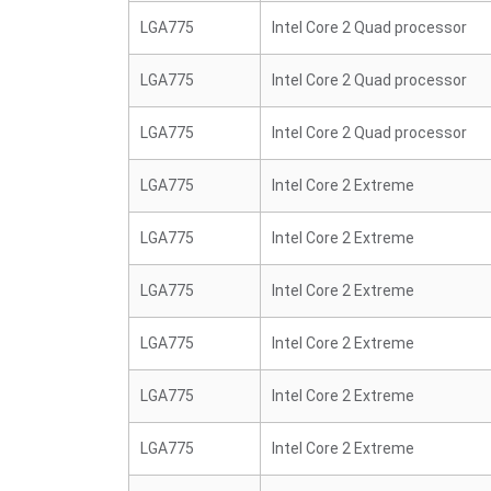
LGA775
Intel Core 2 Quad processor
LGA775
Intel Core 2 Quad processor
LGA775
Intel Core 2 Quad processor
LGA775
Intel Core 2 Extreme
LGA775
Intel Core 2 Extreme
LGA775
Intel Core 2 Extreme
LGA775
Intel Core 2 Extreme
LGA775
Intel Core 2 Extreme
LGA775
Intel Core 2 Extreme