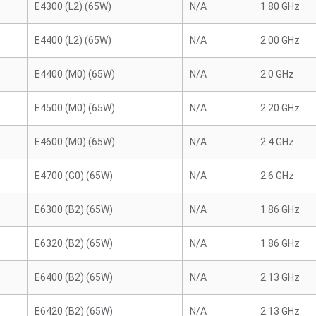
E4300 (L2) (65W)
N/A
1.80 GHz
E4400 (L2) (65W)
N/A
2.00 GHz
E4400 (M0) (65W)
N/A
2.0 GHz
E4500 (M0) (65W)
N/A
2.20 GHz
E4600 (M0) (65W)
N/A
2.4 GHz
E4700 (G0) (65W)
N/A
2.6 GHz
E6300 (B2) (65W)
N/A
1.86 GHz
E6320 (B2) (65W)
N/A
1.86 GHz
E6400 (B2) (65W)
N/A
2.13 GHz
E6420 (B2) (65W)
N/A
2.13 GHz