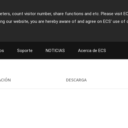
ters, count visitor number, share functions and etc. Please visit E
ing our website, you are hereby aware of and agree on ECS' use of 
os
Soporte
NOTICIAS
Acerca de ECS
ACIÓN
DESCARGA