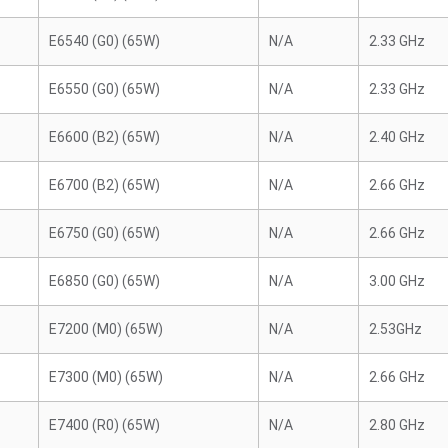
E6540 (G0) (65W)
N/A
2.33 GHz
E6550 (G0) (65W)
N/A
2.33 GHz
E6600 (B2) (65W)
N/A
2.40 GHz
E6700 (B2) (65W)
N/A
2.66 GHz
E6750 (G0) (65W)
N/A
2.66 GHz
E6850 (G0) (65W)
N/A
3.00 GHz
E7200 (M0) (65W)
N/A
2.53GHz
E7300 (M0) (65W)
N/A
2.66 GHz
E7400 (R0) (65W)
N/A
2.80 GHz