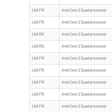
LGA775
Intel Core 2 Quad processor
LGA775
Intel Core 2 Quad processor
LGA755
Intel Core 2 Quad processor
LGA755
Intel Core 2 Quad processor
LGA775
Intel Core 2 Quad processor
LGA775
Intel Core 2 Quad processor
LGA775
Intel Core 2 Quad processor
LGA775
Intel Core 2 Quad processor
LGA775
Intel Core 2 Quad processor