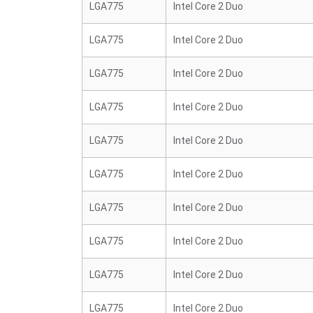
LGA775
Intel Core 2 Duo
LGA775
Intel Core 2 Duo
LGA775
Intel Core 2 Duo
LGA775
Intel Core 2 Duo
LGA775
Intel Core 2 Duo
LGA775
Intel Core 2 Duo
LGA775
Intel Core 2 Duo
LGA775
Intel Core 2 Duo
LGA775
Intel Core 2 Duo
LGA775
Intel Core 2 Duo