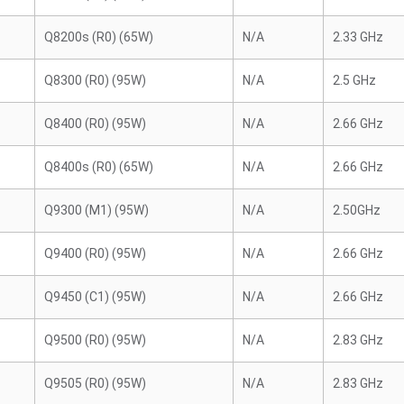
Q8200s (R0) (65W)
N/A
2.33 GHz
Q8300 (R0) (95W)
N/A
2.5 GHz
Q8400 (R0) (95W)
N/A
2.66 GHz
Q8400s (R0) (65W)
N/A
2.66 GHz
Q9300 (M1) (95W)
N/A
2.50GHz
Q9400 (R0) (95W)
N/A
2.66 GHz
Q9450 (C1) (95W)
N/A
2.66 GHz
Q9500 (R0) (95W)
N/A
2.83 GHz
Q9505 (R0) (95W)
N/A
2.83 GHz