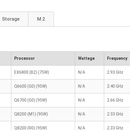
Storage
M.2
Processor
Wattage
Frequency
EX6800 (B2) (75W)
N/A
2.93 GHz
Q6600 (G0) (95W)
N/A
2.40 GHz
Q6700 (G0) (95W)
N/A
2.66 GHz
Q8200 (M1) (95W)
N/A
2.33 GHz
Q8200 (R0) (95W)
N/A
2.33 GHz