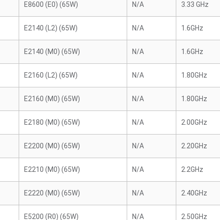
E8600 (E0) (65W)
N/A
3.33 GHz
E2140 (L2) (65W)
N/A
1.6GHz
E2140 (M0) (65W)
N/A
1.6GHz
E2160 (L2) (65W)
N/A
1.80GHz
E2160 (M0) (65W)
N/A
1.80GHz
E2180 (M0) (65W)
N/A
2.00GHz
E2200 (M0) (65W)
N/A
2.20GHz
E2210 (M0) (65W)
N/A
2.2GHz
E2220 (M0) (65W)
N/A
2.40GHz
E5200 (R0) (65W)
N/A
2.50GHz