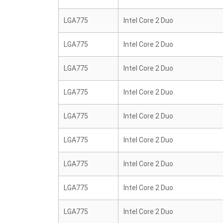
LGA775
Intel Core 2 Duo
LGA775
Intel Core 2 Duo
LGA775
Intel Core 2 Duo
LGA775
Intel Core 2 Duo
LGA775
Intel Core 2 Duo
LGA775
Intel Core 2 Duo
LGA775
Intel Core 2 Duo
LGA775
Intel Core 2 Duo
LGA775
Intel Core 2 Duo