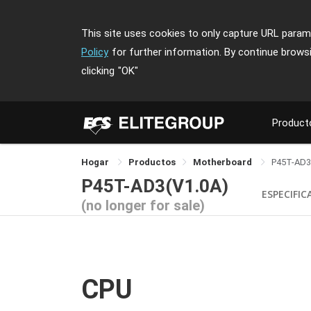
This site uses cookies to only capture URL parame
Policy
for further information. By continue brows
clicking
"OK"
Product
Hogar
Productos
Motherboard
P45T-AD3
P45T-AD3(V1.0A)
ESPECIFIC
(no longer for sale)
CPU