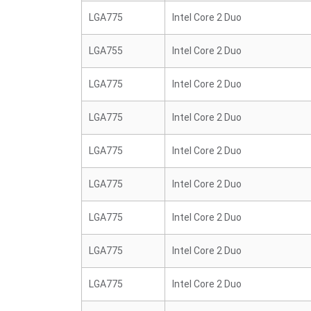
LGA775
Intel Core 2 Duo
LGA755
Intel Core 2 Duo
LGA775
Intel Core 2 Duo
LGA775
Intel Core 2 Duo
LGA775
Intel Core 2 Duo
LGA775
Intel Core 2 Duo
LGA775
Intel Core 2 Duo
LGA775
Intel Core 2 Duo
LGA775
Intel Core 2 Duo