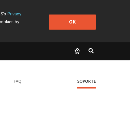
CS's
Privacy
OK
cookies by
FAQ
SOPORTE