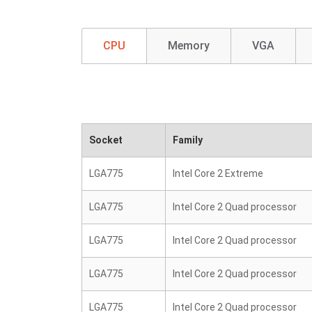
CPU
Memory
VGA
Socket
Family
LGA775
Intel Core 2 Extreme
LGA775
Intel Core 2 Quad processor
LGA775
Intel Core 2 Quad processor
LGA775
Intel Core 2 Quad processor
LGA775
Intel Core 2 Quad processor