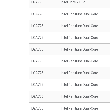
LGA775
Intel Core 2 Duo
LGA775
Intel Pentium Dual-Core
LGA775
Intel Pentium Dual-Core
LGA775
Intel Pentium Dual-Core
LGA775
Intel Pentium Dual-Core
LGA775
Intel Pentium Dual-Core
LGA775
Intel Pentium Dual-Core
LGA755
Intel Pentium Dual-Core
LGA775
Intel Pentium Dual-Core
LGA775
Intel Pentium Dual-Core