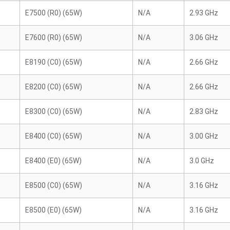
E7500 (R0) (65W)
N/A
2.93 GHz
E7600 (R0) (65W)
N/A
3.06 GHz
E8190 (C0) (65W)
N/A
2.66 GHz
E8200 (C0) (65W)
N/A
2.66 GHz
E8300 (C0) (65W)
N/A
2.83 GHz
E8400 (C0) (65W)
N/A
3.00 GHz
E8400 (E0) (65W)
N/A
3.0 GHz
E8500 (C0) (65W)
N/A
3.16 GHz
E8500 (E0) (65W)
N/A
3.16 GHz