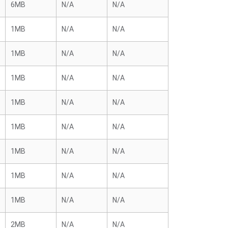
6MB
N/A
N/A
1MB
N/A
N/A
1MB
N/A
N/A
1MB
N/A
N/A
1MB
N/A
N/A
1MB
N/A
N/A
1MB
N/A
N/A
1MB
N/A
N/A
1MB
N/A
N/A
2MB
N/A
N/A