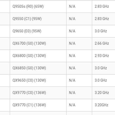
Q9505s (R0) (65W)
N/A
2.83 GHz
Q9550 (C1) (95W)
N/A
2.83 GHz
Q9650 (E0) (95W)
N/A
3.0 GHz
QX6700 (G0) (130W)
N/A
2.66 GHz
QX6800 (G0) (130W)
N/A
2.93 GHz
QX6850 (G0) (130W)
N/A
3.0 GHz
QX9650 (C0) (130W)
N/A
3.0 GHz
QX9770 (C0) (136W)
N/A
3.20 GHz
QX9770 (C1) (136W)
N/A
3.20GHz