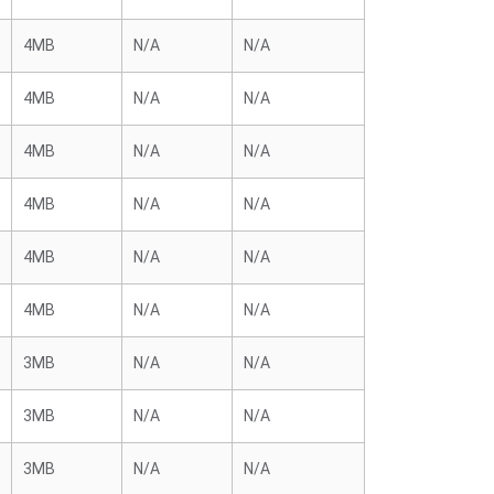
4MB
N/A
N/A
4MB
N/A
N/A
4MB
N/A
N/A
4MB
N/A
N/A
4MB
N/A
N/A
4MB
N/A
N/A
3MB
N/A
N/A
3MB
N/A
N/A
3MB
N/A
N/A