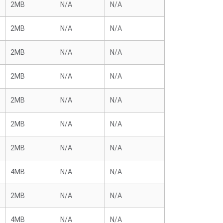
2MB
N/A
N/A
2MB
N/A
N/A
2MB
N/A
N/A
2MB
N/A
N/A
2MB
N/A
N/A
2MB
N/A
N/A
2MB
N/A
N/A
4MB
N/A
N/A
2MB
N/A
N/A
4MB
N/A
N/A