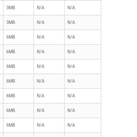
3MB
N/A
N/A
3MB
N/A
N/A
6MB
N/A
N/A
6MB
N/A
N/A
6MB
N/A
N/A
6MB
N/A
N/A
6MB
N/A
N/A
6MB
N/A
N/A
6MB
N/A
N/A