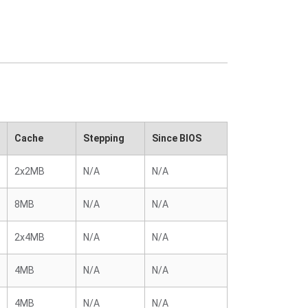
Cache
Stepping
Since BIOS
2x2MB
N/A
N/A
8MB
N/A
N/A
2x4MB
N/A
N/A
4MB
N/A
N/A
4MB
N/A
N/A