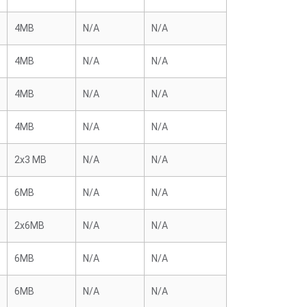
4MB
N/A
N/A
4MB
N/A
N/A
4MB
N/A
N/A
4MB
N/A
N/A
2x3 MB
N/A
N/A
6MB
N/A
N/A
2x6MB
N/A
N/A
6MB
N/A
N/A
6MB
N/A
N/A