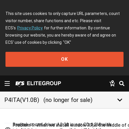
This site uses cookies to only capture URL parameters, count
visitor number, share functions and etc. Please visit
ECS's
Privacy Policy
for further information. By continue
browsing our website, you are hereby aware of and agree on
ECS' use of cookies by clicking
"OK"
OK
keyboard_arrow_down
P4ITA(V1.0B)
(no longer for sale)
Realtek sound driver A2.30 in our CD 6.2VI with
Problem 1: When we install window XP,in the middle of c