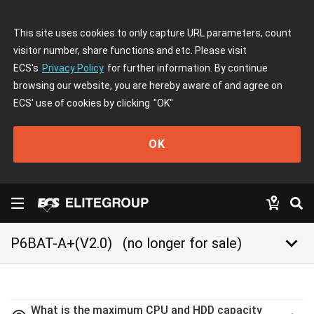
This site uses cookies to only capture URL parameters, count
visitor number, share functions and etc. Please visit
ECS's
Privacy Policy
for further information. By continue
browsing our website, you are hereby aware of and agree on
ECS' use of cookies by clicking
"OK"
OK
keyboard_arrow_down
P6BAT-A+(V2.0)
(no longer for sale)
What is the maximum CPU and HDD capacity