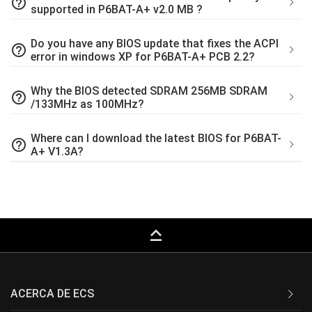
help_outline
supported in P6BAT-A+ v2.0 MB ?
Do you have any BIOS update that fixes the ACPI
help_outline
error in windows XP for P6BAT-A+ PCB 2.2?
Why the BIOS detected SDRAM 256MB SDRAM
help_outline
/133MHz as 100MHz?
Where can I download the latest BIOS for P6BAT-
help_outline
A+ V1.3A?
keyboard_capslock
ACERCA DE ECS