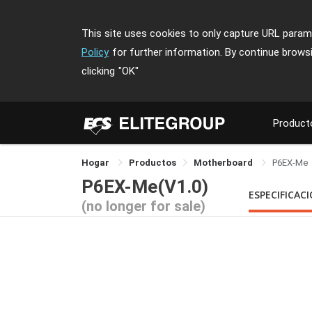
This site uses cookies to only capture URL parame
Policy
for further information. By continue brows
clicking
"OK"
Product
Hogar
Productos
Motherboard
P6EX-Me
P6EX-Me(V1.0)
ESPECIFICAC
(no longer for sale)