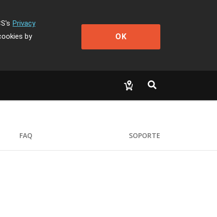
CS's
Privacy
OK
cookies by
FAQ
SOPORTE