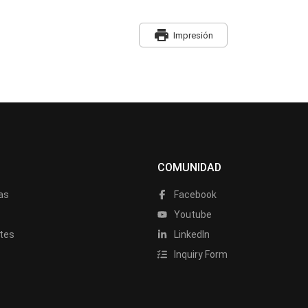
print
Impresión
COMUNIDAD
as
Facebook
a
Youtube
tes
LinkedIn
Inquiry Form