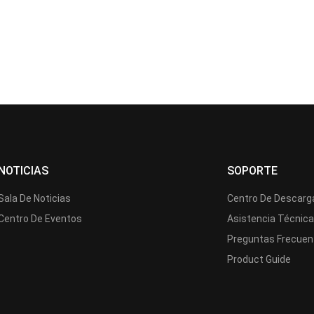
NOTICIAS
SOPORTE
Sala De Noticias
Centro De Descarg
Centro De Eventos
Asistencia Técnic
Preguntas Frecuen
Product Guide