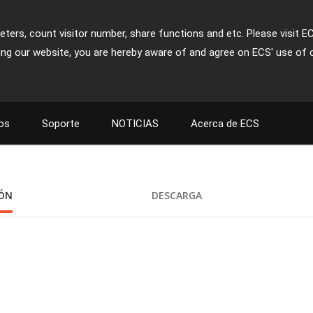
ters, count visitor number, share functions and etc. Please visit E
ing our website, you are hereby aware of and agree on ECS' use of 
os
Soporte
NOTICIAS
Acerca de ECS
IÓN
DESCARGA