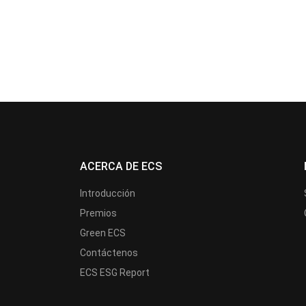
ACERCA DE ECS
Introducción
Premios
Green ECS
Contáctenos
ECS ESG Report