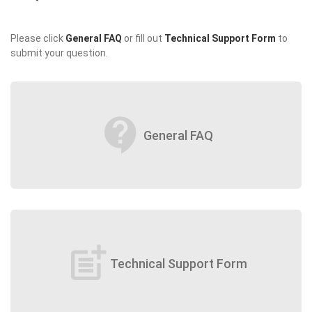
Please click
General FAQ
or fill out
Technical Support Form
to
submit your question.
contact_support
General FAQ
post_add
Technical Support Form