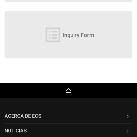
list_alt
Inquiry Form
keyboard_capslock
ACERCA DE ECS
NOTICIAS