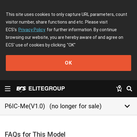
This site uses cookies to only capture URL parameters, count
visitor number, share functions and etc. Please visit
ECS's
Privacy Policy
for further information. By continue
browsing our website, you are hereby aware of and agree on
ECS' use of cookies by clicking
"OK"
OK
keyboard_arrow_down
P6IC-Me(V1.0)
(no longer for sale)
FAQs for This Model