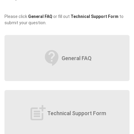
Please click
General FAQ
or fill out
Technical Support Form
to
submit your question.
contact_support
General FAQ
post_add
Technical Support Form