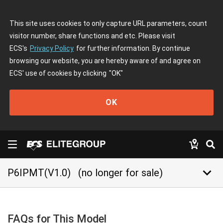
This site uses cookies to only capture URL parameters, count
visitor number, share functions and etc. Please visit
ECS's
Privacy Policy
for further information. By continue
browsing our website, you are hereby aware of and agree on
ECS' use of cookies by clicking
"OK"
OK
keyboard_arrow_down
P6IPMT(V1.0)
(no longer for sale)
FAQs for This Model