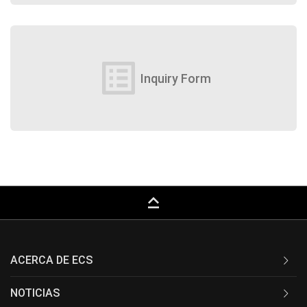
list_alt
Inquiry Form
keyboard_capslock
ACERCA DE ECS
NOTICIAS