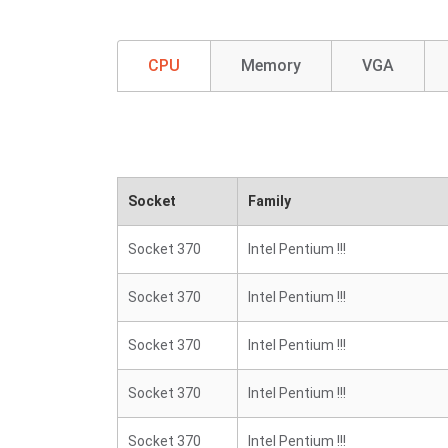
CPU
Memory
VGA
Socket
Family
Socket 370
Intel Pentium !!!
Socket 370
Intel Pentium !!!
Socket 370
Intel Pentium !!!
Socket 370
Intel Pentium !!!
Socket 370
Intel Pentium !!!