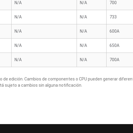
N/A
N/A
700
N/A
N/A
733
N/A
N/A
600A
N/A
N/A
650A
N/A
N/A
700A
to de edición. Cambios de componentes o CPU pueden generar diferen
tá sujeto a cambios sin alguna notificación.