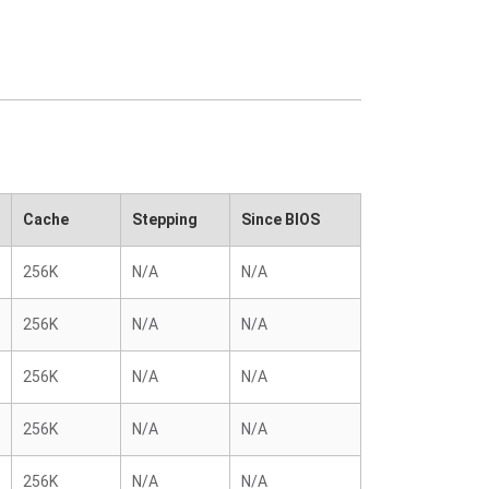
Cache
Stepping
Since BIOS
256K
N/A
N/A
256K
N/A
N/A
256K
N/A
N/A
256K
N/A
N/A
256K
N/A
N/A