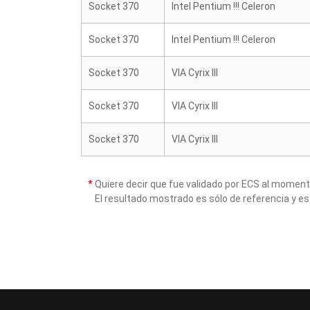
Socket 370
Intel Pentium !!! Celeron
Socket 370
Intel Pentium !!! Celeron
Socket 370
VIA Cyrix III
Socket 370
VIA Cyrix III
Socket 370
VIA Cyrix III
*
Quiere decir que fue validado por ECS al momen
El resultado mostrado es sólo de referencia y es