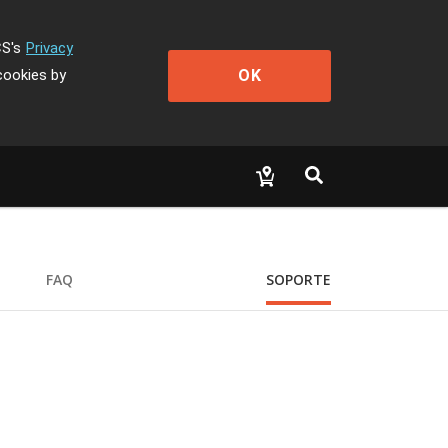
CS's
Privacy
OK
cookies by
FAQ
SOPORTE