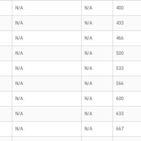
N/A
N/A
400
N/A
N/A
433
N/A
N/A
466
N/A
N/A
500
N/A
N/A
533
N/A
N/A
566
N/A
N/A
600
N/A
N/A
633
N/A
N/A
667