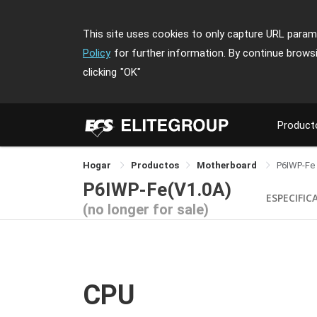
This site uses cookies to only capture URL parame
Policy
for further information. By continue brows
clicking
"OK"
Product
Hogar
Productos
Motherboard
P6IWP-Fe
P6IWP-Fe(V1.0A)
ESPECIFIC
(no longer for sale)
CPU