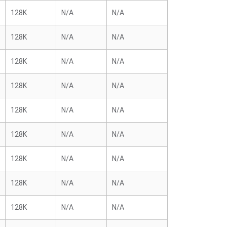
128K
N/A
N/A
128K
N/A
N/A
128K
N/A
N/A
128K
N/A
N/A
128K
N/A
N/A
128K
N/A
N/A
128K
N/A
N/A
128K
N/A
N/A
128K
N/A
N/A