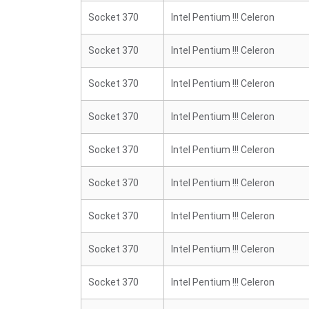
Socket 370
Intel Pentium !!! Celeron
Socket 370
Intel Pentium !!! Celeron
Socket 370
Intel Pentium !!! Celeron
Socket 370
Intel Pentium !!! Celeron
Socket 370
Intel Pentium !!! Celeron
Socket 370
Intel Pentium !!! Celeron
Socket 370
Intel Pentium !!! Celeron
Socket 370
Intel Pentium !!! Celeron
Socket 370
Intel Pentium !!! Celeron