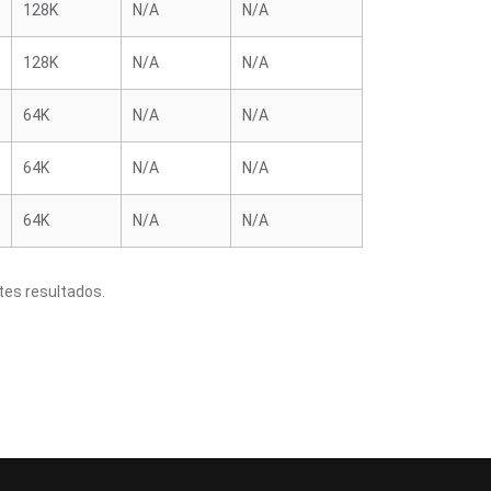
128K
N/A
N/A
128K
N/A
N/A
64K
N/A
N/A
64K
N/A
N/A
64K
N/A
N/A
tes resultados.