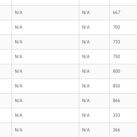
N/A
N/A
667
N/A
N/A
700
N/A
N/A
733
N/A
N/A
750
N/A
N/A
800
N/A
N/A
850
N/A
N/A
866
N/A
N/A
333
N/A
N/A
366