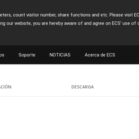
ters, count visitor number, share functions and etc. Please visit E
ing our website, you are hereby aware of and agree on ECS' use of 
os
Soporte
NOTICIAS
Acerca de ECS
ACIÓN
DESCARGA