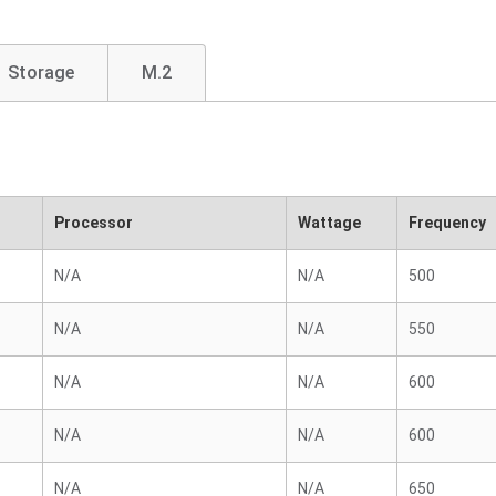
Storage
M.2
Processor
Wattage
Frequency
N/A
N/A
500
N/A
N/A
550
N/A
N/A
600
N/A
N/A
600
N/A
N/A
650