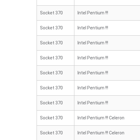
Socket 370
Intel Pentium !!!
Socket 370
Intel Pentium !!!
Socket 370
Intel Pentium !!!
Socket 370
Intel Pentium !!!
Socket 370
Intel Pentium !!!
Socket 370
Intel Pentium !!!
Socket 370
Intel Pentium !!!
Socket 370
Intel Pentium !!! Celeron
Socket 370
Intel Pentium !!! Celeron