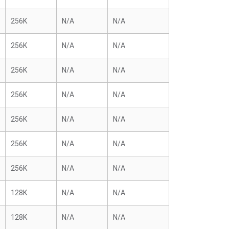
256K
N/A
N/A
256K
N/A
N/A
256K
N/A
N/A
256K
N/A
N/A
256K
N/A
N/A
256K
N/A
N/A
256K
N/A
N/A
128K
N/A
N/A
128K
N/A
N/A