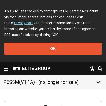
This site uses cookies to only capture URL parameters, count
visitor number, share functions and etc. Please visit
ECS's
Privacy Policy
for further information. By continue
browsing our website, you are hereby aware of and agree on
ECS' use of cookies by clicking
"OK"
OK
keyboard_arrow_down
P6SSM(V1.1A)
(no longer for sale)