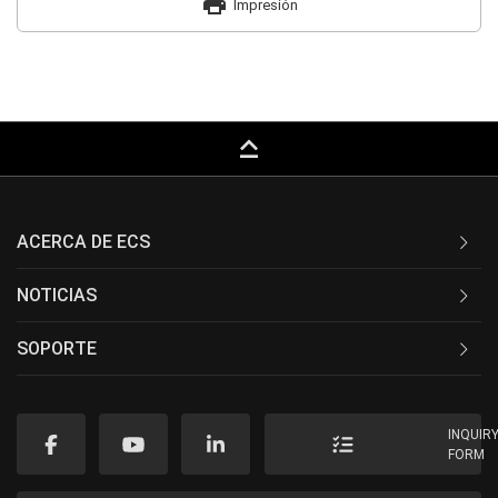
print
Impresión
keyboard_capslock
ACERCA DE ECS
NOTICIAS
SOPORTE
INQUIR
FORM