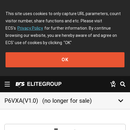
This site uses cookies to only capture URL parameters, count
visitor number, share functions and etc. Please visit
ECS's
Privacy Policy
for further information. By continue
browsing our website, you are hereby aware of and agree on
ECS' use of cookies by clicking
"OK"
OK
keyboard_arrow_down
P6VXA(V1.0)
(no longer for sale)