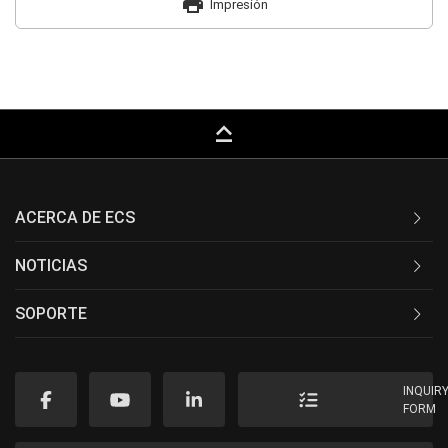
print
Impresión
keyboard_capslock
ACERCA DE ECS
NOTICIAS
SOPORTE
INQUIR
FORM