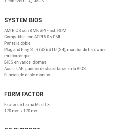
1 cabezal CLR_CMOS
SYSTEM BIOS
AMI BIOS con 8 MB SPI Flash ROM
Compatible con ACPI 5.0 y DMI
Pantalla doble
Plug and Play, STR (S3)/STD (S4), monitor de hardware,
multiarranque
BIOS en varios idiomas
Audio, LAN, pueden deshabilitarse en la BIOS
Funcion de doble monitor
FORM FACTOR
Factor de forma Mini ITX
170 mm x 170 mm