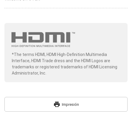
*The terms HDMI, HDMI High-Definition Multimedia
Interface, HDMI Trade dress and the HDMI Logos are
trademarks or registered trademarks of HDMI Licensing
Administrator, Inc.
print
Impresión