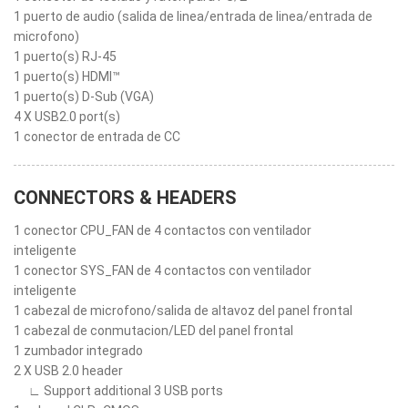
1 puerto de audio (salida de linea/entrada de linea/entrada de
microfono)
1 puerto(s) RJ-45
1 puerto(s) HDMI™
1 puerto(s) D-Sub (VGA)
4 X USB2.0 port(s)
1 conector de entrada de CC
CONNECTORS & HEADERS
1 conector CPU_FAN de 4 contactos con ventilador
inteligente
1 conector SYS_FAN de 4 contactos con ventilador
inteligente
1 cabezal de microfono/salida de altavoz del panel frontal
1 cabezal de conmutacion/LED del panel frontal
1 zumbador integrado
2 X USB 2.0 header
∟ Support additional 3 USB ports