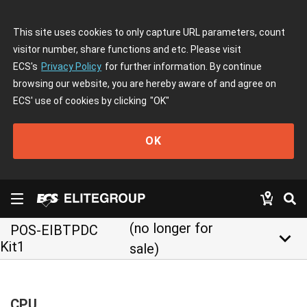
This site uses cookies to only capture URL parameters, count
visitor number, share functions and etc. Please visit
ECS's
Privacy Policy
for further information. By continue
browsing our website, you are hereby aware of and agree on
ECS' use of cookies by clicking
"OK"
OK
(no longer for
POS-EIBTPDC
keyboard_arrow_down
Kit1
sale)
CPU