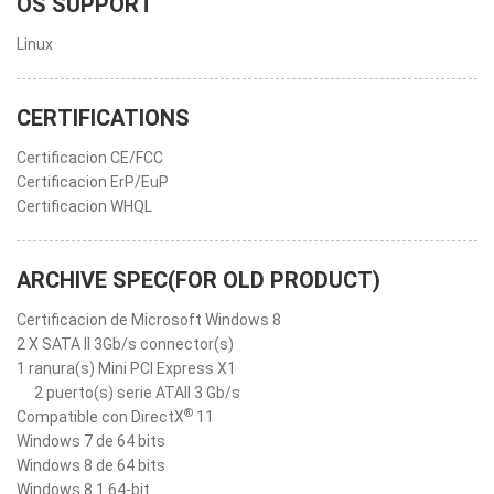
OS SUPPORT
Linux
CERTIFICATIONS
Certificacion CE/FCC
Certificacion ErP/EuP
Certificacion WHQL
ARCHIVE SPEC(FOR OLD PRODUCT)
Certificacion de Microsoft Windows 8
2 X SATA II 3Gb/s connector(s)
1 ranura(s) Mini PCI Express X1
2 puerto(s) serie ATAII 3 Gb/s
®
Compatible con DirectX
11
Windows 7 de 64 bits
Windows 8 de 64 bits
Windows 8.1 64-bit