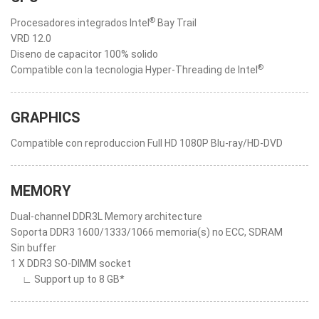
®
Procesadores integrados Intel
Bay Trail
VRD 12.0
Diseno de capacitor 100% solido
®
Compatible con la tecnologia Hyper-Threading de Intel
GRAPHICS
Compatible con reproduccion Full HD 1080P Blu-ray/HD-DVD
MEMORY
Dual-channel DDR3L Memory architecture
Soporta DDR3 1600/1333/1066 memoria(s) no ECC, SDRAM
Sin buffer
1 X DDR3 SO-DIMM socket
∟ Support up to 8 GB*