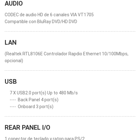
AUDIO
CODEC de audio HD de 6 canales VIA VT1705
Compatible con BluRay DVD/HD DVD
LAN
(Realtek RTL8106E Controlador Rapdio Ethernet 10/100Mbps,
opcional)
USB
7 X USB2.0 port(s) Up to 480 Mb/s
----
Back Panel 4 port(s)
----
Onboard 3 port(s)
REAR PANEL I/O
1 conector de teclado y raton para PS/2