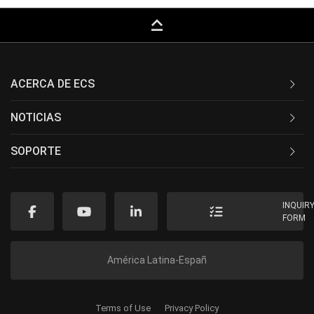
keyboard_capslock
ACERCA DE ECS
NOTICIAS
SOPORTE
INQUIR
FORM
América Latina-Españ
Terms of Use
Privacy Policy