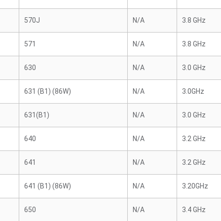
570J
N/A
3.8 GHz
571
N/A
3.8 GHz
630
N/A
3.0 GHz
631 (B1) (86W)
N/A
3.0GHz
631(B1)
N/A
3.0 GHz
640
N/A
3.2 GHz
641
N/A
3.2 GHz
641 (B1) (86W)
N/A
3.20GHz
650
N/A
3.4 GHz