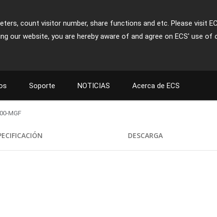
ters, count visitor number, share functions and etc. Please visit E
ing our website, you are hereby aware of and agree on ECS' use of 
os
Soporte
NOTICIAS
Acerca de ECS
800-MGF
PECIFICACIÓN
DESCARGA