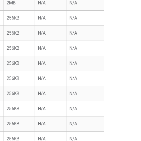
2MB
N/A
N/A
256KB
N/A
N/A
256KB
N/A
N/A
256KB
N/A
N/A
256KB
N/A
N/A
256KB
N/A
N/A
256KB
N/A
N/A
256KB
N/A
N/A
256KB
N/A
N/A
256KB
N/A
N/A