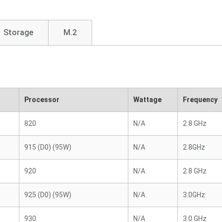
Storage
M.2
Processor
Wattage
Frequency
820
N/A
2.8 GHz
915 (D0) (95W)
N/A
2.8GHz
920
N/A
2.8 GHz
925 (D0) (95W)
N/A
3.0GHz
930
N/A
3.0 GHz