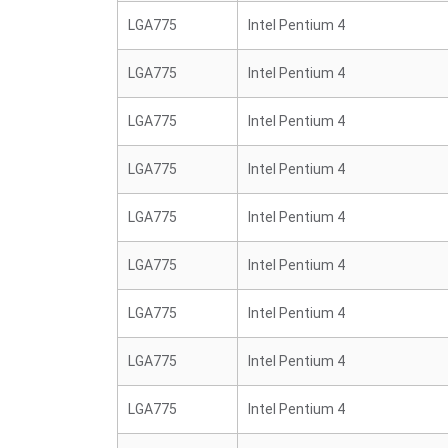
LGA775
Intel Pentium 4
LGA775
Intel Pentium 4
LGA775
Intel Pentium 4
LGA775
Intel Pentium 4
LGA775
Intel Pentium 4
LGA775
Intel Pentium 4
LGA775
Intel Pentium 4
LGA775
Intel Pentium 4
LGA775
Intel Pentium 4