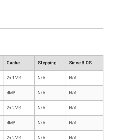
Cache
Stepping
Since BIOS
2x 1MB
N/A
N/A
4MB
N/A
N/A
2x 2MB
N/A
N/A
4MB
N/A
N/A
2x 2MB
N/A
N/A