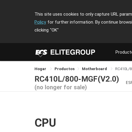
This site uses cookies to only capture URL parame
Policy
for further information. By continue brows
clicking
"OK"
Product
Hogar
Productos
Motherboard
RC410L/
RC410L/800-MGF(V2.0)
ES
(no longer for sale)
CPU