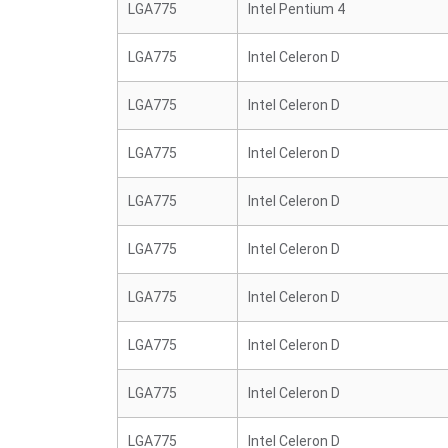
LGA775
Intel Pentium 4
LGA775
Intel Celeron D
LGA775
Intel Celeron D
LGA775
Intel Celeron D
LGA775
Intel Celeron D
LGA775
Intel Celeron D
LGA775
Intel Celeron D
LGA775
Intel Celeron D
LGA775
Intel Celeron D
LGA775
Intel Celeron D