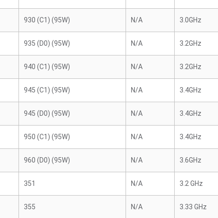
930 (C1) (95W)
N/A
3.0GHz
935 (D0) (95W)
N/A
3.2GHz
940 (C1) (95W)
N/A
3.2GHz
945 (C1) (95W)
N/A
3.4GHz
945 (D0) (95W)
N/A
3.4GHz
950 (C1) (95W)
N/A
3.4GHz
960 (D0) (95W)
N/A
3.6GHz
351
N/A
3.2 GHz
355
N/A
3.33 GHz