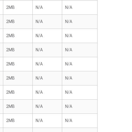
2MB
N/A
N/A
2MB
N/A
N/A
2MB
N/A
N/A
2MB
N/A
N/A
2MB
N/A
N/A
2MB
N/A
N/A
2MB
N/A
N/A
2MB
N/A
N/A
2MB
N/A
N/A