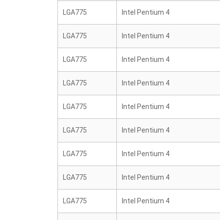
LGA775
Intel Pentium 4
LGA775
Intel Pentium 4
LGA775
Intel Pentium 4
LGA775
Intel Pentium 4
LGA775
Intel Pentium 4
LGA775
Intel Pentium 4
LGA775
Intel Pentium 4
LGA775
Intel Pentium 4
LGA775
Intel Pentium 4