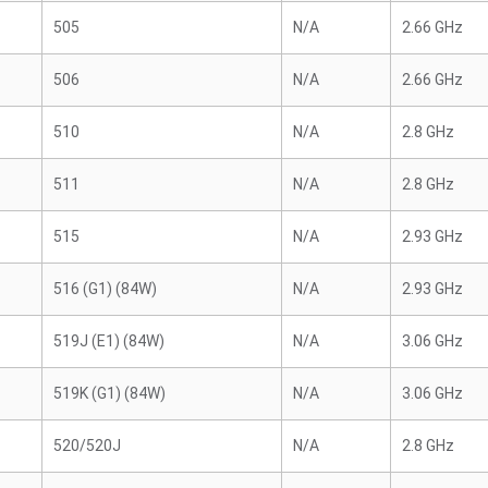
505
N/A
2.66 GHz
506
N/A
2.66 GHz
510
N/A
2.8 GHz
511
N/A
2.8 GHz
515
N/A
2.93 GHz
516 (G1) (84W)
N/A
2.93 GHz
519J (E1) (84W)
N/A
3.06 GHz
519K (G1) (84W)
N/A
3.06 GHz
520/520J
N/A
2.8 GHz