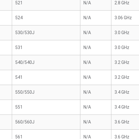
521
N/A
2.8 GHz
524
N/A
3.06 GHz
530/530J
N/A
3.0 GHz
531
N/A
3.0 GHz
540/540J
N/A
3.2 GHz
541
N/A
3.2 GHz
550/550J
N/A
3.4 GHz
551
N/A
3.4 GHz
560/560J
N/A
3.6 GHz
561
N/A
3.6 GHz