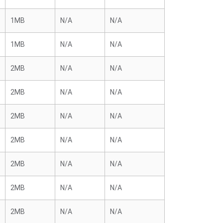
1MB
N/A
N/A
1MB
N/A
N/A
2MB
N/A
N/A
2MB
N/A
N/A
2MB
N/A
N/A
2MB
N/A
N/A
2MB
N/A
N/A
2MB
N/A
N/A
2MB
N/A
N/A