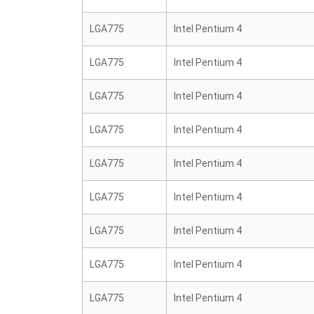
LGA775
Intel Pentium 4
LGA775
Intel Pentium 4
LGA775
Intel Pentium 4
LGA775
Intel Pentium 4
LGA775
Intel Pentium 4
LGA775
Intel Pentium 4
LGA775
Intel Pentium 4
LGA775
Intel Pentium 4
LGA775
Intel Pentium 4