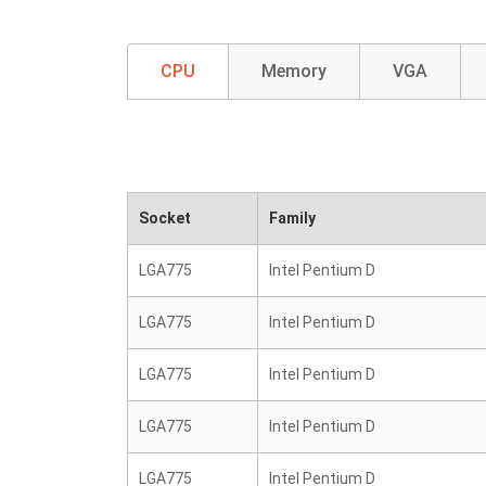
CPU
Memory
VGA
Socket
Family
LGA775
Intel Pentium D
LGA775
Intel Pentium D
LGA775
Intel Pentium D
LGA775
Intel Pentium D
LGA775
Intel Pentium D