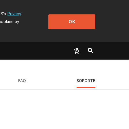
CS's
Privacy
OK
cookies by
FAQ
SOPORTE