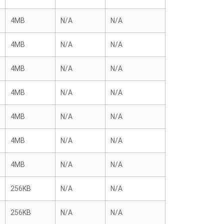
4MB
N/A
N/A
4MB
N/A
N/A
4MB
N/A
N/A
4MB
N/A
N/A
4MB
N/A
N/A
4MB
N/A
N/A
4MB
N/A
N/A
256KB
N/A
N/A
256KB
N/A
N/A