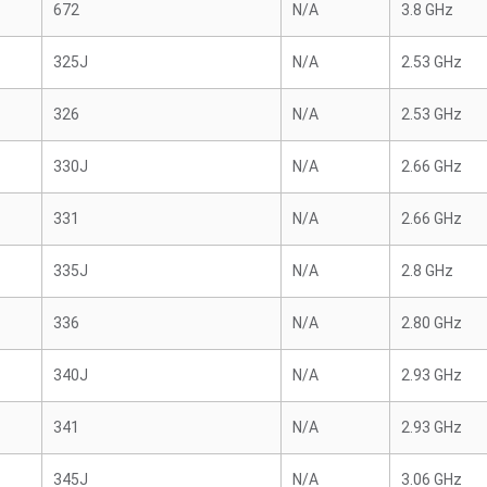
672
N/A
3.8 GHz
325J
N/A
2.53 GHz
326
N/A
2.53 GHz
330J
N/A
2.66 GHz
331
N/A
2.66 GHz
335J
N/A
2.8 GHz
336
N/A
2.80 GHz
340J
N/A
2.93 GHz
341
N/A
2.93 GHz
345J
N/A
3.06 GHz