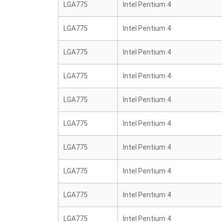
LGA775
Intel Pentium 4
LGA775
Intel Pentium 4
LGA775
Intel Pentium 4
LGA775
Intel Pentium 4
LGA775
Intel Pentium 4
LGA775
Intel Pentium 4
LGA775
Intel Pentium 4
LGA775
Intel Pentium 4
LGA775
Intel Pentium 4
LGA775
Intel Pentium 4