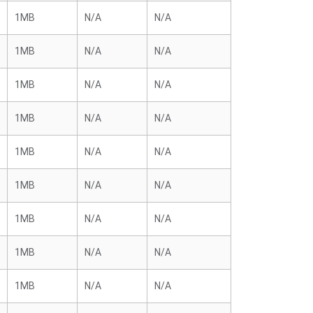
1MB
N/A
N/A
1MB
N/A
N/A
1MB
N/A
N/A
1MB
N/A
N/A
1MB
N/A
N/A
1MB
N/A
N/A
1MB
N/A
N/A
1MB
N/A
N/A
1MB
N/A
N/A