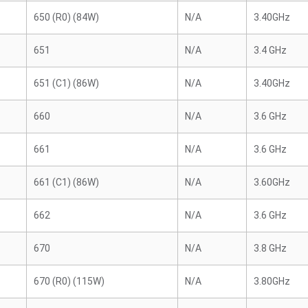
650 (R0) (84W)
N/A
3.40GHz
651
N/A
3.4 GHz
651 (C1) (86W)
N/A
3.40GHz
660
N/A
3.6 GHz
661
N/A
3.6 GHz
661 (C1) (86W)
N/A
3.60GHz
662
N/A
3.6 GHz
670
N/A
3.8 GHz
670 (R0) (115W)
N/A
3.80GHz