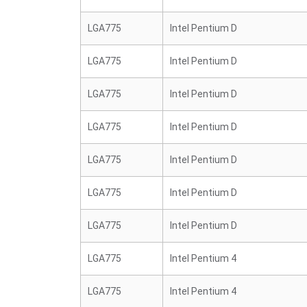
LGA775
Intel Pentium D
LGA775
Intel Pentium D
LGA775
Intel Pentium D
LGA775
Intel Pentium D
LGA775
Intel Pentium D
LGA775
Intel Pentium D
LGA775
Intel Pentium D
LGA775
Intel Pentium 4
LGA775
Intel Pentium 4