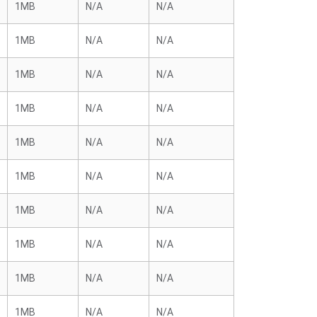
1MB
N/A
N/A
1MB
N/A
N/A
1MB
N/A
N/A
1MB
N/A
N/A
1MB
N/A
N/A
1MB
N/A
N/A
1MB
N/A
N/A
1MB
N/A
N/A
1MB
N/A
N/A
1MB
N/A
N/A