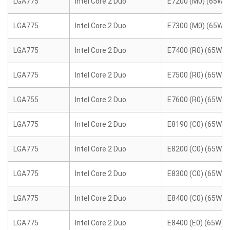
LGA775
Intel Core 2 Duo
E7200 (M0) (65W)
LGA775
Intel Core 2 Duo
E7300 (M0) (65W)
LGA775
Intel Core 2 Duo
E7400 (R0) (65W)
LGA775
Intel Core 2 Duo
E7500 (R0) (65W)
LGA755
Intel Core 2 Duo
E7600 (R0) (65W)
LGA775
Intel Core 2 Duo
E8190 (C0) (65W)
LGA775
Intel Core 2 Duo
E8200 (C0) (65W)
LGA775
Intel Core 2 Duo
E8300 (C0) (65W)
LGA775
Intel Core 2 Duo
E8400 (C0) (65W)
LGA775
Intel Core 2 Duo
E8400 (E0) (65W)