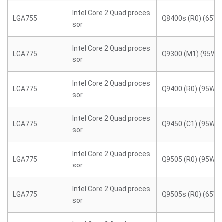
Intel Core 2 Quad proces
LGA755
Q8400s (R0) (65W)
sor
Intel Core 2 Quad proces
LGA775
Q9300 (M1) (95W)
sor
Intel Core 2 Quad proces
LGA775
Q9400 (R0) (95W)
sor
Intel Core 2 Quad proces
LGA775
Q9450 (C1) (95W)
sor
Intel Core 2 Quad proces
LGA775
Q9505 (R0) (95W)
sor
Intel Core 2 Quad proces
LGA775
Q9505s (R0) (65W)
sor