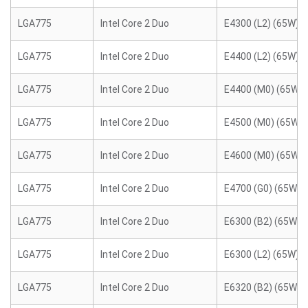
LGA775
Intel Core 2 Duo
E4300 (L2) (65W)
LGA775
Intel Core 2 Duo
E4400 (L2) (65W)
LGA775
Intel Core 2 Duo
E4400 (M0) (65W)
LGA775
Intel Core 2 Duo
E4500 (M0) (65W)
LGA775
Intel Core 2 Duo
E4600 (M0) (65W)
LGA775
Intel Core 2 Duo
E4700 (G0) (65W)
LGA775
Intel Core 2 Duo
E6300 (B2) (65W)
LGA775
Intel Core 2 Duo
E6300 (L2) (65W)
LGA775
Intel Core 2 Duo
E6320 (B2) (65W)