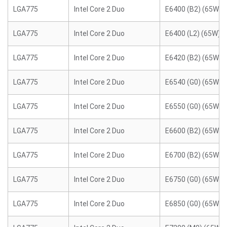
LGA775
Intel Core 2 Duo
E6400 (B2) (65W)
LGA775
Intel Core 2 Duo
E6400 (L2) (65W)
LGA775
Intel Core 2 Duo
E6420 (B2) (65W)
LGA775
Intel Core 2 Duo
E6540 (G0) (65W)
LGA775
Intel Core 2 Duo
E6550 (G0) (65W)
LGA775
Intel Core 2 Duo
E6600 (B2) (65W)
LGA775
Intel Core 2 Duo
E6700 (B2) (65W)
LGA775
Intel Core 2 Duo
E6750 (G0) (65W)
LGA775
Intel Core 2 Duo
E6850 (G0) (65W)