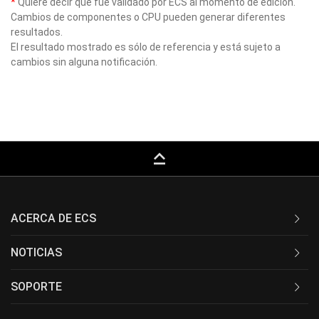
*
Quiere decir que fue validado por ECS al momento de edición.
Cambios de componentes o CPU pueden generar diferentes
resultados.
El resultado mostrado es sólo de referencia y está sujeto a
cambios sin alguna notificación.
keyboard_capslock
ACERCA DE ECS
NOTICIAS
SOPORTE