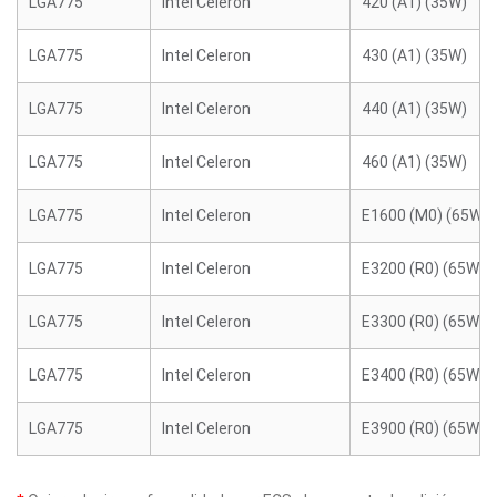
LGA775
Intel Celeron
420 (A1) (35W)
LGA775
Intel Celeron
430 (A1) (35W)
LGA775
Intel Celeron
440 (A1) (35W)
LGA775
Intel Celeron
460 (A1) (35W)
LGA775
Intel Celeron
E1600 (M0) (65W)
LGA775
Intel Celeron
E3200 (R0) (65W)
LGA775
Intel Celeron
E3300 (R0) (65W)
LGA775
Intel Celeron
E3400 (R0) (65W)
LGA775
Intel Celeron
E3900 (R0) (65W)