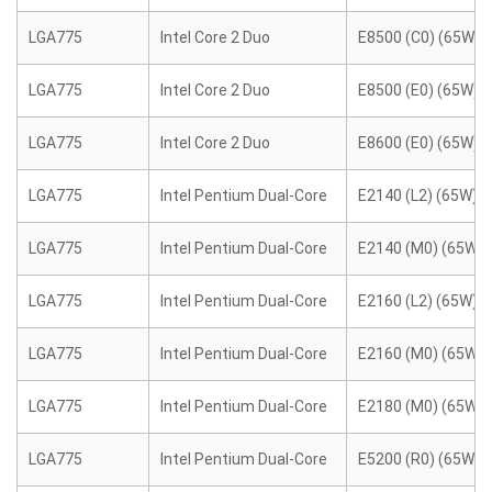
LGA775
Intel Core 2 Duo
E8500 (C0) (65W)
LGA775
Intel Core 2 Duo
E8500 (E0) (65W)
LGA775
Intel Core 2 Duo
E8600 (E0) (65W)
LGA775
Intel Pentium Dual-Core
E2140 (L2) (65W)
LGA775
Intel Pentium Dual-Core
E2140 (M0) (65W)
LGA775
Intel Pentium Dual-Core
E2160 (L2) (65W)
LGA775
Intel Pentium Dual-Core
E2160 (M0) (65W)
LGA775
Intel Pentium Dual-Core
E2180 (M0) (65W)
LGA775
Intel Pentium Dual-Core
E5200 (R0) (65W)