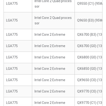
Intel Core 2 Quad proces
LGA775
Q9550 (C1) (95W)
sor
Intel Core 2 Quad proces
LGA775
Q9650 (E0) (95W)
sor
LGA775
Intel Core 2 Extreme
QX6700 (B3) (130
LGA775
Intel Core 2 Extreme
QX6700 (G0) (130
LGA775
Intel Core 2 Extreme
QX6800 (G0) (130
LGA775
Intel Core 2 Extreme
QX6850 (G0) (130
LGA775
Intel Core 2 Extreme
QX9650 (C0) (130
LGA775
Intel Core 2 Extreme
QX9770 (C0) (136
LGA775
Intel Core 2 Extreme
QX9770 (C1) (136