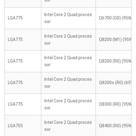
sor
Intel Core 2 Quad proces
LGA775
Q6700 (G0) (95W)
sor
Intel Core 2 Quad proces
LGA775
Q8200 (M1) (95W)
sor
Intel Core 2 Quad proces
LGA775
Q8200 (R0) (95W)
sor
Intel Core 2 Quad proces
LGA775
Q8200s (R0) (65W)
sor
Intel Core 2 Quad proces
LGA775
Q8300 (R0) (95W)
sor
Intel Core 2 Quad proces
LGA755
Q8400 (R0) (95W)
sor