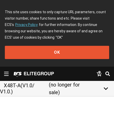
This site uses cookies to only capture URL parameters, count
visitor number, share functions and etc. Please visit
ECS's
Privacy Policy
for further information. By continue
browsing our website, you are hereby aware of and agree on
ECS' use of cookies by clicking
"OK"
OK
(no longer for
X48T-A(V1.0/
keyboard_arrow_down
V1.0.)
sale)