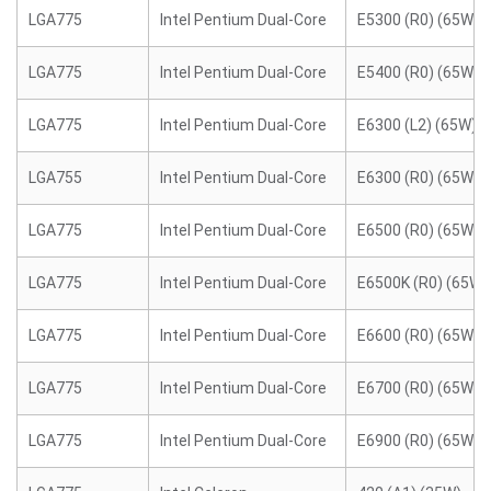
LGA775
Intel Pentium Dual-Core
E5300 (R0) (65W)
LGA775
Intel Pentium Dual-Core
E5400 (R0) (65W)
LGA775
Intel Pentium Dual-Core
E6300 (L2) (65W)
LGA755
Intel Pentium Dual-Core
E6300 (R0) (65W)
LGA775
Intel Pentium Dual-Core
E6500 (R0) (65W)
LGA775
Intel Pentium Dual-Core
E6500K (R0) (65W)
LGA775
Intel Pentium Dual-Core
E6600 (R0) (65W)
LGA775
Intel Pentium Dual-Core
E6700 (R0) (65W)
LGA775
Intel Pentium Dual-Core
E6900 (R0) (65W)