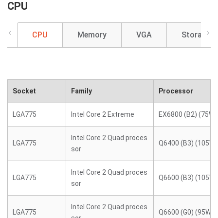
CPU
CPU
Memory
VGA
Storage
Socket
Family
Processor
LGA775
Intel Core 2 Extreme
EX6800 (B2) (75W)
Intel Core 2 Quad proces
LGA775
Q6400 (B3) (105W)
sor
Intel Core 2 Quad proces
LGA775
Q6600 (B3) (105W)
sor
Intel Core 2 Quad proces
LGA775
Q6600 (G0) (95W)