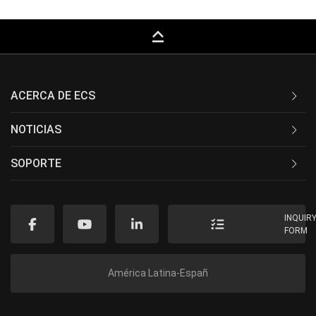
keyboard_capslock
ACERCA DE ECS
NOTICIAS
SOPORTE
INQUIR
FORM
América Latina-Españ