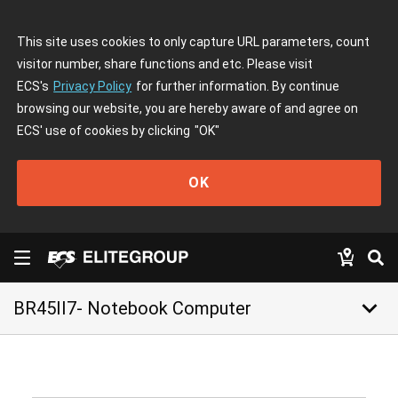
This site uses cookies to only capture URL parameters, count
visitor number, share functions and etc. Please visit
ECS's
Privacy Policy
for further information. By continue
browsing our website, you are hereby aware of and agree on
ECS' use of cookies by clicking
"OK"
OK
keyboard_arrow_down
BR45II7- Notebook Computer