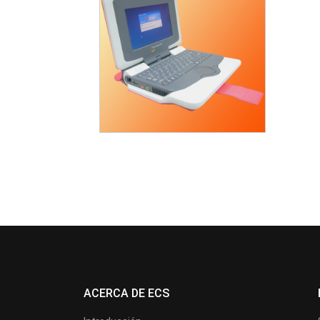
ACERCA DE ECS