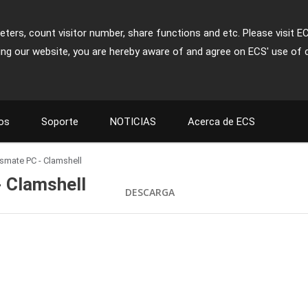
ters, count visitor number, share functions and etc. Please visit E
ing our website, you are hereby aware of and agree on ECS' use of 
os
Soporte
NOTICIAS
Acerca de ECS
assmate PC - Clamshell
- Clamshell
DESCARGA