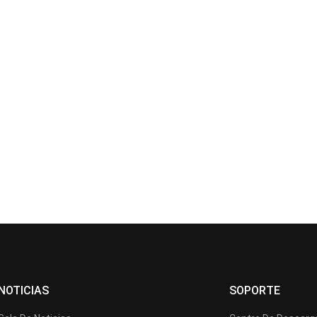
NOTICIAS
SOPORTE