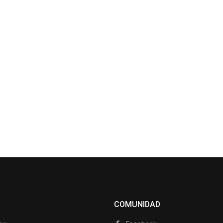
COMUNIDAD