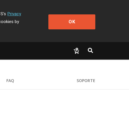
CS's
Privacy
OK
cookies by
FAQ
SOPORTE