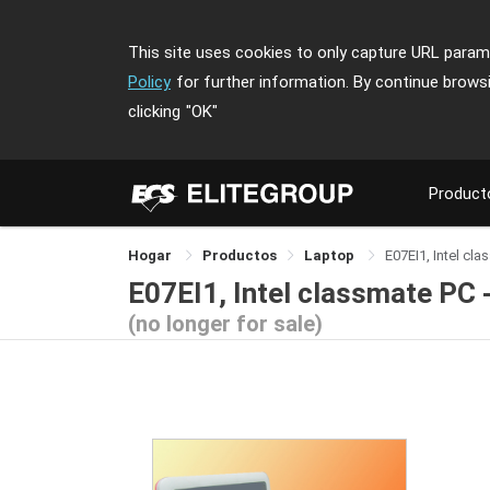
This site uses cookies to only capture URL parame
Policy
for further information. By continue brows
clicking
"OK"
Product
Hogar
Productos
Laptop
E07EI1, Intel cl
E07EI1, Intel classmate PC 
(no longer for sale)