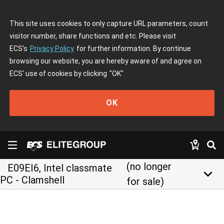
This site uses cookies to only capture URL parameters, count
visitor number, share functions and etc. Please visit
ECS's
Privacy Policy
for further information. By continue
browsing our website, you are hereby aware of and agree on
ECS' use of cookies by clicking
"OK"
OK
(no longer
E09EI6, Intel classmate
keyboard_arrow_down
PC - Clamshell
for sale)