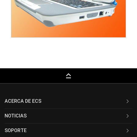
keyboard_capslock
ACERCA DE ECS
NOTICIAS
SOPORTE