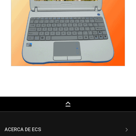
keyboard_capslock
ACERCA DE ECS