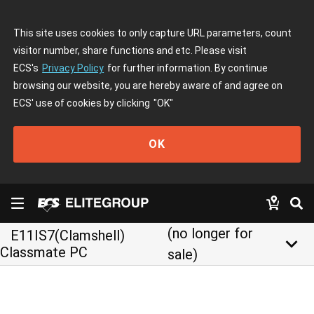
This site uses cookies to only capture URL parameters, count
visitor number, share functions and etc. Please visit
ECS's
Privacy Policy
for further information. By continue
browsing our website, you are hereby aware of and agree on
ECS' use of cookies by clicking
"OK"
OK
(no longer for
E11IS7(Clamshell)
keyboard_arrow_down
Classmate PC
sale)