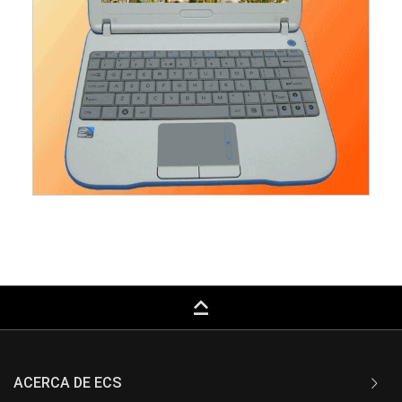
keyboard_capslock
ACERCA DE ECS