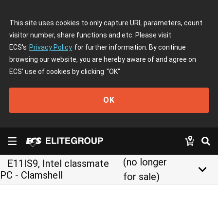
This site uses cookies to only capture URL parameters, count
visitor number, share functions and etc. Please visit
ECS's
Privacy Policy
for further information. By continue
browsing our website, you are hereby aware of and agree on
ECS' use of cookies by clicking
"OK"
OK
(no longer
E11IS9, Intel classmate
keyboard_arrow_down
PC - Clamshell
for sale)