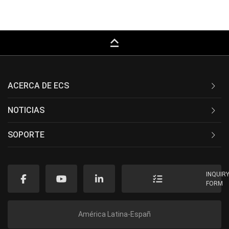
keyboard_capslock
ACERCA DE ECS
NOTICIAS
SOPORTE
INQUIR
FORM
América Latina-Españ