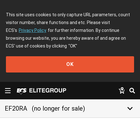
This site uses cookies to only capture URL parameters, count
visitor number, share functions and etc. Please visit
ECS's
Privacy Policy
for further information. By continue
browsing our website, you are hereby aware of and agree on
ECS' use of cookies by clicking
"OK"
OK
keyboard_arrow_down
EF20RA
(no longer for sale)