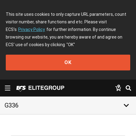
This site uses cookies to only capture URL parameters, count
visitor number, share functions and etc. Please visit
ECS's
Privacy Policy
for further information. By continue
browsing our website, you are hereby aware of and agree on
ECS' use of cookies by clicking
"OK"
OK
keyboard_arrow_down
G336