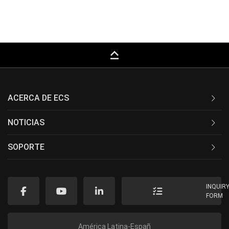
keyboard_capslock
ACERCA DE ECS
NOTICIAS
SOPORTE
INQUIR
FORM
América Latina-Españ