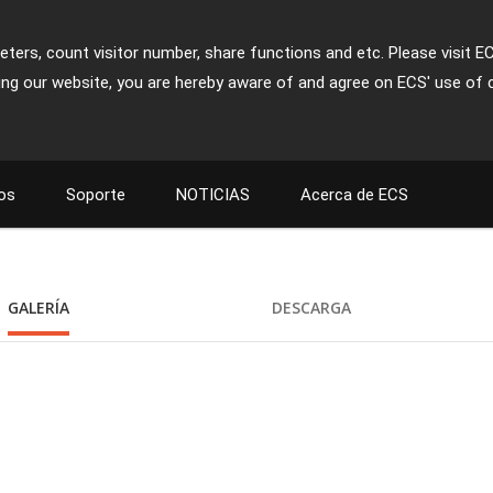
ters, count visitor number, share functions and etc. Please visit E
ing our website, you are hereby aware of and agree on ECS' use of 
os
Soporte
NOTICIAS
Acerca de ECS
GALERÍA
DESCARGA