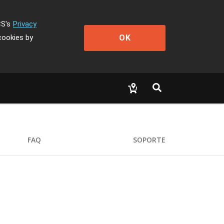
CS's
Privacy
OK
cookies by
FAQ
SOPORTE