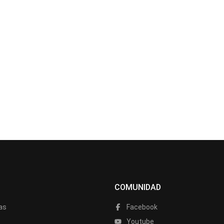
COMUNIDAD
as
Facebook
a
Youtube