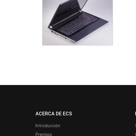
ACERCA DE ECS
Introducción
Premios