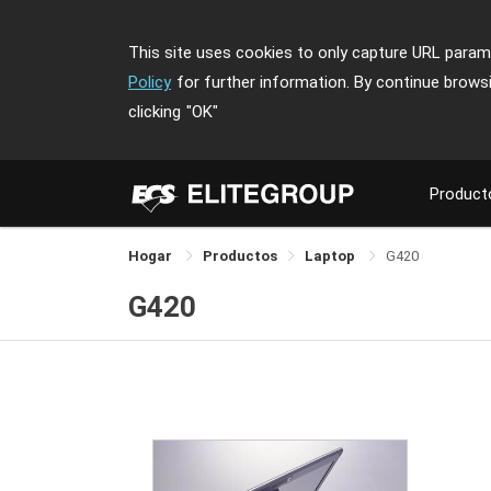
This site uses cookies to only capture URL parame
Policy
for further information. By continue brows
clicking
"OK"
Product
Hogar
Productos
Laptop
G420
G420