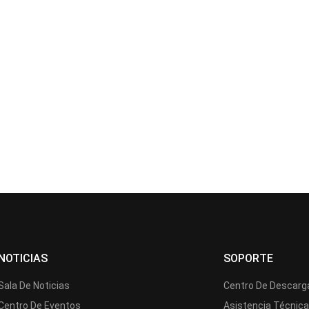
NOTICIAS
SOPORTE
Sala De Noticias
Centro De Descarg
Centro De Eventos
Asistencia Técnic