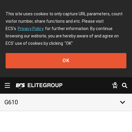
This site uses cookies to only capture URL parameters, count
visitor number, share functions and etc. Please visit
ECS's
Privacy Policy
for further information. By continue
browsing our website, you are hereby aware of and agree on
ECS' use of cookies by clicking
"OK"
OK
keyboard_arrow_down
G610