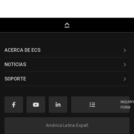
keyboard_capslock
ACERCA DE ECS
NOTICIAS
SOPORTE
INQUIR
FORM
América Latina-Españ