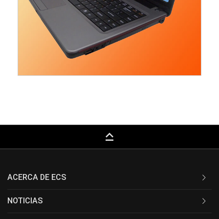
keyboard_capslock
ACERCA DE ECS
NOTICIAS