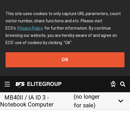
This site uses cookies to only capture URL parameters, count
visitor number, share functions and etc. Please visit
ECS's
Privacy Policy
for further information. By continue
browsing our website, you are hereby aware of and agree on
ECS' use of cookies by clicking
"OK"
OK
(no longer
MB40II / IA ID 3 -
keyboard_arrow_down
Notebook Computer
for sale)