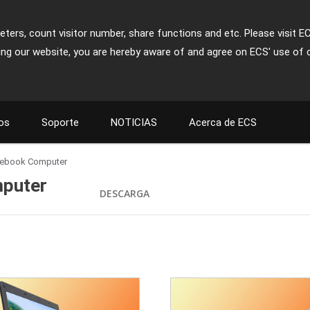
ters, count visitor number, share functions and etc. Please visit E
ing our website, you are hereby aware of and agree on ECS' use of 
os
Soporte
NOTICIAS
Acerca de ECS
otebook Computer
mputer
DESCARGA