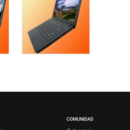
COMUNIDAD