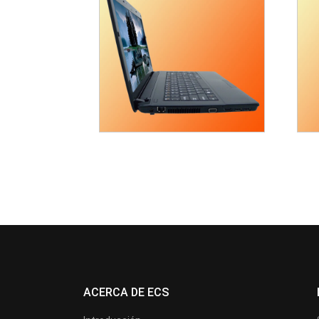
ACERCA DE ECS