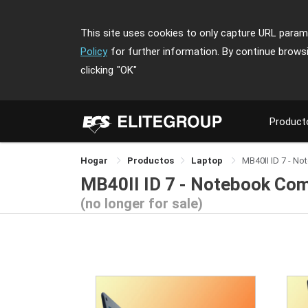
This site uses cookies to only capture URL parame
Policy
for further information. By continue brows
clicking
"OK"
Product
Hogar
Productos
Laptop
MB40II ID 7 - N
MB40II ID 7 - Notebook Co
(no longer for sale)