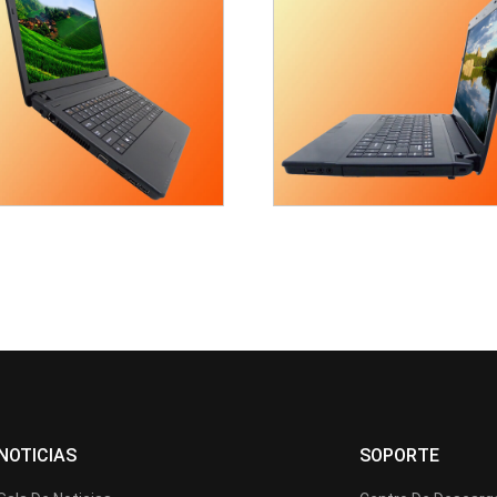
NOTICIAS
SOPORTE