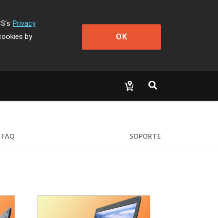
CS's
Privacy
OK
cookies by
FAQ
SOPORTE