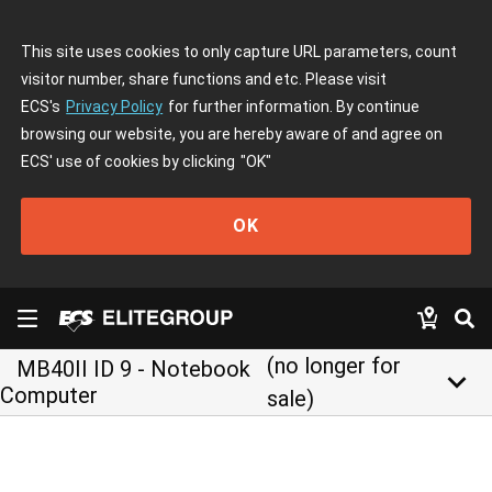
This site uses cookies to only capture URL parameters, count
visitor number, share functions and etc. Please visit
ECS's
Privacy Policy
for further information. By continue
browsing our website, you are hereby aware of and agree on
ECS' use of cookies by clicking
"OK"
OK
(no longer for
MB40II ID 9 - Notebook
keyboard_arrow_down
Computer
sale)