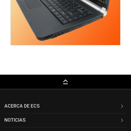
keyboard_capslock
ACERCA DE ECS
NOTICIAS