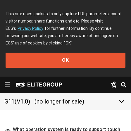
This site uses cookies to only capture URL parameters, count
visitor number, share functions and etc. Please visit
ECS's
Privacy Policy
for further information. By continue
browsing our website, you are hereby aware of and agree on
ECS' use of cookies by clicking
"OK"
OK
keyboard_arrow_down
G11(V1.0)
(no longer for sale)
What operation system is ready to support touch