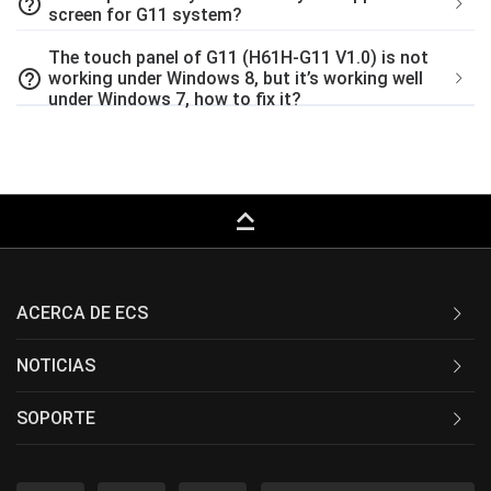
help_outline
screen for G11 system?
The touch panel of G11 (H61H-G11 V1.0) is not
help_outline
working under Windows 8, but it’s working well
under Windows 7, how to fix it?
keyboard_capslock
ACERCA DE ECS
NOTICIAS
SOPORTE