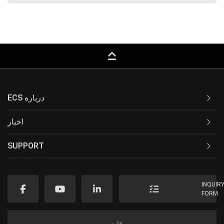
keyboard_capslock
ECS درباره
اخبار
SUPPORT
INQUIR
FORM
فارسی