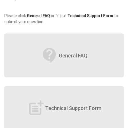
Please click
General FAQ
or fill out
Technical Support Form
to
submit your question.
contact_support
General FAQ
post_add
Technical Support Form