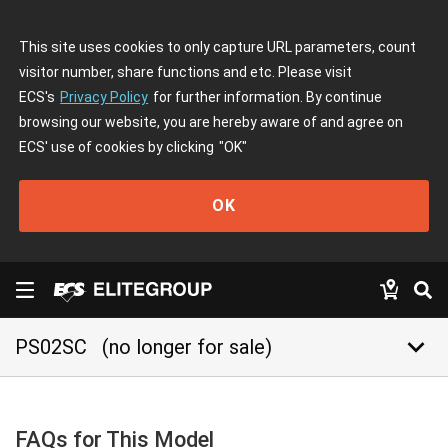
This site uses cookies to only capture URL parameters, count
visitor number, share functions and etc. Please visit
ECS's
Privacy Policy
for further information. By continue
browsing our website, you are hereby aware of and agree on
ECS' use of cookies by clicking
"OK"
OK
keyboard_arrow_down
PS02SC
(no longer for sale)
FAQs for This Model