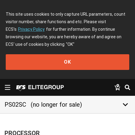
This site uses cookies to only capture URL parameters, count
visitor number, share functions and etc. Please visit
ECS's
Privacy Policy
for further information. By continue
browsing our website, you are hereby aware of and agree on
ECS' use of cookies by clicking
"OK"
OK
keyboard_arrow_down
PS02SC
(no longer for sale)
PROCESSOR