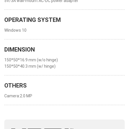
5V/3A wall-mount AC-DC power adapter
OPERATING SYSTEM
Windows 10
DIMENSION
150*50*16.9 mm (w/o hinge)
150*50*40.3 mm (w/ hinge)
OTHERS
Camera:2.0 MP