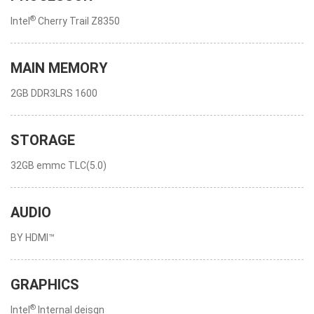
®
Intel
Cherry Trail Z8350
MAIN MEMORY
2GB DDR3LRS 1600
STORAGE
32GB emmc TLC(5.0)
AUDIO
BY HDMI™
GRAPHICS
®
Intel
Internal deisgn