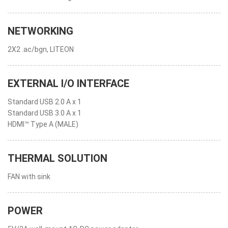
NETWORKING
2X2 .ac/bgn, LITEON
EXTERNAL I/O INTERFACE
Standard USB 2.0 A x 1
Standard USB 3.0 A x 1
HDMI™ Type A (MALE)
THERMAL SOLUTION
FAN with sink
POWER