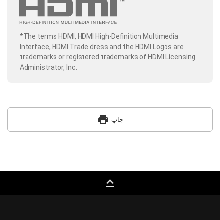
*The terms HDMI, HDMI High-Definition Multimedia
Interface, HDMI Trade dress and the HDMI Logos are
trademarks or registered trademarks of HDMI Licensing
Administrator, Inc.
print
چاپ
keyboard_capslock